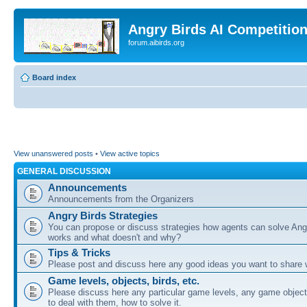
Angry Birds AI Competitio
forum.aibirds.org
Board index
View unanswered posts
•
View active topics
GENERAL DISCUSSION
Announcements
Announcements from the Organizers
Angry Birds Strategies
You can propose or discuss strategies how agents can solve Ang
works and what doesn't and why?
Tips & Tricks
Please post and discuss here any good ideas you want to share w
Game levels, objects, birds, etc.
Please discuss here any particular game levels, any game object
to deal with them, how to solve it.