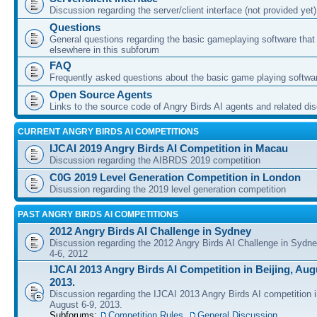
Discussion regarding the server/client interface (not provided yet)
Questions
General questions regarding the basic gameplaying software that d
elsewhere in this subforum
FAQ
Frequently asked questions about the basic game playing softwa
Open Source Agents
Links to the source code of Angry Birds AI agents and related di
CURRENT ANGRY BIRDS AI COMPETITIONS
IJCAI 2019 Angry Birds AI Competition in Macau
Discussion regarding the AIBRDS 2019 competition
C0G 2019 Level Generation Competition in London
Disussion regarding the 2019 level generation competition
PAST ANGRY BIRDS AI COMPETITIONS
2012 Angry Birds AI Challenge in Sydney
Discussion regarding the 2012 Angry Birds AI Challenge in Sydn
4-6, 2012
IJCAI 2013 Angry Birds AI Competition in Beijing, Augu
2013.
Discussion regarding the IJCAI 2013 Angry Birds AI competition i
August 6-9, 2013.
Subforums:
Competition Rules
,
General Discussion