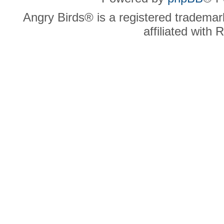
Angry Birds® is a registered trademar
affiliated with