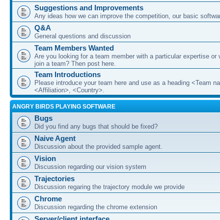
Suggestions and Improvements
Any ideas how we can improve the competition, our basic softwar
Q&A
General questions and discussion
Team Members Wanted
Are you looking for a team member with a particular expertise or 
join a team? Then post here.
Team Introductions
Please introduce your team here and use as a heading <Team n
<Affiliation>, <Country>.
ANGRY BIRDS PLAYING SOFTWARE
Bugs
Did you find any bugs that should be fixed?
Naive Agent
Discussion about the provided sample agent.
Vision
Discussion regarding our vision system
Trajectories
Discussion regaring the trajectory module we provide
Chrome
Discussion regarding the chrome extension
Server/client interface