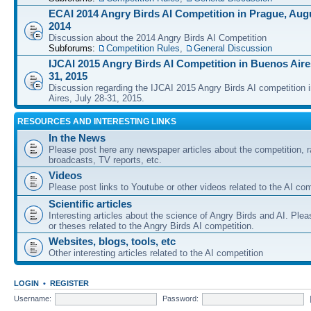
ECAI 2014 Angry Birds AI Competition in Prague, Augu
2014
Discussion about the 2014 Angry Birds AI Competition
Subforums:
Competition Rules
,
General Discussion
IJCAI 2015 Angry Birds AI Competition in Buenos Aires
31, 2015
Discussion regarding the IJCAI 2015 Angry Birds AI competition 
Aires, July 28-31, 2015.
RESOURCES AND INTERESTING LINKS
In the News
Please post here any newspaper articles about the competition, r
broadcasts, TV reports, etc.
Videos
Please post links to Youtube or other videos related to the AI com
Scientific articles
Interesting articles about the science of Angry Birds and AI. Plea
or theses related to the Angry Birds AI competition.
Websites, blogs, tools, etc
Other interesting articles related to the AI competition
LOGIN
•
REGISTER
Username:
Password: