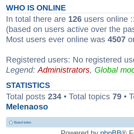
WHO IS ONLINE
In total there are
126
users online :
(based on users active over the pa
Most users ever online was
4507
on
Registered users: No registered us
Legend:
Administrators
,
Global mod
STATISTICS
Total posts
234
• Total topics
79
• 
Melenaoso
Board index
Powered by
phpBB
® F