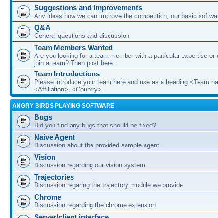
Suggestions and Improvements
Any ideas how we can improve the competition, our basic softwar
Q&A
General questions and discussion
Team Members Wanted
Are you looking for a team member with a particular expertise or 
join a team? Then post here.
Team Introductions
Please introduce your team here and use as a heading <Team n
<Affiliation>, <Country>.
ANGRY BIRDS PLAYING SOFTWARE
Bugs
Did you find any bugs that should be fixed?
Naive Agent
Discussion about the provided sample agent.
Vision
Discussion regarding our vision system
Trajectories
Discussion regaring the trajectory module we provide
Chrome
Discussion regarding the chrome extension
Server/client interface