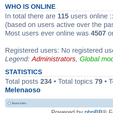
WHO IS ONLINE
In total there are
115
users online :
(based on users active over the pa
Most users ever online was
4507
on
Registered users: No registered us
Legend:
Administrators
,
Global mod
STATISTICS
Total posts
234
• Total topics
79
• 
Melenaoso
Board index
Powered by
phpBB
® F