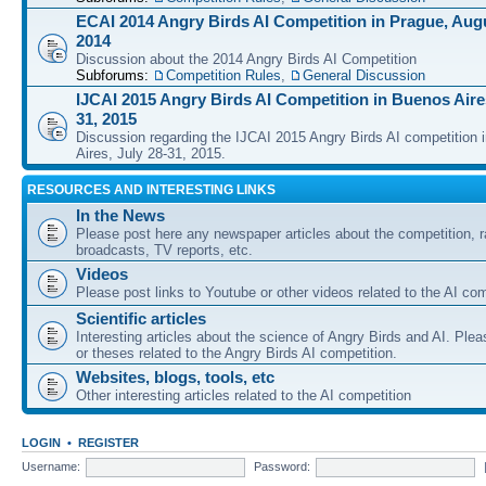
ECAI 2014 Angry Birds AI Competition in Prague, Augu
2014
Discussion about the 2014 Angry Birds AI Competition
Subforums:
Competition Rules
,
General Discussion
IJCAI 2015 Angry Birds AI Competition in Buenos Aires
31, 2015
Discussion regarding the IJCAI 2015 Angry Birds AI competition 
Aires, July 28-31, 2015.
RESOURCES AND INTERESTING LINKS
In the News
Please post here any newspaper articles about the competition, r
broadcasts, TV reports, etc.
Videos
Please post links to Youtube or other videos related to the AI com
Scientific articles
Interesting articles about the science of Angry Birds and AI. Plea
or theses related to the Angry Birds AI competition.
Websites, blogs, tools, etc
Other interesting articles related to the AI competition
LOGIN
•
REGISTER
Username:
Password: