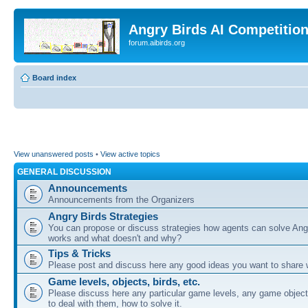
Angry Birds AI Competitio
forum.aibirds.org
Board index
View unanswered posts
•
View active topics
GENERAL DISCUSSION
Announcements
Announcements from the Organizers
Angry Birds Strategies
You can propose or discuss strategies how agents can solve Ang
works and what doesn't and why?
Tips & Tricks
Please post and discuss here any good ideas you want to share w
Game levels, objects, birds, etc.
Please discuss here any particular game levels, any game object
to deal with them, how to solve it.