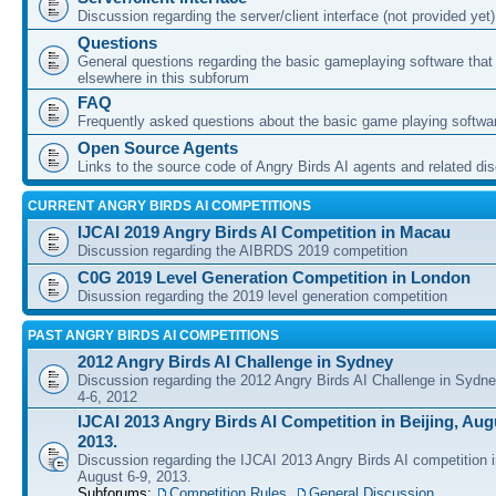
Discussion regarding the server/client interface (not provided yet)
Questions
General questions regarding the basic gameplaying software that d
elsewhere in this subforum
FAQ
Frequently asked questions about the basic game playing softwa
Open Source Agents
Links to the source code of Angry Birds AI agents and related di
CURRENT ANGRY BIRDS AI COMPETITIONS
IJCAI 2019 Angry Birds AI Competition in Macau
Discussion regarding the AIBRDS 2019 competition
C0G 2019 Level Generation Competition in London
Disussion regarding the 2019 level generation competition
PAST ANGRY BIRDS AI COMPETITIONS
2012 Angry Birds AI Challenge in Sydney
Discussion regarding the 2012 Angry Birds AI Challenge in Sydn
4-6, 2012
IJCAI 2013 Angry Birds AI Competition in Beijing, Augu
2013.
Discussion regarding the IJCAI 2013 Angry Birds AI competition i
August 6-9, 2013.
Subforums:
Competition Rules
,
General Discussion