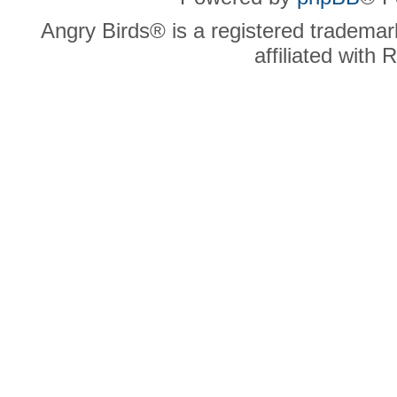
Angry Birds® is a registered trademar
affiliated with