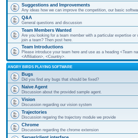
Suggestions and Improvements
Any ideas how we can improve the competition, our basic softwar
Q&A
General questions and discussion
Team Members Wanted
Are you looking for a team member with a particular expertise or 
join a team? Then post here.
Team Introductions
Please introduce your team here and use as a heading <Team n
<Affiliation>, <Country>.
ANGRY BIRDS PLAYING SOFTWARE
Bugs
Did you find any bugs that should be fixed?
Naive Agent
Discussion about the provided sample agent.
Vision
Discussion regarding our vision system
Trajectories
Discussion regaring the trajectory module we provide
Chrome
Discussion regarding the chrome extension
Server/client interface