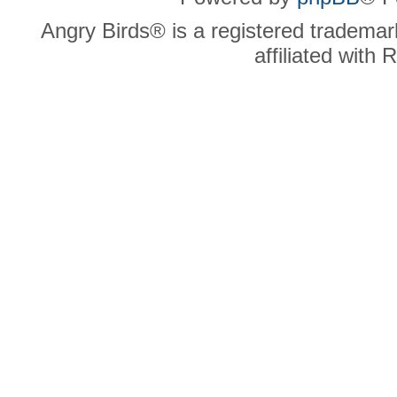
Angry Birds® is a registered trademar
affiliated with