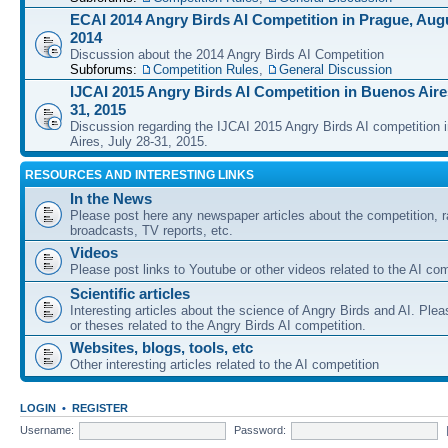
ECAI 2014 Angry Birds AI Competition in Prague, Augu
2014
Discussion about the 2014 Angry Birds AI Competition
Subforums:
Competition Rules
,
General Discussion
IJCAI 2015 Angry Birds AI Competition in Buenos Aires
31, 2015
Discussion regarding the IJCAI 2015 Angry Birds AI competition 
Aires, July 28-31, 2015.
RESOURCES AND INTERESTING LINKS
In the News
Please post here any newspaper articles about the competition, r
broadcasts, TV reports, etc.
Videos
Please post links to Youtube or other videos related to the AI com
Scientific articles
Interesting articles about the science of Angry Birds and AI. Plea
or theses related to the Angry Birds AI competition.
Websites, blogs, tools, etc
Other interesting articles related to the AI competition
LOGIN
•
REGISTER
Username:
Password: