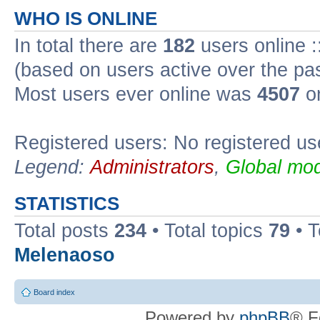
WHO IS ONLINE
In total there are
182
users online :
(based on users active over the pa
Most users ever online was
4507
on
Registered users: No registered us
Legend:
Administrators
,
Global mod
STATISTICS
Total posts
234
• Total topics
79
• 
Melenaoso
Board index
Powered by
phpBB
® F