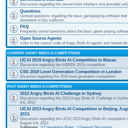
Discussion regarding the server/client interface (not provided yet)
Questions
General questions regarding the basic gameplaying software that d
elsewhere in this subforum
FAQ
Frequently asked questions about the basic game playing softwa
Open Source Agents
Links to the source code of Angry Birds AI agents and related di
CURRENT ANGRY BIRDS AI COMPETITIONS
IJCAI 2019 Angry Birds AI Competition in Macau
Discussion regarding the AIBRDS 2019 competition
C0G 2019 Level Generation Competition in London
Disussion regarding the 2019 level generation competition
PAST ANGRY BIRDS AI COMPETITIONS
2012 Angry Birds AI Challenge in Sydney
Discussion regarding the 2012 Angry Birds AI Challenge in Sydn
4-6, 2012
IJCAI 2013 Angry Birds AI Competition in Beijing, Augu
2013.
Discussion regarding the IJCAI 2013 Angry Birds AI competition i
August 6-9, 2013.
Subforums:
Competition Rules
,
General Discussion