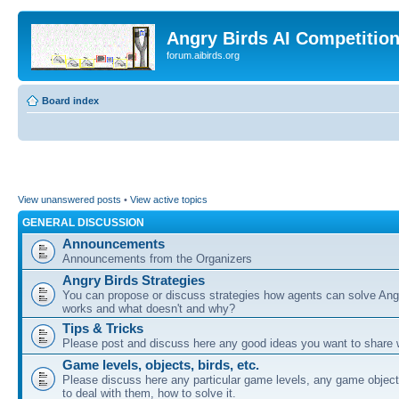
Angry Birds AI Competitio
forum.aibirds.org
Board index
View unanswered posts
•
View active topics
GENERAL DISCUSSION
Announcements
Announcements from the Organizers
Angry Birds Strategies
You can propose or discuss strategies how agents can solve Ang
works and what doesn't and why?
Tips & Tricks
Please post and discuss here any good ideas you want to share w
Game levels, objects, birds, etc.
Please discuss here any particular game levels, any game object
to deal with them, how to solve it.