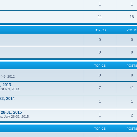
1
1
11
18
TOPICS
POST
0
0
0
0
TOPICS
POST
0
0
 4-6, 2012
, 2013.
7
41
ust 6-9, 2013.
22, 2014
1
1
 28-31, 2015
1
2
s, July 28-31, 2015.
TOPICS
POST