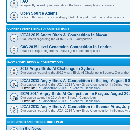
FAQ
Frequently asked questions about the basic game playing software
Open Source Agents
Links to the source code of Angry Birds AI agents and related discussions
CURRENT ANGRY BIRDS AI COMPETITIONS
IJCAI 2019 Angry Birds AI Competition in Macau
Discussion regarding the AIBRDS 2019 competition
C0G 2019 Level Generation Competition in London
Disussion regarding the 2019 level generation competition
PAST ANGRY BIRDS AI COMPETITIONS
2012 Angry Birds AI Challenge in Sydney
Discussion regarding the 2012 Angry Birds AI Challenge in Sydney, December
IJCAI 2013 Angry Birds AI Competition in Beijing, August 6-9
Discussion regarding the IJCAI 2013 Angry Birds AI competition in Beijing, Aug
Subforums:
Competition Rules
,
General Discussion
ECAI 2014 Angry Birds AI Competition in Prague, August 20-
Discussion about the 2014 Angry Birds AI Competition
Subforums:
Competition Rules
,
General Discussion
IJCAI 2015 Angry Birds AI Competition in Buenos Aires, July
Discussion regarding the IJCAI 2015 Angry Birds AI competition in Buenos Aire
RESOURCES AND INTERESTING LINKS
In the News