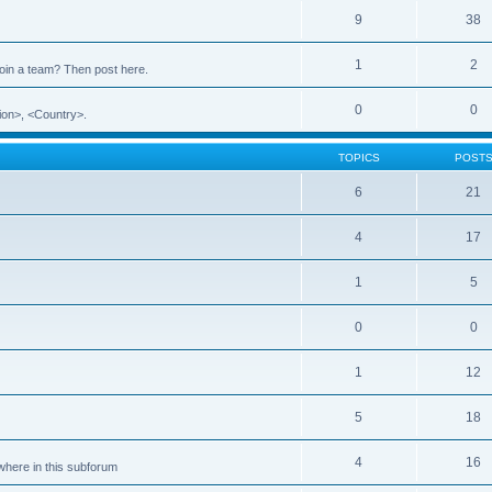
9
38
1
2
 join a team? Then post here.
0
0
ion>, <Country>.
TOPICS
POST
6
21
4
17
1
5
0
0
1
12
5
18
4
16
ewhere in this subforum