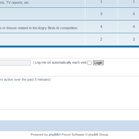
1
1
ts, TV reports, etc.
3
4
4
4
s or theses related to the Angry Birds AI competition.
2
3
|
Log me on automatically each visit
rs active over the past 5 minutes)
Powered by
phpBB
® Forum Software © phpBB Group