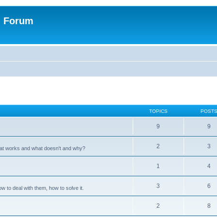
n Forum
TOPICS
POST
9
9
2
3
hat works and what doesn't and why?
1
4
3
6
 to deal with them, how to solve it.
2
8