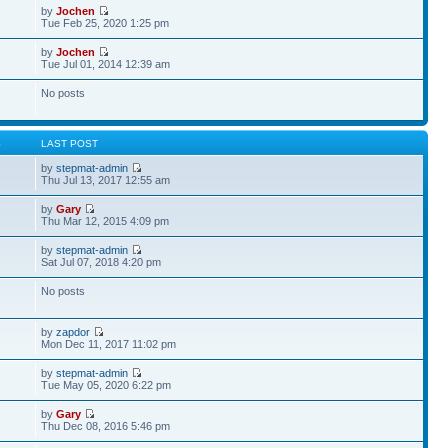
by
Jochen
Tue Feb 25, 2020 1:25 pm
by
Jochen
Tue Jul 01, 2014 12:39 am
No posts
S
LAST POST
by
stepmat-admin
Thu Jul 13, 2017 12:55 am
by
Gary
Thu Mar 12, 2015 4:09 pm
by
stepmat-admin
Sat Jul 07, 2018 4:20 pm
No posts
by
zapdor
Mon Dec 11, 2017 11:02 pm
by
stepmat-admin
Tue May 05, 2020 6:22 pm
by
Gary
Thu Dec 08, 2016 5:46 pm