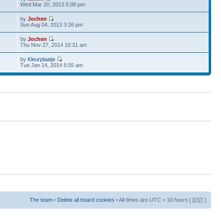
Wed Mar 20, 2013 5:08 pm
by
Jochen
Sun Aug 04, 2013 3:26 pm
by
Jochen
Thu Nov 27, 2014 10:31 am
by
Kleurplaatje
Tue Jan 14, 2014 6:55 am
The team
•
Delete all board cookies
• All times are UTC + 10 hours [
DST
]