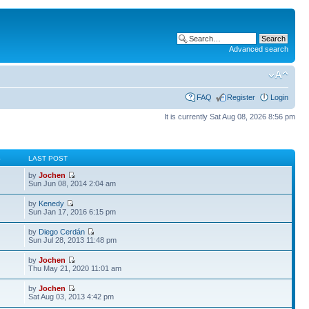
Advanced search
FAQ
Register
Login
It is currently Sat Aug 08, 2026 8:56 pm
S
LAST POST
by
Jochen
Sun Jun 08, 2014 2:04 am
by
Kenedy
Sun Jan 17, 2016 6:15 pm
by
Diego Cerdán
Sun Jul 28, 2013 11:48 pm
by
Jochen
Thu May 21, 2020 11:01 am
by
Jochen
Sat Aug 03, 2013 4:42 pm