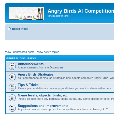
Angry Birds AI Competitio
forum.aibirds.org
Board index
View unanswered posts
•
View active topics
GENERAL DISCUSSION
Announcements
Announcements from the Organizers
Angry Birds Strategies
You can propose or discuss strategies how agents can solve Angry Birds. W
Tips & Tricks
Please post and discuss here any good ideas you want to share with others
Game levels, objects, birds, etc.
Please discuss here any particular game levels, any game objects or birds. How
Suggestions and Improvements
Any ideas how we can improve the competition, our basic software, etc.?