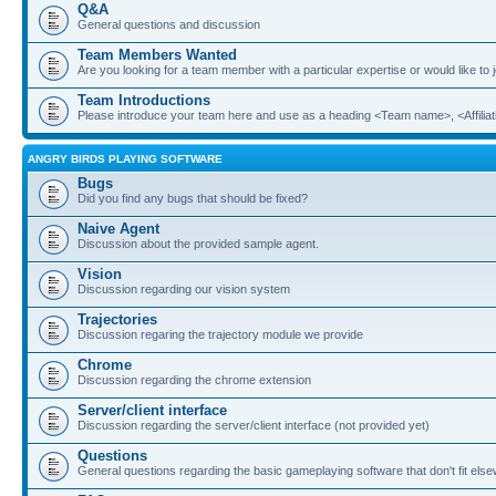
Q&A
General questions and discussion
Team Members Wanted
Are you looking for a team member with a particular expertise or would like to
Team Introductions
Please introduce your team here and use as a heading <Team name>, <Affiliat
ANGRY BIRDS PLAYING SOFTWARE
Bugs
Did you find any bugs that should be fixed?
Naive Agent
Discussion about the provided sample agent.
Vision
Discussion regarding our vision system
Trajectories
Discussion regaring the trajectory module we provide
Chrome
Discussion regarding the chrome extension
Server/client interface
Discussion regarding the server/client interface (not provided yet)
Questions
General questions regarding the basic gameplaying software that don't fit els