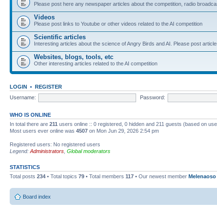
Please post here any newspaper articles about the competition, radio broadcas
Videos
Please post links to Youtube or other videos related to the AI competition
Scientific articles
Interesting articles about the science of Angry Birds and AI. Please post article
Websites, blogs, tools, etc
Other interesting articles related to the AI competition
LOGIN
•
REGISTER
Username:
Password:
WHO IS ONLINE
In total there are
211
users online :: 0 registered, 0 hidden and 211 guests (based on use
Most users ever online was
4507
on Mon Jun 29, 2026 2:54 pm
Registered users: No registered users
Legend:
Administrators
,
Global moderators
STATISTICS
Total posts
234
• Total topics
79
• Total members
117
• Our newest member
Melenaoso
Board index