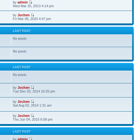
by
admin
Wed Mar 20, 2013 4:14 pm
by
Jochen
Fri Mar 06, 2020 4:47 pm
S
LAST POST
No posts
No posts
S
LAST POST
No posts
by
Jochen
Tue Dec 02, 2014 10:25 pm
by
Jochen
Sat Aug 02, 2014 1:31 am
by
Jochen
Thu Jun 04, 2015 6:08 pm
S
LAST POST
by
admin