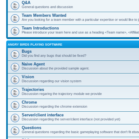
Q&A
General questions and discussion
Team Members Wanted
Are you looking for a team member with a particular expertise or would like to
Team Introductions
Please introduce your team here and use as a heading <Team name>, <Affiliat
ANGRY BIRDS PLAYING SOFTWARE
Bugs
Did you find any bugs that should be fixed?
Naive Agent
Discussion about the provided sample agent.
Vision
Discussion regarding our vision system
Trajectories
Discussion regaring the trajectory module we provide
Chrome
Discussion regarding the chrome extension
Server/client interface
Discussion regarding the server/client interface (not provided yet)
Questions
General questions regarding the basic gameplaying software that don't fit els