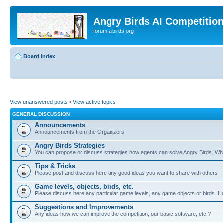
Angry Birds AI Competitio
forum.aibirds.org
Board index
View unanswered posts
•
View active topics
GENERAL DISCUSSION
Announcements
Announcements from the Organizers
Angry Birds Strategies
You can propose or discuss strategies how agents can solve Angry Birds. W
Tips & Tricks
Please post and discuss here any good ideas you want to share with others
Game levels, objects, birds, etc.
Please discuss here any particular game levels, any game objects or birds. How
Suggestions and Improvements
Any ideas how we can improve the competition, our basic software, etc.?