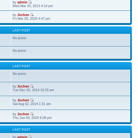
by
admin
Wed Mar 20, 2013 4:14 pm
by
Jochen
Fri Mar 06, 2020 4:47 pm
S
LAST POST
No posts
No posts
S
LAST POST
No posts
by
Jochen
Tue Dec 02, 2014 10:25 pm
by
Jochen
Sat Aug 02, 2014 1:31 am
by
Jochen
Thu Jun 04, 2015 6:08 pm
S
LAST POST
by
admin