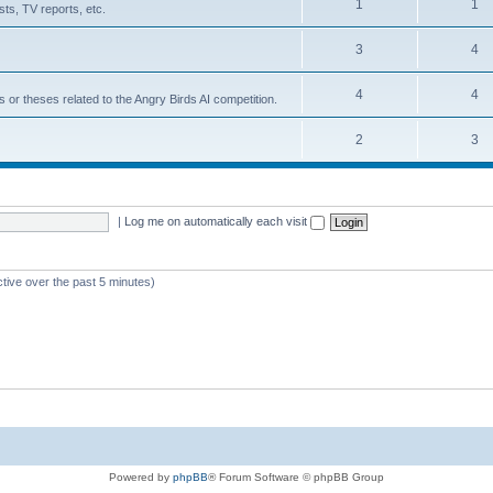
1
1
ts, TV reports, etc.
3
4
4
4
s or theses related to the Angry Birds AI competition.
2
3
|
Log me on automatically each visit
ctive over the past 5 minutes)
Powered by
phpBB
® Forum Software © phpBB Group