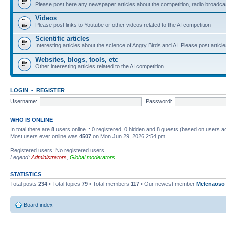
Please post here any newspaper articles about the competition, radio broadcas
Videos
Please post links to Youtube or other videos related to the AI competition
Scientific articles
Interesting articles about the science of Angry Birds and AI. Please post article
Websites, blogs, tools, etc
Other interesting articles related to the AI competition
LOGIN
•
REGISTER
Username:
Password:
WHO IS ONLINE
In total there are
8
users online :: 0 registered, 0 hidden and 8 guests (based on users a
Most users ever online was
4507
on Mon Jun 29, 2026 2:54 pm
Registered users: No registered users
Legend:
Administrators
,
Global moderators
STATISTICS
Total posts
234
• Total topics
79
• Total members
117
• Our newest member
Melenaoso
Board index