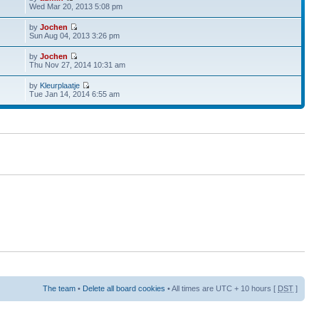
Wed Mar 20, 2013 5:08 pm
by
Jochen
Sun Aug 04, 2013 3:26 pm
by
Jochen
Thu Nov 27, 2014 10:31 am
by
Kleurplaatje
Tue Jan 14, 2014 6:55 am
The team
•
Delete all board cookies
• All times are UTC + 10 hours [
DST
]