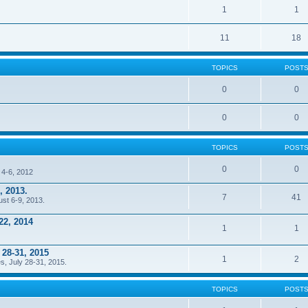
1
1
11
18
TOPICS
POST
0
0
0
0
TOPICS
POST
0
0
 4-6, 2012
, 2013.
7
41
ust 6-9, 2013.
22, 2014
1
1
 28-31, 2015
1
2
s, July 28-31, 2015.
TOPICS
POST