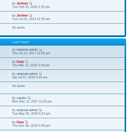
by
Jochen
Tue Feb 25, 2020 1:25 pm
by
Jochen
Tue Jul 01, 2014 12:39 am
No posts
S
LAST POST
by
stepmat-admin
Thu Jul 13, 2017 12:55 am
by
Gary
Thu Mar 12, 2015 4:09 pm
by
stepmat-admin
Sat Jul 07, 2018 4:20 pm
No posts
by
zapdor
Mon Dec 11, 2017 11:02 pm
by
stepmat-admin
Tue May 05, 2020 6:22 pm
by
Gary
Thu Dec 08, 2016 5:46 pm