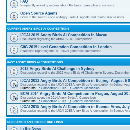
FAQ
Frequently asked questions about the basic game playing software
Open Source Agents
Links to the source code of Angry Birds AI agents and related discussions
CURRENT ANGRY BIRDS AI COMPETITIONS
IJCAI 2019 Angry Birds AI Competition in Macau
Discussion regarding the AIBRDS 2019 competition
C0G 2019 Level Generation Competition in London
Disussion regarding the 2019 level generation competition
PAST ANGRY BIRDS AI COMPETITIONS
2012 Angry Birds AI Challenge in Sydney
Discussion regarding the 2012 Angry Birds AI Challenge in Sydney, December
IJCAI 2013 Angry Birds AI Competition in Beijing, August 6-9
Discussion regarding the IJCAI 2013 Angry Birds AI competition in Beijing, Aug
Subforums:
Competition Rules
,
General Discussion
ECAI 2014 Angry Birds AI Competition in Prague, August 20-
Discussion about the 2014 Angry Birds AI Competition
Subforums:
Competition Rules
,
General Discussion
IJCAI 2015 Angry Birds AI Competition in Buenos Aires, July
Discussion regarding the IJCAI 2015 Angry Birds AI competition in Buenos Aire
RESOURCES AND INTERESTING LINKS
In the News