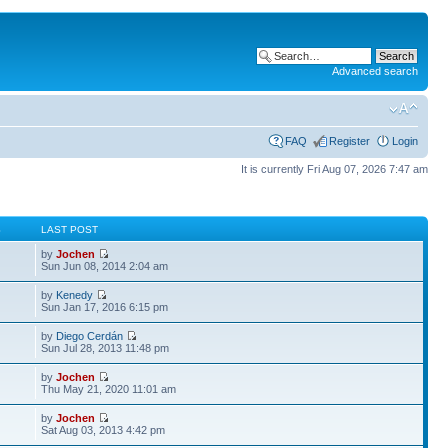
Advanced search
FAQ
Register
Login
It is currently Fri Aug 07, 2026 7:47 am
S
LAST POST
by
Jochen
Sun Jun 08, 2014 2:04 am
by
Kenedy
Sun Jan 17, 2016 6:15 pm
by
Diego Cerdán
Sun Jul 28, 2013 11:48 pm
by
Jochen
Thu May 21, 2020 11:01 am
by
Jochen
Sat Aug 03, 2013 4:42 pm