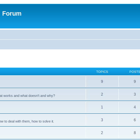
n Forum
TOPICS
POST
9
9
2
3
hat works and what doesn't and why?
1
4
3
6
 to deal with them, how to solve it.
2
8