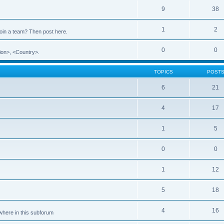
9
38
1
2
 join a team? Then post here.
0
0
ion>, <Country>.
TOPICS
POST
6
21
4
17
1
5
0
0
1
12
5
18
4
16
ewhere in this subforum