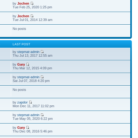
by
Jochen
Tue Feb 25, 2020 1:25 pm
by
Jochen
Tue Jul 01, 2014 12:39 am
No posts
S
LAST POST
by
stepmat-admin
Thu Jul 13, 2017 12:55 am
by
Gary
Thu Mar 12, 2015 4:09 pm
by
stepmat-admin
Sat Jul 07, 2018 4:20 pm
No posts
by
zapdor
Mon Dec 11, 2017 11:02 pm
by
stepmat-admin
Tue May 05, 2020 6:22 pm
by
Gary
Thu Dec 08, 2016 5:46 pm