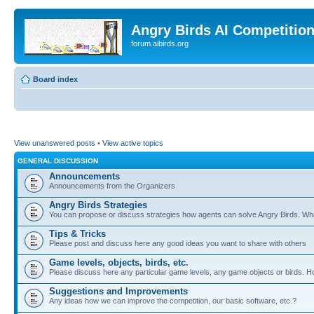
Angry Birds AI Competitio
forum.aibirds.org
Board index
View unanswered posts
•
View active topics
GENERAL DISCUSSION
Announcements
Announcements from the Organizers
Angry Birds Strategies
You can propose or discuss strategies how agents can solve Angry Birds. W
Tips & Tricks
Please post and discuss here any good ideas you want to share with others
Game levels, objects, birds, etc.
Please discuss here any particular game levels, any game objects or birds. How
Suggestions and Improvements
Any ideas how we can improve the competition, our basic software, etc.?