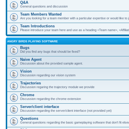
Q&A
General questions and discussion
Team Members Wanted
Are you looking for a team member with a particular expertise or would like to
Team Introductions
Please introduce your team here and use as a heading <Team name>, <Affiliat
ANGRY BIRDS PLAYING SOFTWARE
Bugs
Did you find any bugs that should be fixed?
Naive Agent
Discussion about the provided sample agent.
Vision
Discussion regarding our vision system
Trajectories
Discussion regaring the trajectory module we provide
Chrome
Discussion regarding the chrome extension
Server/client interface
Discussion regarding the server/client interface (not provided yet)
Questions
General questions regarding the basic gameplaying software that don't fit els