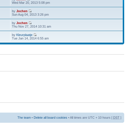
Wed Mar 20, 2013 5:08 pm
by
Jochen
Sun Aug 04, 2013 3:26 pm
by
Jochen
Thu Nov 27, 2014 10:31 am
by
Kleurplaatje
Tue Jan 14, 2014 6:55 am
The team
•
Delete all board cookies
• All times are UTC + 10 hours [
DST
]