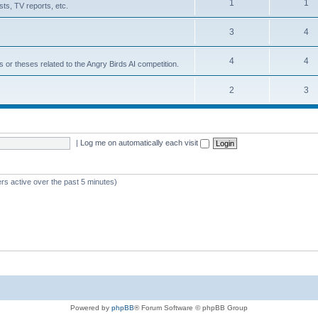
1
1
ts, TV reports, etc.
3
4
4
4
s or theses related to the Angry Birds AI competition.
2
3
|
Log me on automatically each visit
rs active over the past 5 minutes)
Powered by
phpBB
® Forum Software © phpBB Group