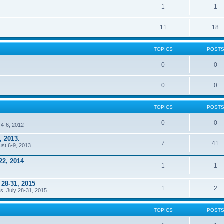
1
1
11
18
TOPICS
POST
0
0
0
0
TOPICS
POST
0
0
 4-6, 2012
, 2013.
7
41
ust 6-9, 2013.
22, 2014
1
1
 28-31, 2015
1
2
s, July 28-31, 2015.
TOPICS
POST