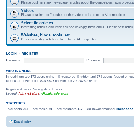
Please post here any newspaper articles about the competition, radio broadcas
Videos
Please post links to Youtube or other videos related to the AI competition
Scientific articles
Interesting articles about the science of Angry Birds and AI. Please post article
Websites, blogs, tools, etc
Other interesting articles related to the AI competition
LOGIN
•
REGISTER
Username:
Password:
WHO IS ONLINE
In total there are
173
users online :: 0 registered, 0 hidden and 173 guests (based on use
Most users ever online was
4507
on Mon Jun 29, 2026 2:54 pm
Registered users: No registered users
Legend:
Administrators
,
Global moderators
STATISTICS
Total posts
234
• Total topics
79
• Total members
117
• Our newest member
Melenaoso
Board index