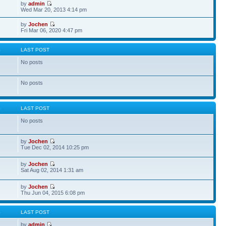
by
admin
Wed Mar 20, 2013 4:14 pm
by
Jochen
Fri Mar 06, 2020 4:47 pm
S
LAST POST
No posts
No posts
S
LAST POST
No posts
by
Jochen
Tue Dec 02, 2014 10:25 pm
by
Jochen
Sat Aug 02, 2014 1:31 am
by
Jochen
Thu Jun 04, 2015 6:08 pm
S
LAST POST
by
admin