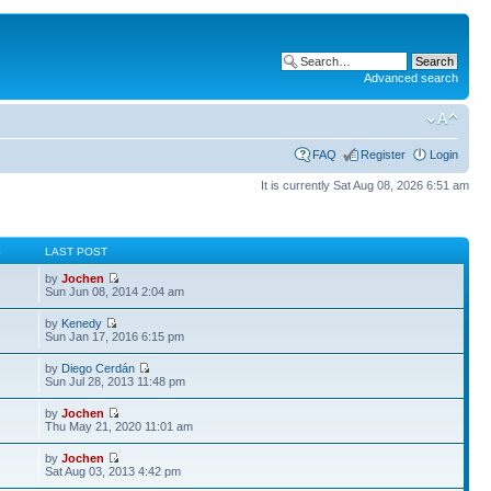
Advanced search
FAQ
Register
Login
It is currently Sat Aug 08, 2026 6:51 am
S
LAST POST
by
Jochen
Sun Jun 08, 2014 2:04 am
by
Kenedy
Sun Jan 17, 2016 6:15 pm
by
Diego Cerdán
Sun Jul 28, 2013 11:48 pm
by
Jochen
Thu May 21, 2020 11:01 am
by
Jochen
Sat Aug 03, 2013 4:42 pm