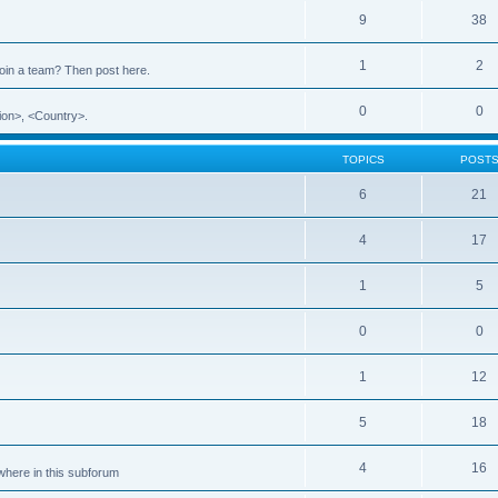
9
38
1
2
 join a team? Then post here.
0
0
ion>, <Country>.
TOPICS
POST
6
21
4
17
1
5
0
0
1
12
5
18
4
16
ewhere in this subforum