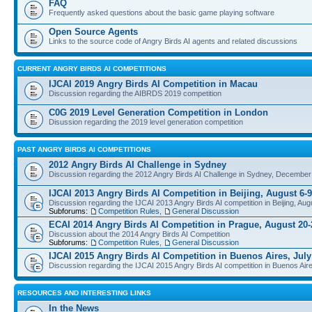
FAQ
Frequently asked questions about the basic game playing software
Open Source Agents
Links to the source code of Angry Birds AI agents and related discussions
CURRENT ANGRY BIRDS AI COMPETITIONS
IJCAI 2019 Angry Birds AI Competition in Macau
Discussion regarding the AIBRDS 2019 competition
C0G 2019 Level Generation Competition in London
Disussion regarding the 2019 level generation competition
PAST ANGRY BIRDS AI COMPETITIONS
2012 Angry Birds AI Challenge in Sydney
Discussion regarding the 2012 Angry Birds AI Challenge in Sydney, December
IJCAI 2013 Angry Birds AI Competition in Beijing, August 6-9
Discussion regarding the IJCAI 2013 Angry Birds AI competition in Beijing, Aug
Subforums:
Competition Rules
,
General Discussion
ECAI 2014 Angry Birds AI Competition in Prague, August 20-
Discussion about the 2014 Angry Birds AI Competition
Subforums:
Competition Rules
,
General Discussion
IJCAI 2015 Angry Birds AI Competition in Buenos Aires, July
Discussion regarding the IJCAI 2015 Angry Birds AI competition in Buenos Aire
RESOURCES AND INTERESTING LINKS
In the News