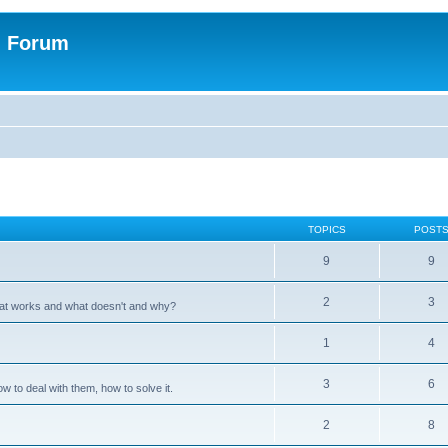
n Forum
TOPICS
POST
9
9
2
3
hat works and what doesn't and why?
1
4
3
6
 to deal with them, how to solve it.
2
8