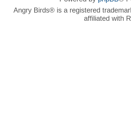
Angry Birds® is a registered trademar
affiliated with