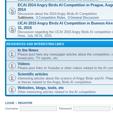
ECAI 2014 Angry Birds AI Competition in Prague, Augu
2014
Discussion about the 2014 Angry Birds AI Competition
Subforums:
Competition Rules
,
General Discussion
IJCAI 2015 Angry Birds AI Competition in Buenos Aires
31, 2015
Discussion regarding the IJCAI 2015 Angry Birds AI competition 
Aires, July 28-31, 2015.
RESOURCES AND INTERESTING LINKS
In the News
Please post here any newspaper articles about the competition, r
broadcasts, TV reports, etc.
Videos
Please post links to Youtube or other videos related to the AI com
Scientific articles
Interesting articles about the science of Angry Birds and AI. Plea
or theses related to the Angry Birds AI competition.
Websites, blogs, tools, etc
Other interesting articles related to the AI competition
LOGIN
•
REGISTER
Username:
Password: