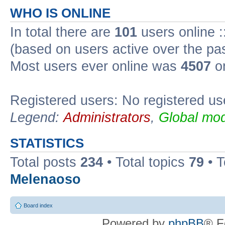
WHO IS ONLINE
In total there are
101
users online :
(based on users active over the pa
Most users ever online was
4507
on
Registered users: No registered us
Legend:
Administrators
,
Global mod
STATISTICS
Total posts
234
• Total topics
79
• 
Melenaoso
Board index
Powered by
phpBB
® F