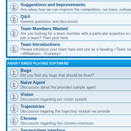
Suggestions and Improvements
Any ideas how we can improve the competition, our basic softwar
Q&A
General questions and discussion
Team Members Wanted
Are you looking for a team member with a particular expertise or 
join a team? Then post here.
Team Introductions
Please introduce your team here and use as a heading <Team n
<Affiliation>, <Country>.
ANGRY BIRDS PLAYING SOFTWARE
Bugs
Did you find any bugs that should be fixed?
Naive Agent
Discussion about the provided sample agent.
Vision
Discussion regarding our vision system
Trajectories
Discussion regaring the trajectory module we provide
Chrome
Discussion regarding the chrome extension
Server/client interface