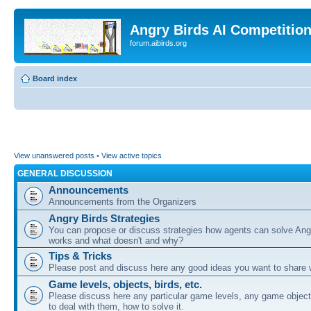
Angry Birds AI Competitio
forum.aibirds.org
Board index
View unanswered posts
•
View active topics
GENERAL DISCUSSION
Announcements
Announcements from the Organizers
Angry Birds Strategies
You can propose or discuss strategies how agents can solve Ang
works and what doesn't and why?
Tips & Tricks
Please post and discuss here any good ideas you want to share w
Game levels, objects, birds, etc.
Please discuss here any particular game levels, any game object
to deal with them, how to solve it.