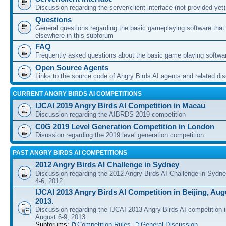
Discussion regarding the server/client interface (not provided yet)
Questions
General questions regarding the basic gameplaying software that d
elsewhere in this subforum
FAQ
Frequently asked questions about the basic game playing softwa
Open Source Agents
Links to the source code of Angry Birds AI agents and related di
CURRENT ANGRY BIRDS AI COMPETITIONS
IJCAI 2019 Angry Birds AI Competition in Macau
Discussion regarding the AIBRDS 2019 competition
C0G 2019 Level Generation Competition in London
Disussion regarding the 2019 level generation competition
PAST ANGRY BIRDS AI COMPETITIONS
2012 Angry Birds AI Challenge in Sydney
Discussion regarding the 2012 Angry Birds AI Challenge in Sydn
4-6, 2012
IJCAI 2013 Angry Birds AI Competition in Beijing, Augu
2013.
Discussion regarding the IJCAI 2013 Angry Birds AI competition i
August 6-9, 2013.
Subforums:
Competition Rules
,
General Discussion