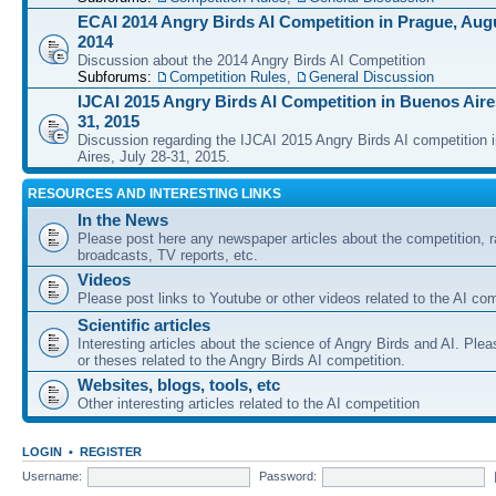
ECAI 2014 Angry Birds AI Competition in Prague, Augu
2014
Discussion about the 2014 Angry Birds AI Competition
Subforums:
Competition Rules
,
General Discussion
IJCAI 2015 Angry Birds AI Competition in Buenos Aires
31, 2015
Discussion regarding the IJCAI 2015 Angry Birds AI competition 
Aires, July 28-31, 2015.
RESOURCES AND INTERESTING LINKS
In the News
Please post here any newspaper articles about the competition, r
broadcasts, TV reports, etc.
Videos
Please post links to Youtube or other videos related to the AI com
Scientific articles
Interesting articles about the science of Angry Birds and AI. Plea
or theses related to the Angry Birds AI competition.
Websites, blogs, tools, etc
Other interesting articles related to the AI competition
LOGIN
•
REGISTER
Username:
Password: