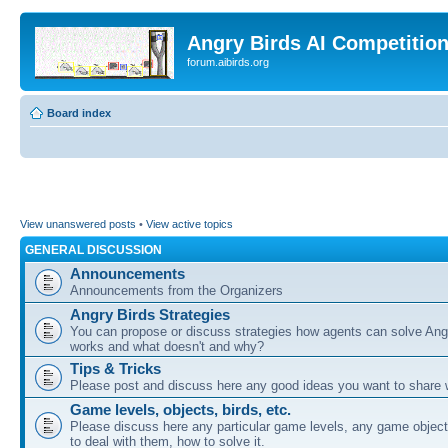
Angry Birds AI Competitio
forum.aibirds.org
Board index
View unanswered posts
•
View active topics
GENERAL DISCUSSION
Announcements
Announcements from the Organizers
Angry Birds Strategies
You can propose or discuss strategies how agents can solve Ang
works and what doesn't and why?
Tips & Tricks
Please post and discuss here any good ideas you want to share w
Game levels, objects, birds, etc.
Please discuss here any particular game levels, any game object
to deal with them, how to solve it.