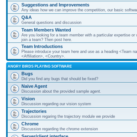
Suggestions and Improvements
Any ideas how we can improve the competition, our basic softwar
Q&A
General questions and discussion
Team Members Wanted
Are you looking for a team member with a particular expertise or 
join a team? Then post here.
Team Introductions
Please introduce your team here and use as a heading <Team n
<Affiliation>, <Country>.
ANGRY BIRDS PLAYING SOFTWARE
Bugs
Did you find any bugs that should be fixed?
Naive Agent
Discussion about the provided sample agent.
Vision
Discussion regarding our vision system
Trajectories
Discussion regaring the trajectory module we provide
Chrome
Discussion regarding the chrome extension
Server/client interface