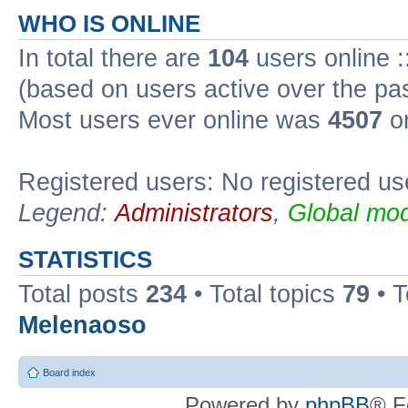
WHO IS ONLINE
In total there are
104
users online :
(based on users active over the pa
Most users ever online was
4507
on
Registered users: No registered us
Legend:
Administrators
,
Global mod
STATISTICS
Total posts
234
• Total topics
79
• 
Melenaoso
Board index
Powered by
phpBB
® F