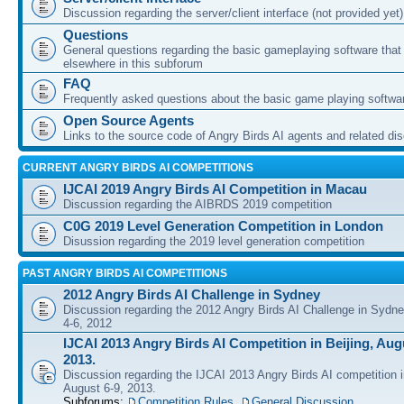
Discussion regarding the server/client interface (not provided yet)
Questions
General questions regarding the basic gameplaying software that d
elsewhere in this subforum
FAQ
Frequently asked questions about the basic game playing softwa
Open Source Agents
Links to the source code of Angry Birds AI agents and related di
CURRENT ANGRY BIRDS AI COMPETITIONS
IJCAI 2019 Angry Birds AI Competition in Macau
Discussion regarding the AIBRDS 2019 competition
C0G 2019 Level Generation Competition in London
Disussion regarding the 2019 level generation competition
PAST ANGRY BIRDS AI COMPETITIONS
2012 Angry Birds AI Challenge in Sydney
Discussion regarding the 2012 Angry Birds AI Challenge in Sydn
4-6, 2012
IJCAI 2013 Angry Birds AI Competition in Beijing, Augu
2013.
Discussion regarding the IJCAI 2013 Angry Birds AI competition i
August 6-9, 2013.
Subforums:
Competition Rules
,
General Discussion