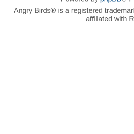
Angry Birds® is a registered trademar
affiliated with