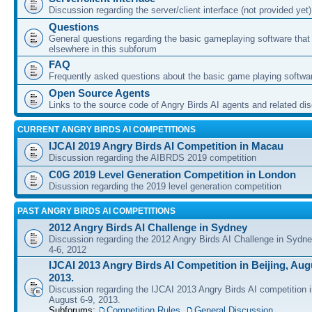
Discussion regarding the server/client interface (not provided yet)
Questions
General questions regarding the basic gameplaying software that d
elsewhere in this subforum
FAQ
Frequently asked questions about the basic game playing softwa
Open Source Agents
Links to the source code of Angry Birds AI agents and related di
CURRENT ANGRY BIRDS AI COMPETITIONS
IJCAI 2019 Angry Birds AI Competition in Macau
Discussion regarding the AIBRDS 2019 competition
C0G 2019 Level Generation Competition in London
Disussion regarding the 2019 level generation competition
PAST ANGRY BIRDS AI COMPETITIONS
2012 Angry Birds AI Challenge in Sydney
Discussion regarding the 2012 Angry Birds AI Challenge in Sydn
4-6, 2012
IJCAI 2013 Angry Birds AI Competition in Beijing, Augu
2013.
Discussion regarding the IJCAI 2013 Angry Birds AI competition i
August 6-9, 2013.
Subforums:
Competition Rules
,
General Discussion