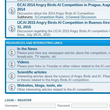
ECAI 2014 Angry Birds AI Competition in Prague, Augu
2014
Discussion about the 2014 Angry Birds AI Competition
Subforums:
Competition Rules
,
General Discussion
IJCAI 2015 Angry Birds AI Competition in Buenos Aires
31, 2015
Discussion regarding the IJCAI 2015 Angry Birds AI competition 
Aires, July 28-31, 2015.
RESOURCES AND INTERESTING LINKS
In the News
Please post here any newspaper articles about the competition, r
broadcasts, TV reports, etc.
Videos
Please post links to Youtube or other videos related to the AI com
Scientific articles
Interesting articles about the science of Angry Birds and AI. Plea
or theses related to the Angry Birds AI competition.
Websites, blogs, tools, etc
Other interesting articles related to the AI competition
LOGIN
•
REGISTER
Username:
Password: