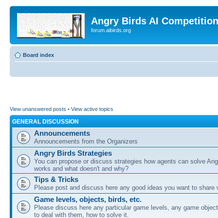
Angry Birds AI Competitio
forum.aibirds.org
Board index
View unanswered posts
•
View active topics
GENERAL DISCUSSION
Announcements
Announcements from the Organizers
Angry Birds Strategies
You can propose or discuss strategies how agents can solve Ang
works and what doesn't and why?
Tips & Tricks
Please post and discuss here any good ideas you want to share w
Game levels, objects, birds, etc.
Please discuss here any particular game levels, any game object
to deal with them, how to solve it.