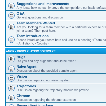
Suggestions and Improvements
Any ideas how we can improve the competition, our basic softwar
Q&A
General questions and discussion
Team Members Wanted
Are you looking for a team member with a particular expertise or 
join a team? Then post here.
Team Introductions
Please introduce your team here and use as a heading <Team n
<Affiliation>, <Country>.
ANGRY BIRDS PLAYING SOFTWARE
Bugs
Did you find any bugs that should be fixed?
Naive Agent
Discussion about the provided sample agent.
Vision
Discussion regarding our vision system
Trajectories
Discussion regaring the trajectory module we provide
Chrome
Discussion regarding the chrome extension
Server/client interface