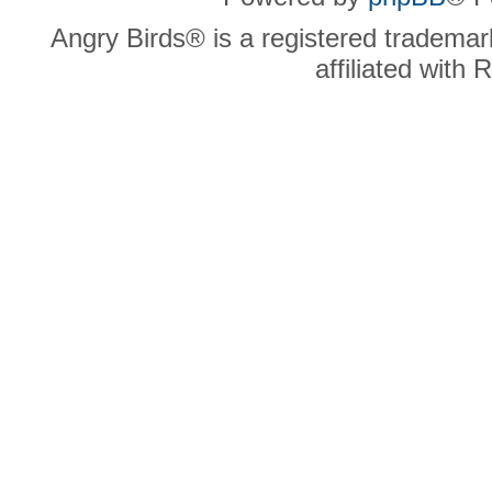
Angry Birds® is a registered trademar
affiliated with