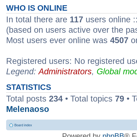
WHO IS ONLINE
In total there are
117
users online :
(based on users active over the pa
Most users ever online was
4507
on
Registered users: No registered us
Legend:
Administrators
,
Global mod
STATISTICS
Total posts
234
• Total topics
79
• 
Melenaoso
Board index
Powered by
phpBB
® F