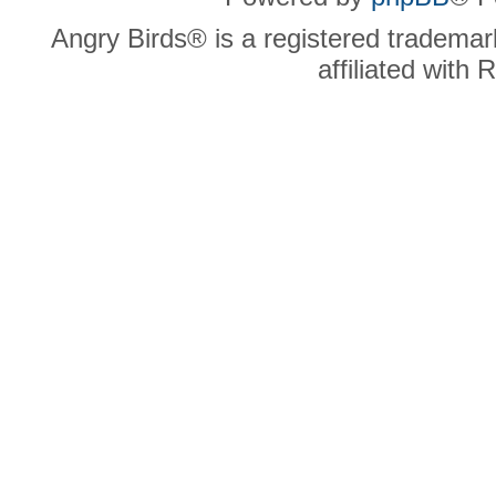
Angry Birds® is a registered trademar
affiliated with