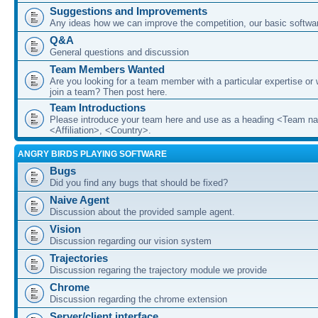
Suggestions and Improvements
Any ideas how we can improve the competition, our basic softwar
Q&A
General questions and discussion
Team Members Wanted
Are you looking for a team member with a particular expertise or 
join a team? Then post here.
Team Introductions
Please introduce your team here and use as a heading <Team n
<Affiliation>, <Country>.
ANGRY BIRDS PLAYING SOFTWARE
Bugs
Did you find any bugs that should be fixed?
Naive Agent
Discussion about the provided sample agent.
Vision
Discussion regarding our vision system
Trajectories
Discussion regaring the trajectory module we provide
Chrome
Discussion regarding the chrome extension
Server/client interface