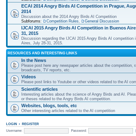
ECAI 2014 Angry Birds AI Competition in Prague, Augu
2014
Discussion about the 2014 Angry Birds AI Competition
Subforums:
Competition Rules
,
General Discussion
IJCAI 2015 Angry Birds AI Competition in Buenos Aires
31, 2015
Discussion regarding the IJCAI 2015 Angry Birds AI competition 
Aires, July 28-31, 2015.
RESOURCES AND INTERESTING LINKS
In the News
Please post here any newspaper articles about the competition, r
broadcasts, TV reports, etc.
Videos
Please post links to Youtube or other videos related to the AI com
Scientific articles
Interesting articles about the science of Angry Birds and AI. Plea
or theses related to the Angry Birds AI competition.
Websites, blogs, tools, etc
Other interesting articles related to the AI competition
LOGIN
•
REGISTER
Username:
Password: