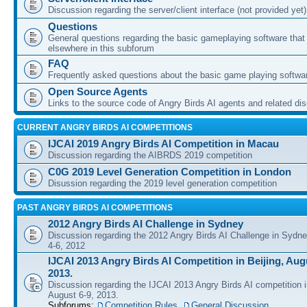
Discussion regarding the server/client interface (not provided yet)
Questions
General questions regarding the basic gameplaying software that d
elsewhere in this subforum
FAQ
Frequently asked questions about the basic game playing softwa
Open Source Agents
Links to the source code of Angry Birds AI agents and related di
CURRENT ANGRY BIRDS AI COMPETITIONS
IJCAI 2019 Angry Birds AI Competition in Macau
Discussion regarding the AIBRDS 2019 competition
C0G 2019 Level Generation Competition in London
Disussion regarding the 2019 level generation competition
PAST ANGRY BIRDS AI COMPETITIONS
2012 Angry Birds AI Challenge in Sydney
Discussion regarding the 2012 Angry Birds AI Challenge in Sydn
4-6, 2012
IJCAI 2013 Angry Birds AI Competition in Beijing, Augu
2013.
Discussion regarding the IJCAI 2013 Angry Birds AI competition i
August 6-9, 2013.
Subforums:
Competition Rules
,
General Discussion