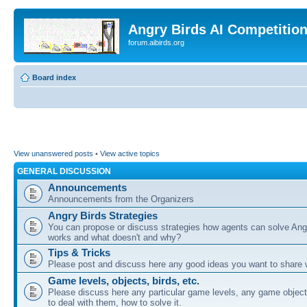
Angry Birds AI Competitio
forum.aibirds.org
Board index
View unanswered posts
•
View active topics
GENERAL DISCUSSION
Announcements
Announcements from the Organizers
Angry Birds Strategies
You can propose or discuss strategies how agents can solve Ang
works and what doesn't and why?
Tips & Tricks
Please post and discuss here any good ideas you want to share w
Game levels, objects, birds, etc.
Please discuss here any particular game levels, any game object
to deal with them, how to solve it.