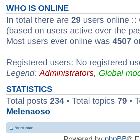
WHO IS ONLINE
In total there are
29
users online ::
(based on users active over the pa
Most users ever online was
4507
on
Registered users: No registered us
Legend:
Administrators
,
Global mod
STATISTICS
Total posts
234
• Total topics
79
• 
Melenaoso
Board index
Powered by
phpBB
® F