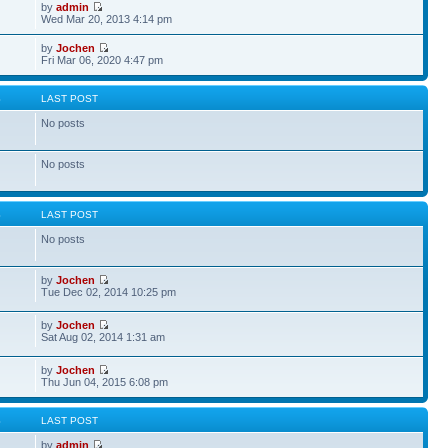
by
admin
Wed Mar 20, 2013 4:14 pm
by
Jochen
Fri Mar 06, 2020 4:47 pm
S
LAST POST
No posts
No posts
S
LAST POST
No posts
by
Jochen
Tue Dec 02, 2014 10:25 pm
by
Jochen
Sat Aug 02, 2014 1:31 am
by
Jochen
Thu Jun 04, 2015 6:08 pm
S
LAST POST
by
admin