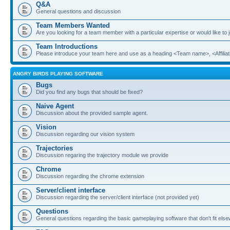
Q&A
General questions and discussion
Team Members Wanted
Are you looking for a team member with a particular expertise or would like to
Team Introductions
Please introduce your team here and use as a heading <Team name>, <Affiliat
ANGRY BIRDS PLAYING SOFTWARE
Bugs
Did you find any bugs that should be fixed?
Naive Agent
Discussion about the provided sample agent.
Vision
Discussion regarding our vision system
Trajectories
Discussion regaring the trajectory module we provide
Chrome
Discussion regarding the chrome extension
Server/client interface
Discussion regarding the server/client interface (not provided yet)
Questions
General questions regarding the basic gameplaying software that don't fit els