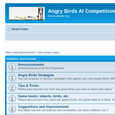
Angry Birds AI Competitio
forum.aibirds.org
Board index
View unanswered posts
•
View active topics
GENERAL DISCUSSION
Announcements
Announcements from the Organizers
Angry Birds Strategies
You can propose or discuss strategies how agents can solve Angry Birds. W
Tips & Tricks
Please post and discuss here any good ideas you want to share with others
Game levels, objects, birds, etc.
Please discuss here any particular game levels, any game objects or birds. How
Suggestions and Improvements
Any ideas how we can improve the competition, our basic software, etc.?