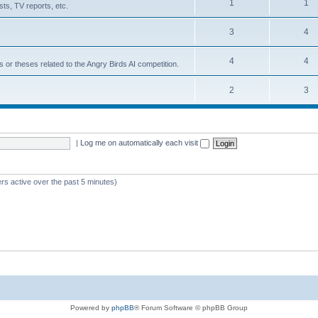
1
1
ts, TV reports, etc.
3
4
4
4
s or theses related to the Angry Birds AI competition.
2
3
|
Log me on automatically each visit
rs active over the past 5 minutes)
Powered by
phpBB
® Forum Software © phpBB Group