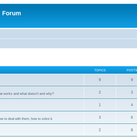
n Forum
TOPICS
POST
9
9
2
3
hat works and what doesn't and why?
1
4
3
6
 to deal with them, how to solve it.
2
8