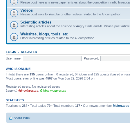
Please post here any newspaper articles about the competition, radio broadcas
Videos
Please post links to Youtube or other videos related to the AI competition
Scientific articles
Interesting articles about the science of Angry Birds and AI. Please post article
Websites, blogs, tools, etc
Other interesting articles related to the AI competition
LOGIN
•
REGISTER
Username:
Password:
WHO IS ONLINE
In total there are
195
users online :: 0 registered, 0 hidden and 195 guests (based on use
Most users ever online was
4507
on Mon Jun 29, 2026 2:54 pm
Registered users: No registered users
Legend:
Administrators
,
Global moderators
STATISTICS
Total posts
234
• Total topics
79
• Total members
117
• Our newest member
Melenaoso
Board index