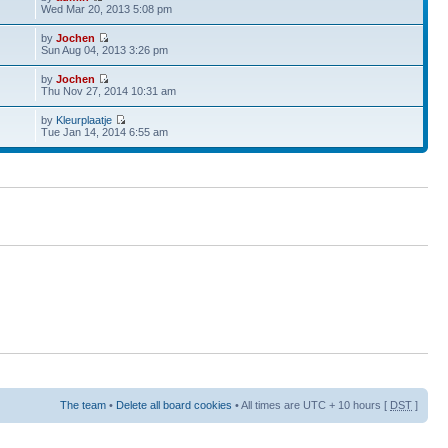
Wed Mar 20, 2013 5:08 pm
by
Jochen
Sun Aug 04, 2013 3:26 pm
by
Jochen
Thu Nov 27, 2014 10:31 am
by
Kleurplaatje
Tue Jan 14, 2014 6:55 am
The team
•
Delete all board cookies
• All times are UTC + 10 hours [
DST
]