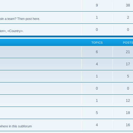
9
38
1
2
 join a team? Then post here.
0
0
ion>, <Country>.
TOPICS
POST
6
21
4
17
1
5
0
0
1
12
5
18
4
16
ewhere in this subforum