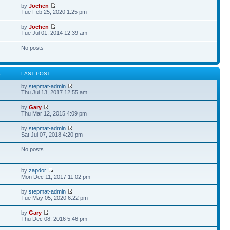
by
Jochen
Tue Feb 25, 2020 1:25 pm
by
Jochen
Tue Jul 01, 2014 12:39 am
No posts
S
LAST POST
by
stepmat-admin
Thu Jul 13, 2017 12:55 am
by
Gary
Thu Mar 12, 2015 4:09 pm
by
stepmat-admin
Sat Jul 07, 2018 4:20 pm
No posts
by
zapdor
Mon Dec 11, 2017 11:02 pm
by
stepmat-admin
Tue May 05, 2020 6:22 pm
by
Gary
Thu Dec 08, 2016 5:46 pm