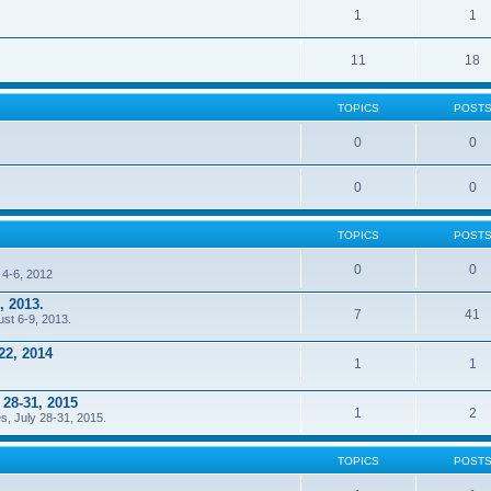
1
1
11
18
TOPICS
POST
0
0
0
0
TOPICS
POST
0
0
 4-6, 2012
, 2013.
7
41
ust 6-9, 2013.
22, 2014
1
1
 28-31, 2015
1
2
s, July 28-31, 2015.
TOPICS
POST