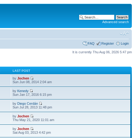
Advanced search
FAQ
Register
Login
It is currently Thu Aug 06, 2026 5:47 pm
S
LAST POST
by
Jochen
Sun Jun 08, 2014 2:04 am
by
Kenedy
Sun Jan 17, 2016 6:15 pm
by
Diego Cerdán
Sun Jul 28, 2013 11:48 pm
by
Jochen
Thu May 21, 2020 11:01 am
by
Jochen
Sat Aug 03, 2013 4:42 pm