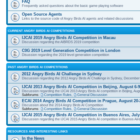
FAQ
Frequently asked questions about the basic game playing software
Open Source Agents
Links to the source code of Angry Birds AI agents and related discussions
CURRENT ANGRY BIRDS AI COMPETITIONS
IJCAI 2019 Angry Birds AI Competition in Macau
Discussion regarding the AIBRDS 2019 competition
C0G 2019 Level Generation Competition in London
Disussion regarding the 2019 level generation competition
PAST ANGRY BIRDS AI COMPETITIONS
2012 Angry Birds AI Challenge in Sydney
Discussion regarding the 2012 Angry Birds AI Challenge in Sydney, December
IJCAI 2013 Angry Birds AI Competition in Beijing, August 6-9
Discussion regarding the IJCAI 2013 Angry Birds AI competition in Beijing, Aug
Subforums:
Competition Rules
,
General Discussion
ECAI 2014 Angry Birds AI Competition in Prague, August 20-
Discussion about the 2014 Angry Birds AI Competition
Subforums:
Competition Rules
,
General Discussion
IJCAI 2015 Angry Birds AI Competition in Buenos Aires, July
Discussion regarding the IJCAI 2015 Angry Birds AI competition in Buenos Aire
RESOURCES AND INTERESTING LINKS
In the News