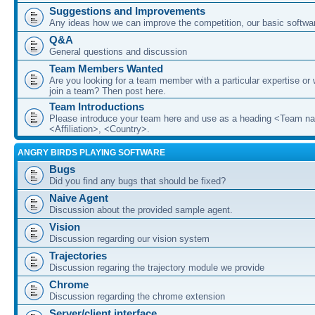
Suggestions and Improvements
Any ideas how we can improve the competition, our basic softwar
Q&A
General questions and discussion
Team Members Wanted
Are you looking for a team member with a particular expertise or 
join a team? Then post here.
Team Introductions
Please introduce your team here and use as a heading <Team n
<Affiliation>, <Country>.
ANGRY BIRDS PLAYING SOFTWARE
Bugs
Did you find any bugs that should be fixed?
Naive Agent
Discussion about the provided sample agent.
Vision
Discussion regarding our vision system
Trajectories
Discussion regaring the trajectory module we provide
Chrome
Discussion regarding the chrome extension
Server/client interface