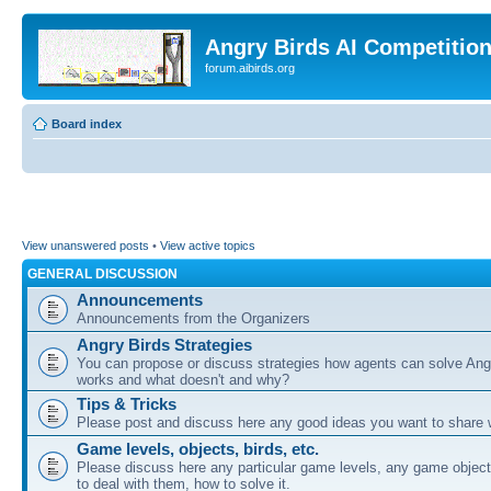
Angry Birds AI Competitio
forum.aibirds.org
Board index
View unanswered posts
•
View active topics
GENERAL DISCUSSION
Announcements
Announcements from the Organizers
Angry Birds Strategies
You can propose or discuss strategies how agents can solve Ang
works and what doesn't and why?
Tips & Tricks
Please post and discuss here any good ideas you want to share w
Game levels, objects, birds, etc.
Please discuss here any particular game levels, any game object
to deal with them, how to solve it.