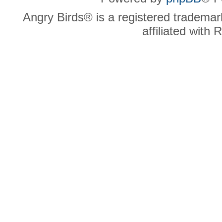
Angry Birds® is a registered trademar
affiliated with