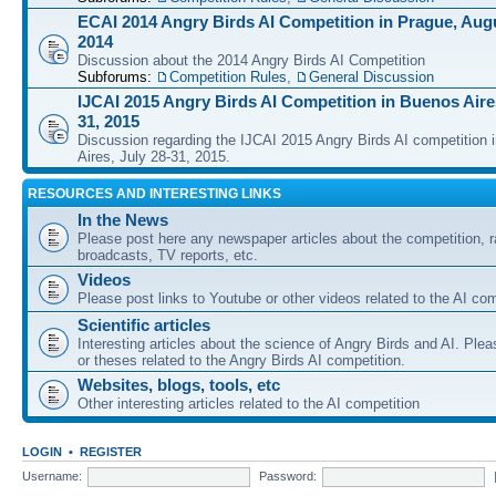
ECAI 2014 Angry Birds AI Competition in Prague, Augu
2014
Discussion about the 2014 Angry Birds AI Competition
Subforums:
Competition Rules
,
General Discussion
IJCAI 2015 Angry Birds AI Competition in Buenos Aires
31, 2015
Discussion regarding the IJCAI 2015 Angry Birds AI competition 
Aires, July 28-31, 2015.
RESOURCES AND INTERESTING LINKS
In the News
Please post here any newspaper articles about the competition, r
broadcasts, TV reports, etc.
Videos
Please post links to Youtube or other videos related to the AI com
Scientific articles
Interesting articles about the science of Angry Birds and AI. Plea
or theses related to the Angry Birds AI competition.
Websites, blogs, tools, etc
Other interesting articles related to the AI competition
LOGIN
•
REGISTER
Username:
Password: