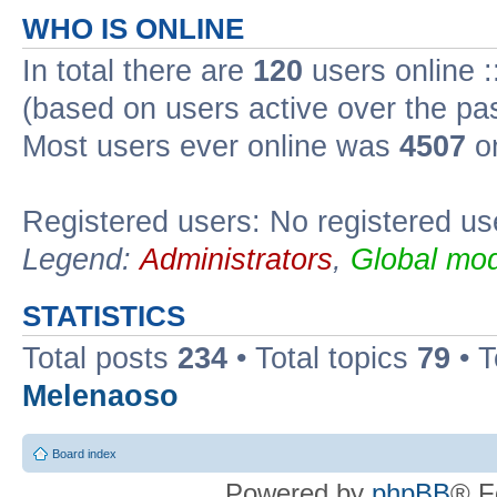
WHO IS ONLINE
In total there are
120
users online :
(based on users active over the pa
Most users ever online was
4507
on
Registered users: No registered us
Legend:
Administrators
,
Global mod
STATISTICS
Total posts
234
• Total topics
79
• 
Melenaoso
Board index
Powered by
phpBB
® F