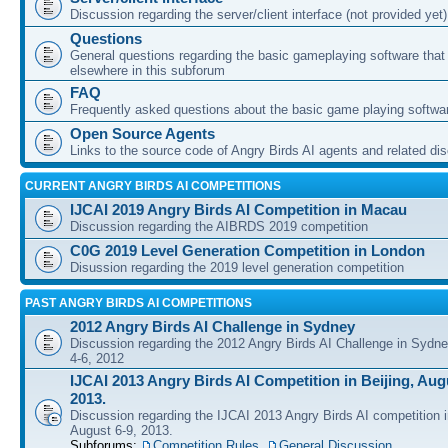
Discussion regarding the server/client interface (not provided yet)
Questions
General questions regarding the basic gameplaying software that d
elsewhere in this subforum
FAQ
Frequently asked questions about the basic game playing softwa
Open Source Agents
Links to the source code of Angry Birds AI agents and related di
CURRENT ANGRY BIRDS AI COMPETITIONS
IJCAI 2019 Angry Birds AI Competition in Macau
Discussion regarding the AIBRDS 2019 competition
C0G 2019 Level Generation Competition in London
Disussion regarding the 2019 level generation competition
PAST ANGRY BIRDS AI COMPETITIONS
2012 Angry Birds AI Challenge in Sydney
Discussion regarding the 2012 Angry Birds AI Challenge in Sydn
4-6, 2012
IJCAI 2013 Angry Birds AI Competition in Beijing, Augu
2013.
Discussion regarding the IJCAI 2013 Angry Birds AI competition i
August 6-9, 2013.
Subforums:
Competition Rules
,
General Discussion