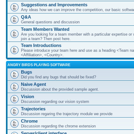
Suggestions and Improvements
Any ideas how we can improve the competition, our basic softwar
Q&A
General questions and discussion
Team Members Wanted
Are you looking for a team member with a particular expertise or 
join a team? Then post here.
Team Introductions
Please introduce your team here and use as a heading <Team n
<Affiliation>, <Country>.
ANGRY BIRDS PLAYING SOFTWARE
Bugs
Did you find any bugs that should be fixed?
Naive Agent
Discussion about the provided sample agent.
Vision
Discussion regarding our vision system
Trajectories
Discussion regaring the trajectory module we provide
Chrome
Discussion regarding the chrome extension
Server/client interface