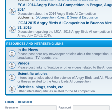
ECAI 2014 Angry Birds AI Competition in Prague, Augu
2014
Discussion about the 2014 Angry Birds AI Competition
Subforums:
Competition Rules
,
General Discussion
IJCAI 2015 Angry Birds AI Competition in Buenos Aires
31, 2015
Discussion regarding the IJCAI 2015 Angry Birds AI competition 
Aires, July 28-31, 2015.
RESOURCES AND INTERESTING LINKS
In the News
Please post here any newspaper articles about the competition, r
broadcasts, TV reports, etc.
Videos
Please post links to Youtube or other videos related to the AI com
Scientific articles
Interesting articles about the science of Angry Birds and AI. Plea
or theses related to the Angry Birds AI competition.
Websites, blogs, tools, etc
Other interesting articles related to the AI competition
LOGIN
•
REGISTER
Username:
Password: