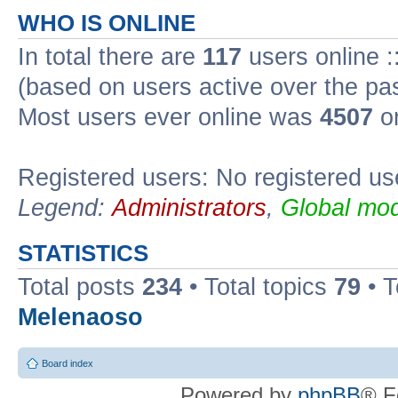
WHO IS ONLINE
In total there are
117
users online :
(based on users active over the pa
Most users ever online was
4507
on
Registered users: No registered us
Legend:
Administrators
,
Global mod
STATISTICS
Total posts
234
• Total topics
79
• 
Melenaoso
Board index
Powered by
phpBB
® F