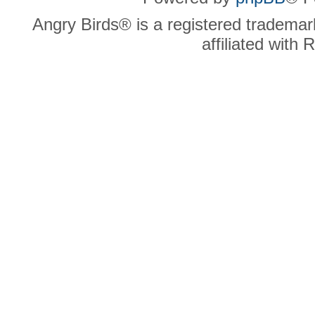
Angry Birds® is a registered trademar
affiliated with