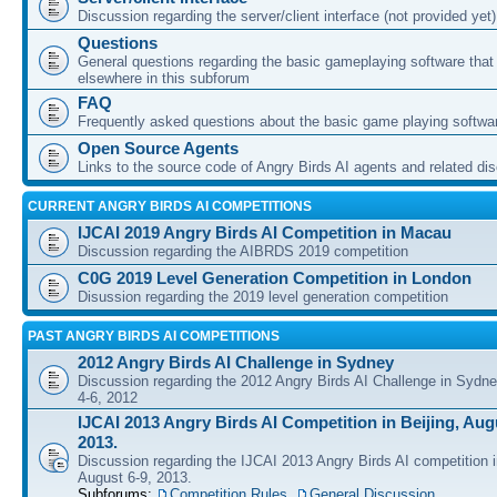
Discussion regarding the server/client interface (not provided yet)
Questions
General questions regarding the basic gameplaying software that d
elsewhere in this subforum
FAQ
Frequently asked questions about the basic game playing softwa
Open Source Agents
Links to the source code of Angry Birds AI agents and related di
CURRENT ANGRY BIRDS AI COMPETITIONS
IJCAI 2019 Angry Birds AI Competition in Macau
Discussion regarding the AIBRDS 2019 competition
C0G 2019 Level Generation Competition in London
Disussion regarding the 2019 level generation competition
PAST ANGRY BIRDS AI COMPETITIONS
2012 Angry Birds AI Challenge in Sydney
Discussion regarding the 2012 Angry Birds AI Challenge in Sydn
4-6, 2012
IJCAI 2013 Angry Birds AI Competition in Beijing, Augu
2013.
Discussion regarding the IJCAI 2013 Angry Birds AI competition i
August 6-9, 2013.
Subforums:
Competition Rules
,
General Discussion