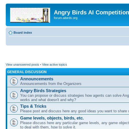
Angry Birds AI Competitio
forum.aibirds.org
Board index
View unanswered posts
•
View active topics
GENERAL DISCUSSION
Announcements
Announcements from the Organizers
Angry Birds Strategies
You can propose or discuss strategies how agents can solve Ang
works and what doesn't and why?
Tips & Tricks
Please post and discuss here any good ideas you want to share w
Game levels, objects, birds, etc.
Please discuss here any particular game levels, any game object
to deal with them, how to solve it.