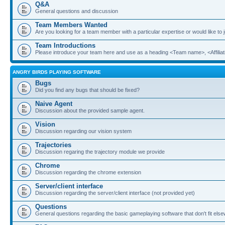
Q&A
General questions and discussion
Team Members Wanted
Are you looking for a team member with a particular expertise or would like to
Team Introductions
Please introduce your team here and use as a heading <Team name>, <Affiliat
ANGRY BIRDS PLAYING SOFTWARE
Bugs
Did you find any bugs that should be fixed?
Naive Agent
Discussion about the provided sample agent.
Vision
Discussion regarding our vision system
Trajectories
Discussion regaring the trajectory module we provide
Chrome
Discussion regarding the chrome extension
Server/client interface
Discussion regarding the server/client interface (not provided yet)
Questions
General questions regarding the basic gameplaying software that don't fit els