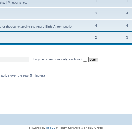
1
1
ts, TV reports, etc.
3
4
4
4
s or theses related to the Angry Birds AI competition.
2
3
|
Log me on automatically each visit
 active over the past 5 minutes)
Powered by
phpBB
® Forum Software © phpBB Group