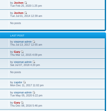
by
Jochen
Tue Feb 25, 2020 1:25 pm
by
Jochen
Tue Jul 01, 2014 12:39 am
No posts
S
LAST POST
by
stepmat-admin
Thu Jul 13, 2017 12:55 am
by
Gary
Thu Mar 12, 2015 4:09 pm
by
stepmat-admin
Sat Jul 07, 2018 4:20 pm
No posts
by
zapdor
Mon Dec 11, 2017 11:02 pm
by
stepmat-admin
Tue May 05, 2020 6:22 pm
by
Gary
Thu Dec 08, 2016 5:46 pm