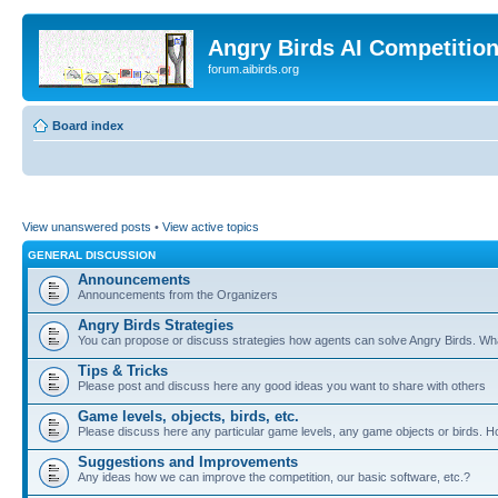
Angry Birds AI Competitio
forum.aibirds.org
Board index
View unanswered posts
•
View active topics
GENERAL DISCUSSION
Announcements
Announcements from the Organizers
Angry Birds Strategies
You can propose or discuss strategies how agents can solve Angry Birds. W
Tips & Tricks
Please post and discuss here any good ideas you want to share with others
Game levels, objects, birds, etc.
Please discuss here any particular game levels, any game objects or birds. How
Suggestions and Improvements
Any ideas how we can improve the competition, our basic software, etc.?