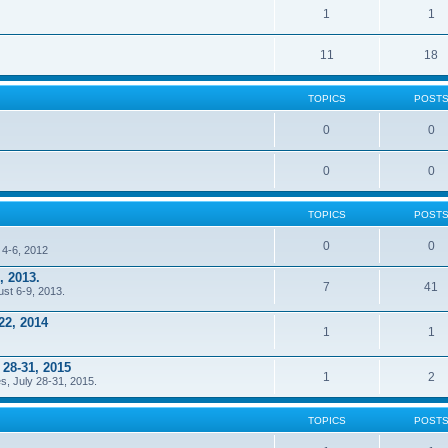
1
1
11
18
TOPICS
POST
0
0
0
0
TOPICS
POST
0
0
 4-6, 2012
, 2013.
7
41
ust 6-9, 2013.
22, 2014
1
1
 28-31, 2015
1
2
s, July 28-31, 2015.
TOPICS
POST