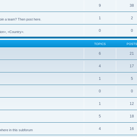
9
38
1
2
 join a team? Then post here.
0
0
ion>, <Country>.
TOPICS
POST
6
21
4
17
1
5
0
0
1
12
5
18
4
16
ewhere in this subforum