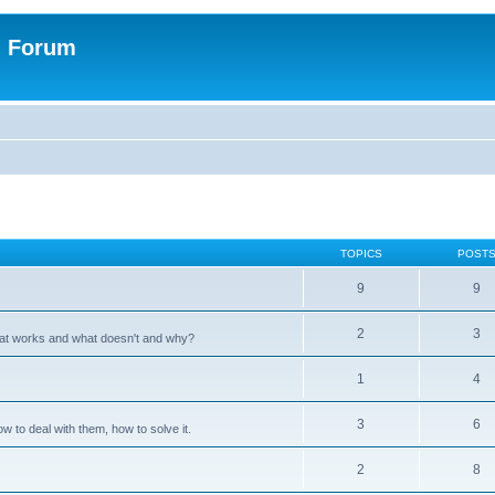
n Forum
TOPICS
POST
9
9
2
3
hat works and what doesn't and why?
1
4
3
6
 to deal with them, how to solve it.
2
8