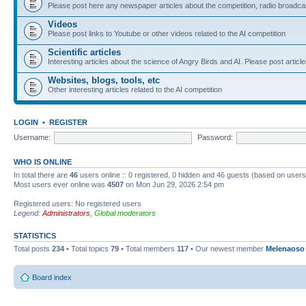
Please post here any newspaper articles about the competition, radio broadcas
Videos
Please post links to Youtube or other videos related to the AI competition
Scientific articles
Interesting articles about the science of Angry Birds and AI. Please post article
Websites, blogs, tools, etc
Other interesting articles related to the AI competition
LOGIN
•
REGISTER
Username:
Password:
WHO IS ONLINE
In total there are
46
users online :: 0 registered, 0 hidden and 46 guests (based on users
Most users ever online was
4507
on Mon Jun 29, 2026 2:54 pm
Registered users: No registered users
Legend:
Administrators
,
Global moderators
STATISTICS
Total posts
234
• Total topics
79
• Total members
117
• Our newest member
Melenaoso
Board index