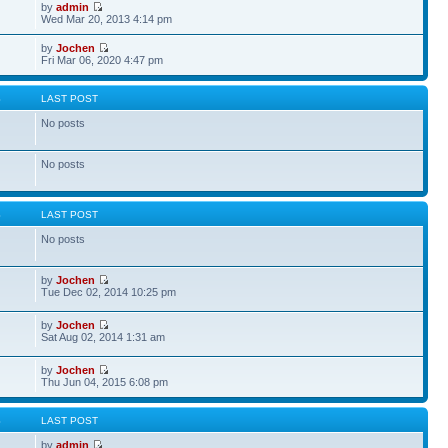
by
admin
Wed Mar 20, 2013 4:14 pm
by
Jochen
Fri Mar 06, 2020 4:47 pm
S
LAST POST
No posts
No posts
S
LAST POST
No posts
by
Jochen
Tue Dec 02, 2014 10:25 pm
by
Jochen
Sat Aug 02, 2014 1:31 am
by
Jochen
Thu Jun 04, 2015 6:08 pm
S
LAST POST
by
admin