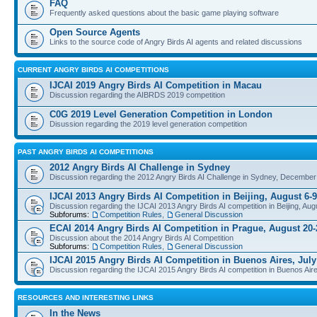
FAQ
Frequently asked questions about the basic game playing software
Open Source Agents
Links to the source code of Angry Birds AI agents and related discussions
CURRENT ANGRY BIRDS AI COMPETITIONS
IJCAI 2019 Angry Birds AI Competition in Macau
Discussion regarding the AIBRDS 2019 competition
C0G 2019 Level Generation Competition in London
Disussion regarding the 2019 level generation competition
PAST ANGRY BIRDS AI COMPETITIONS
2012 Angry Birds AI Challenge in Sydney
Discussion regarding the 2012 Angry Birds AI Challenge in Sydney, December
IJCAI 2013 Angry Birds AI Competition in Beijing, August 6-9
Discussion regarding the IJCAI 2013 Angry Birds AI competition in Beijing, Aug
Subforums:
Competition Rules
,
General Discussion
ECAI 2014 Angry Birds AI Competition in Prague, August 20-
Discussion about the 2014 Angry Birds AI Competition
Subforums:
Competition Rules
,
General Discussion
IJCAI 2015 Angry Birds AI Competition in Buenos Aires, July
Discussion regarding the IJCAI 2015 Angry Birds AI competition in Buenos Aire
RESOURCES AND INTERESTING LINKS
In the News