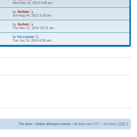
Wed Mar 20, 2013 5:08 pm
by
Jochen
Sun Aug 04, 2013 3:26 pm
by
Jochen
Thu Nov 27, 2014 10:31 am
by
Kleurplaatje
Tue Jan 14, 2014 6:55 am
The team
•
Delete all board cookies
• All times are UTC + 10 hours [
DST
]