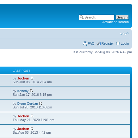
Advanced search
FAQ
Register
Login
It is currently Sat Aug 08, 2026 4:42 pm
S
LAST POST
by
Jochen
Sun Jun 08, 2014 2:04 am
by
Kenedy
Sun Jan 17, 2016 6:15 pm
by
Diego Cerdán
Sun Jul 28, 2013 11:48 pm
by
Jochen
Thu May 21, 2020 11:01 am
by
Jochen
Sat Aug 03, 2013 4:42 pm