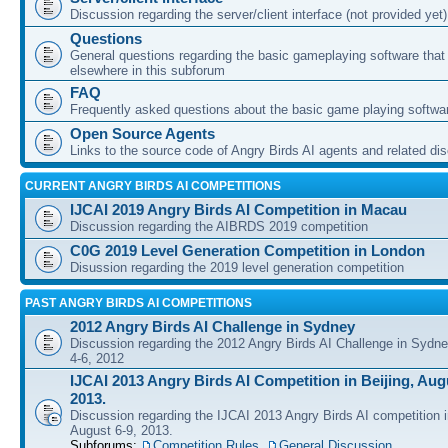
Discussion regarding the server/client interface (not provided yet)
Questions
General questions regarding the basic gameplaying software that d
elsewhere in this subforum
FAQ
Frequently asked questions about the basic game playing softwa
Open Source Agents
Links to the source code of Angry Birds AI agents and related di
CURRENT ANGRY BIRDS AI COMPETITIONS
IJCAI 2019 Angry Birds AI Competition in Macau
Discussion regarding the AIBRDS 2019 competition
C0G 2019 Level Generation Competition in London
Disussion regarding the 2019 level generation competition
PAST ANGRY BIRDS AI COMPETITIONS
2012 Angry Birds AI Challenge in Sydney
Discussion regarding the 2012 Angry Birds AI Challenge in Sydn
4-6, 2012
IJCAI 2013 Angry Birds AI Competition in Beijing, Augu
2013.
Discussion regarding the IJCAI 2013 Angry Birds AI competition i
August 6-9, 2013.
Subforums:
Competition Rules
,
General Discussion