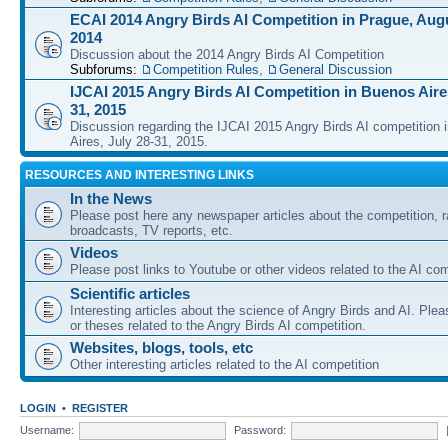
ECAI 2014 Angry Birds AI Competition in Prague, Augu
2014
Discussion about the 2014 Angry Birds AI Competition
Subforums:
Competition Rules
,
General Discussion
IJCAI 2015 Angry Birds AI Competition in Buenos Aires
31, 2015
Discussion regarding the IJCAI 2015 Angry Birds AI competition 
Aires, July 28-31, 2015.
RESOURCES AND INTERESTING LINKS
In the News
Please post here any newspaper articles about the competition, r
broadcasts, TV reports, etc.
Videos
Please post links to Youtube or other videos related to the AI com
Scientific articles
Interesting articles about the science of Angry Birds and AI. Plea
or theses related to the Angry Birds AI competition.
Websites, blogs, tools, etc
Other interesting articles related to the AI competition
LOGIN
•
REGISTER
Username:
Password: