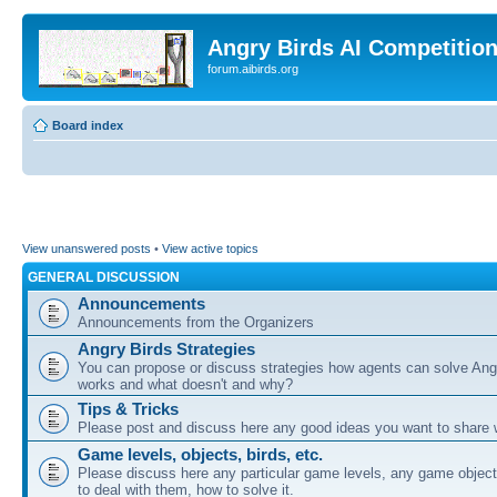
Angry Birds AI Competitio
forum.aibirds.org
Board index
View unanswered posts
•
View active topics
GENERAL DISCUSSION
Announcements
Announcements from the Organizers
Angry Birds Strategies
You can propose or discuss strategies how agents can solve Ang
works and what doesn't and why?
Tips & Tricks
Please post and discuss here any good ideas you want to share w
Game levels, objects, birds, etc.
Please discuss here any particular game levels, any game object
to deal with them, how to solve it.