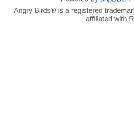
Angry Birds® is a registered trademar
affiliated with