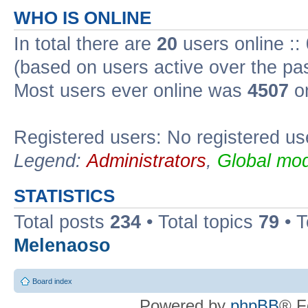
WHO IS ONLINE
In total there are
20
users online ::
(based on users active over the pa
Most users ever online was
4507
on
Registered users: No registered us
Legend:
Administrators
,
Global mod
STATISTICS
Total posts
234
• Total topics
79
• 
Melenaoso
Board index
Powered by
phpBB
® F