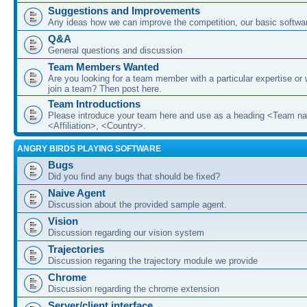
Suggestions and Improvements
Any ideas how we can improve the competition, our basic softwar
Q&A
General questions and discussion
Team Members Wanted
Are you looking for a team member with a particular expertise or 
join a team? Then post here.
Team Introductions
Please introduce your team here and use as a heading <Team n
<Affiliation>, <Country>.
ANGRY BIRDS PLAYING SOFTWARE
Bugs
Did you find any bugs that should be fixed?
Naive Agent
Discussion about the provided sample agent.
Vision
Discussion regarding our vision system
Trajectories
Discussion regaring the trajectory module we provide
Chrome
Discussion regarding the chrome extension
Server/client interface