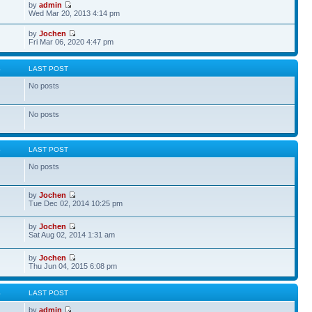
by
admin
Wed Mar 20, 2013 4:14 pm
by
Jochen
Fri Mar 06, 2020 4:47 pm
S
LAST POST
No posts
No posts
S
LAST POST
No posts
by
Jochen
Tue Dec 02, 2014 10:25 pm
by
Jochen
Sat Aug 02, 2014 1:31 am
by
Jochen
Thu Jun 04, 2015 6:08 pm
S
LAST POST
by
admin