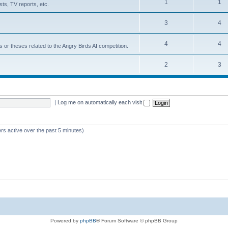
1
1
ts, TV reports, etc.
3
4
4
4
s or theses related to the Angry Birds AI competition.
2
3
|
Log me on automatically each visit
rs active over the past 5 minutes)
Powered by
phpBB
® Forum Software © phpBB Group