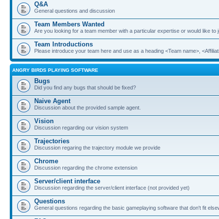
Q&A
General questions and discussion
Team Members Wanted
Are you looking for a team member with a particular expertise or would like to
Team Introductions
Please introduce your team here and use as a heading <Team name>, <Affiliat
ANGRY BIRDS PLAYING SOFTWARE
Bugs
Did you find any bugs that should be fixed?
Naive Agent
Discussion about the provided sample agent.
Vision
Discussion regarding our vision system
Trajectories
Discussion regaring the trajectory module we provide
Chrome
Discussion regarding the chrome extension
Server/client interface
Discussion regarding the server/client interface (not provided yet)
Questions
General questions regarding the basic gameplaying software that don't fit els