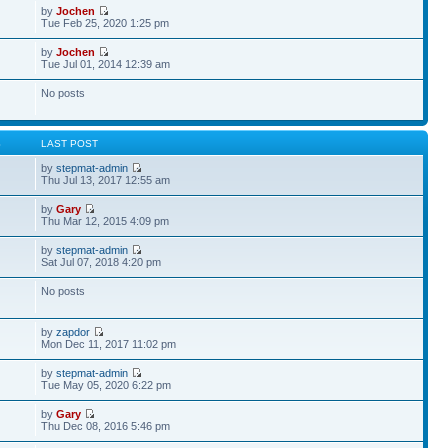
by
Jochen
Tue Feb 25, 2020 1:25 pm
by
Jochen
Tue Jul 01, 2014 12:39 am
No posts
S
LAST POST
by
stepmat-admin
Thu Jul 13, 2017 12:55 am
by
Gary
Thu Mar 12, 2015 4:09 pm
by
stepmat-admin
Sat Jul 07, 2018 4:20 pm
No posts
by
zapdor
Mon Dec 11, 2017 11:02 pm
by
stepmat-admin
Tue May 05, 2020 6:22 pm
by
Gary
Thu Dec 08, 2016 5:46 pm