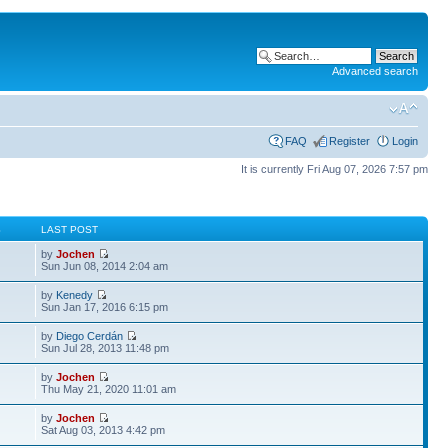
Advanced search
FAQ
Register
Login
It is currently Fri Aug 07, 2026 7:57 pm
S
LAST POST
by
Jochen
Sun Jun 08, 2014 2:04 am
by
Kenedy
Sun Jan 17, 2016 6:15 pm
by
Diego Cerdán
Sun Jul 28, 2013 11:48 pm
by
Jochen
Thu May 21, 2020 11:01 am
by
Jochen
Sat Aug 03, 2013 4:42 pm