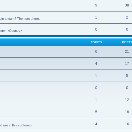
9
38
1
2
 join a team? Then post here.
0
0
ion>, <Country>.
TOPICS
POST
6
21
4
17
1
5
0
0
1
12
5
18
4
16
ewhere in this subforum