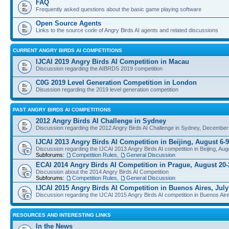
FAQ
Frequently asked questions about the basic game playing software
Open Source Agents
Links to the source code of Angry Birds AI agents and related discussions
CURRENT ANGRY BIRDS AI COMPETITIONS
IJCAI 2019 Angry Birds AI Competition in Macau
Discussion regarding the AIBRDS 2019 competition
C0G 2019 Level Generation Competition in London
Disussion regarding the 2019 level generation competition
PAST ANGRY BIRDS AI COMPETITIONS
2012 Angry Birds AI Challenge in Sydney
Discussion regarding the 2012 Angry Birds AI Challenge in Sydney, December
IJCAI 2013 Angry Birds AI Competition in Beijing, August 6-9
Discussion regarding the IJCAI 2013 Angry Birds AI competition in Beijing, Aug
Subforums:
Competition Rules
,
General Discussion
ECAI 2014 Angry Birds AI Competition in Prague, August 20-
Discussion about the 2014 Angry Birds AI Competition
Subforums:
Competition Rules
,
General Discussion
IJCAI 2015 Angry Birds AI Competition in Buenos Aires, July
Discussion regarding the IJCAI 2015 Angry Birds AI competition in Buenos Aire
RESOURCES AND INTERESTING LINKS
In the News