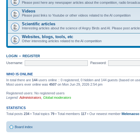
Please post here any newspaper articles about the competition, radio broadcas
Videos
Please post links to Youtube or other videos related to the AI competition
Scientific articles
Interesting articles about the science of Angry Birds and AI. Please post article
Websites, blogs, tools, etc
Other interesting articles related to the AI competition
LOGIN
•
REGISTER
Username:
Password:
WHO IS ONLINE
In total there are
144
users online :: 0 registered, 0 hidden and 144 guests (based on use
Most users ever online was
4507
on Mon Jun 29, 2026 2:54 pm
Registered users: No registered users
Legend:
Administrators
,
Global moderators
STATISTICS
Total posts
234
• Total topics
79
• Total members
117
• Our newest member
Melenaoso
Board index