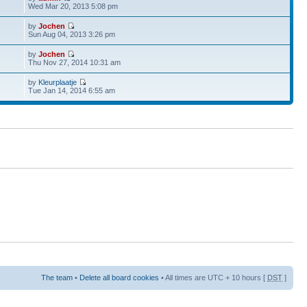
Wed Mar 20, 2013 5:08 pm
by
Jochen
Sun Aug 04, 2013 3:26 pm
by
Jochen
Thu Nov 27, 2014 10:31 am
by
Kleurplaatje
Tue Jan 14, 2014 6:55 am
The team
•
Delete all board cookies
• All times are UTC + 10 hours [
DST
]