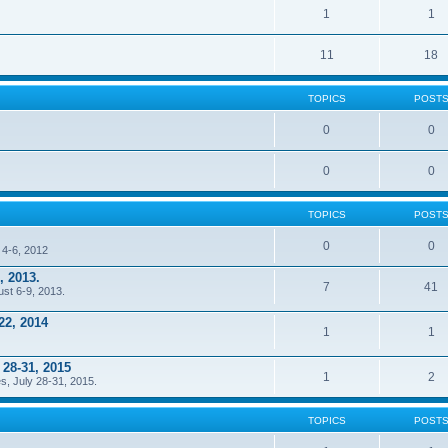
1
1
11
18
TOPICS
POST
0
0
0
0
TOPICS
POST
0
0
 4-6, 2012
, 2013.
7
41
ust 6-9, 2013.
22, 2014
1
1
 28-31, 2015
1
2
s, July 28-31, 2015.
TOPICS
POST