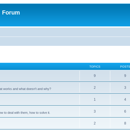
n Forum
TOPICS
POST
9
9
2
3
hat works and what doesn't and why?
1
4
3
6
 to deal with them, how to solve it.
2
8