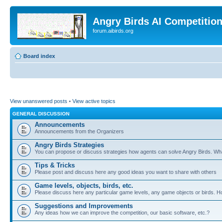
Angry Birds AI Competitio
forum.aibirds.org
Board index
View unanswered posts
•
View active topics
GENERAL DISCUSSION
Announcements
Announcements from the Organizers
Angry Birds Strategies
You can propose or discuss strategies how agents can solve Angry Birds. W
Tips & Tricks
Please post and discuss here any good ideas you want to share with others
Game levels, objects, birds, etc.
Please discuss here any particular game levels, any game objects or birds. How
Suggestions and Improvements
Any ideas how we can improve the competition, our basic software, etc.?