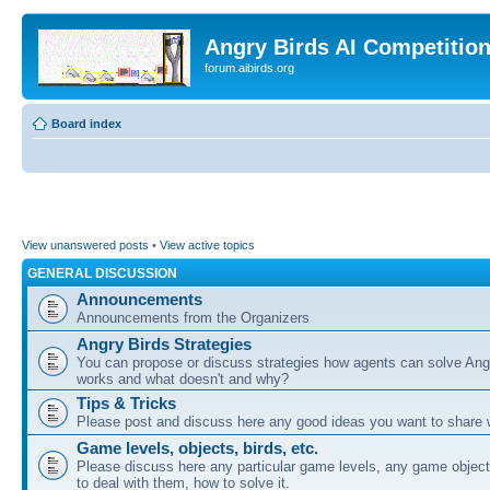
Angry Birds AI Competitio
forum.aibirds.org
Board index
View unanswered posts
•
View active topics
GENERAL DISCUSSION
Announcements
Announcements from the Organizers
Angry Birds Strategies
You can propose or discuss strategies how agents can solve Ang
works and what doesn't and why?
Tips & Tricks
Please post and discuss here any good ideas you want to share w
Game levels, objects, birds, etc.
Please discuss here any particular game levels, any game object
to deal with them, how to solve it.