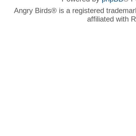
Angry Birds® is a registered trademar
affiliated with