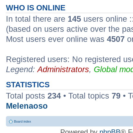
WHO IS ONLINE
In total there are
145
users online :
(based on users active over the pa
Most users ever online was
4507
on
Registered users: No registered us
Legend:
Administrators
,
Global mod
STATISTICS
Total posts
234
• Total topics
79
• 
Melenaoso
Board index
Powered by
phpBB
® F