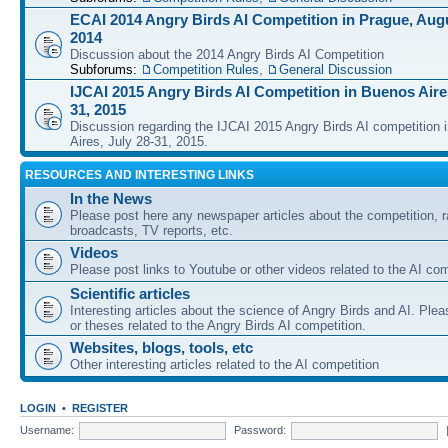
ECAI 2014 Angry Birds AI Competition in Prague, Augu
2014
Discussion about the 2014 Angry Birds AI Competition
Subforums:
Competition Rules
,
General Discussion
IJCAI 2015 Angry Birds AI Competition in Buenos Aires
31, 2015
Discussion regarding the IJCAI 2015 Angry Birds AI competition 
Aires, July 28-31, 2015.
RESOURCES AND INTERESTING LINKS
In the News
Please post here any newspaper articles about the competition, r
broadcasts, TV reports, etc.
Videos
Please post links to Youtube or other videos related to the AI com
Scientific articles
Interesting articles about the science of Angry Birds and AI. Plea
or theses related to the Angry Birds AI competition.
Websites, blogs, tools, etc
Other interesting articles related to the AI competition
LOGIN
•
REGISTER
Username:
Password: