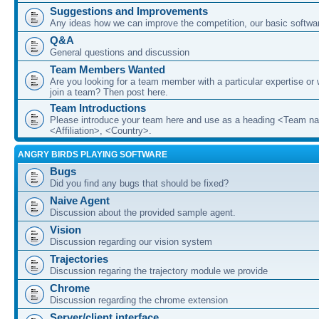
Suggestions and Improvements
Any ideas how we can improve the competition, our basic softwar
Q&A
General questions and discussion
Team Members Wanted
Are you looking for a team member with a particular expertise or 
join a team? Then post here.
Team Introductions
Please introduce your team here and use as a heading <Team n
<Affiliation>, <Country>.
ANGRY BIRDS PLAYING SOFTWARE
Bugs
Did you find any bugs that should be fixed?
Naive Agent
Discussion about the provided sample agent.
Vision
Discussion regarding our vision system
Trajectories
Discussion regaring the trajectory module we provide
Chrome
Discussion regarding the chrome extension
Server/client interface