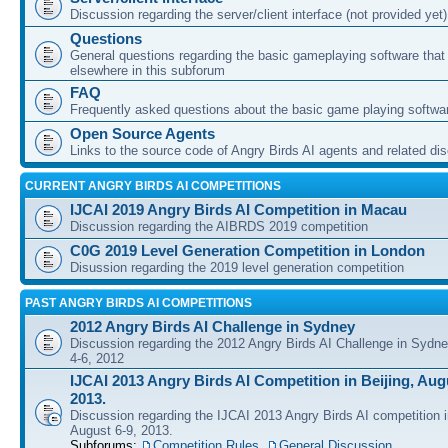
Discussion regarding the server/client interface (not provided yet)
Questions
General questions regarding the basic gameplaying software that d
elsewhere in this subforum
FAQ
Frequently asked questions about the basic game playing softwa
Open Source Agents
Links to the source code of Angry Birds AI agents and related di
CURRENT ANGRY BIRDS AI COMPETITIONS
IJCAI 2019 Angry Birds AI Competition in Macau
Discussion regarding the AIBRDS 2019 competition
C0G 2019 Level Generation Competition in London
Disussion regarding the 2019 level generation competition
PAST ANGRY BIRDS AI COMPETITIONS
2012 Angry Birds AI Challenge in Sydney
Discussion regarding the 2012 Angry Birds AI Challenge in Sydn
4-6, 2012
IJCAI 2013 Angry Birds AI Competition in Beijing, Augu
2013.
Discussion regarding the IJCAI 2013 Angry Birds AI competition i
August 6-9, 2013.
Subforums:
Competition Rules
,
General Discussion