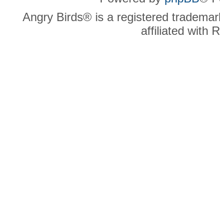
Angry Birds® is a registered trademar
affiliated with