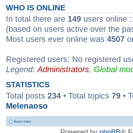
WHO IS ONLINE
In total there are
149
users online :
(based on users active over the pa
Most users ever online was
4507
on
Registered users: No registered us
Legend:
Administrators
,
Global mod
STATISTICS
Total posts
234
• Total topics
79
• 
Melenaoso
Board index
Powered by
phpBB
® F