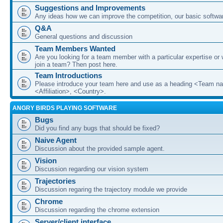
Suggestions and Improvements
Any ideas how we can improve the competition, our basic softwar
Q&A
General questions and discussion
Team Members Wanted
Are you looking for a team member with a particular expertise or 
join a team? Then post here.
Team Introductions
Please introduce your team here and use as a heading <Team n
<Affiliation>, <Country>.
ANGRY BIRDS PLAYING SOFTWARE
Bugs
Did you find any bugs that should be fixed?
Naive Agent
Discussion about the provided sample agent.
Vision
Discussion regarding our vision system
Trajectories
Discussion regaring the trajectory module we provide
Chrome
Discussion regarding the chrome extension
Server/client interface