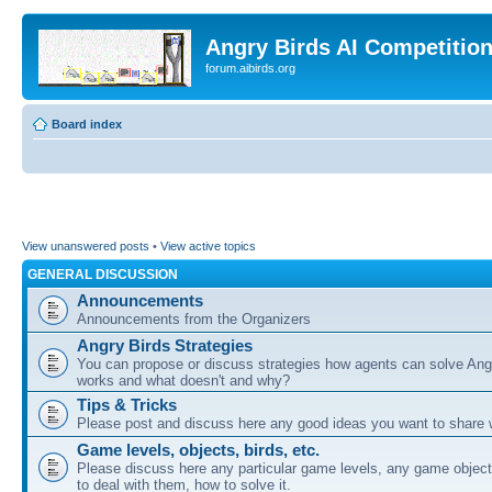
Angry Birds AI Competitio
forum.aibirds.org
Board index
View unanswered posts
•
View active topics
GENERAL DISCUSSION
Announcements
Announcements from the Organizers
Angry Birds Strategies
You can propose or discuss strategies how agents can solve Ang
works and what doesn't and why?
Tips & Tricks
Please post and discuss here any good ideas you want to share w
Game levels, objects, birds, etc.
Please discuss here any particular game levels, any game object
to deal with them, how to solve it.