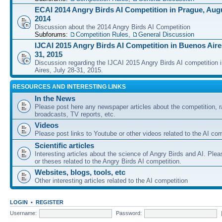
ECAI 2014 Angry Birds AI Competition in Prague, Augu
2014
Discussion about the 2014 Angry Birds AI Competition
Subforums:
Competition Rules
,
General Discussion
IJCAI 2015 Angry Birds AI Competition in Buenos Aires
31, 2015
Discussion regarding the IJCAI 2015 Angry Birds AI competition 
Aires, July 28-31, 2015.
RESOURCES AND INTERESTING LINKS
In the News
Please post here any newspaper articles about the competition, r
broadcasts, TV reports, etc.
Videos
Please post links to Youtube or other videos related to the AI com
Scientific articles
Interesting articles about the science of Angry Birds and AI. Plea
or theses related to the Angry Birds AI competition.
Websites, blogs, tools, etc
Other interesting articles related to the AI competition
LOGIN
•
REGISTER
Username:
Password: