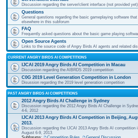
Discussion regarding the server/client interface (not provided yet)
Questions
General questions regarding the basic gameplaying software that d
elsewhere in this subforum
FAQ
Frequently asked questions about the basic game playing softwa
Open Source Agents
Links to the source code of Angry Birds AI agents and related di
CURRENT ANGRY BIRDS AI COMPETITIONS
IJCAI 2019 Angry Birds AI Competition in Macau
Discussion regarding the AIBRDS 2019 competition
C0G 2019 Level Generation Competition in London
Disussion regarding the 2019 level generation competition
PAST ANGRY BIRDS AI COMPETITIONS
2012 Angry Birds AI Challenge in Sydney
Discussion regarding the 2012 Angry Birds AI Challenge in Sydn
4-6, 2012
IJCAI 2013 Angry Birds AI Competition in Beijing, Augu
2013.
Discussion regarding the IJCAI 2013 Angry Birds AI competition i
August 6-9, 2013.
Subforums:
Competition Rules
,
General Discussion