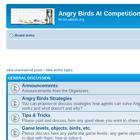
Angry Birds AI Competitio
forum.aibirds.org
Board index
View unanswered posts
•
View active topics
GENERAL DISCUSSION
Announcements
Announcements from the Organizers
Angry Birds Strategies
You can propose or discuss strategies how agents can solve Ang
works and what doesn't and why?
Tips & Tricks
Please post and discuss here any good ideas you want to share w
Game levels, objects, birds, etc.
Please discuss here any particular game levels, any game object
to deal with them, how to solve it.