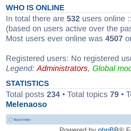
WHO IS ONLINE
In total there are
532
users online :
(based on users active over the pa
Most users ever online was
4507
on
Registered users: No registered us
Legend:
Administrators
,
Global mod
STATISTICS
Total posts
234
• Total topics
79
• 
Melenaoso
Board index
Powered by
phpBB
® F