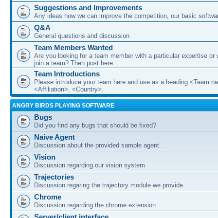
Suggestions and Improvements
Any ideas how we can improve the competition, our basic softwar
Q&A
General questions and discussion
Team Members Wanted
Are you looking for a team member with a particular expertise or 
join a team? Then post here.
Team Introductions
Please introduce your team here and use as a heading <Team n
<Affiliation>, <Country>.
ANGRY BIRDS PLAYING SOFTWARE
Bugs
Did you find any bugs that should be fixed?
Naive Agent
Discussion about the provided sample agent.
Vision
Discussion regarding our vision system
Trajectories
Discussion regaring the trajectory module we provide
Chrome
Discussion regarding the chrome extension
Server/client interface