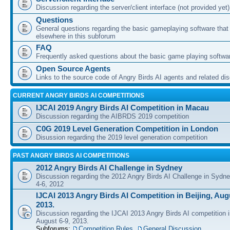
Discussion regarding the server/client interface (not provided yet)
Questions
General questions regarding the basic gameplaying software that d
elsewhere in this subforum
FAQ
Frequently asked questions about the basic game playing softwa
Open Source Agents
Links to the source code of Angry Birds AI agents and related di
CURRENT ANGRY BIRDS AI COMPETITIONS
IJCAI 2019 Angry Birds AI Competition in Macau
Discussion regarding the AIBRDS 2019 competition
C0G 2019 Level Generation Competition in London
Disussion regarding the 2019 level generation competition
PAST ANGRY BIRDS AI COMPETITIONS
2012 Angry Birds AI Challenge in Sydney
Discussion regarding the 2012 Angry Birds AI Challenge in Sydn
4-6, 2012
IJCAI 2013 Angry Birds AI Competition in Beijing, Augu
2013.
Discussion regarding the IJCAI 2013 Angry Birds AI competition i
August 6-9, 2013.
Subforums:
Competition Rules
,
General Discussion