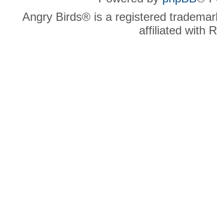
Angry Birds® is a registered trademar
affiliated with