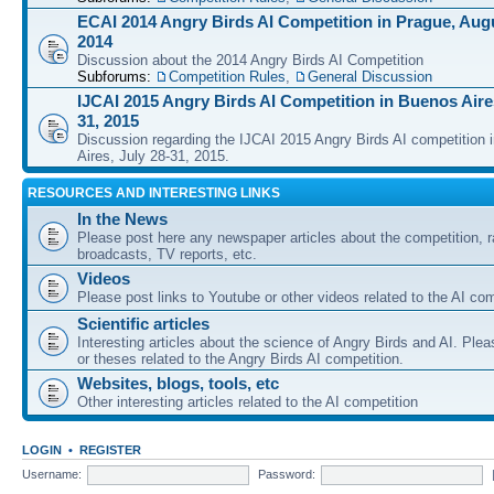
ECAI 2014 Angry Birds AI Competition in Prague, Augu
2014
Discussion about the 2014 Angry Birds AI Competition
Subforums:
Competition Rules
,
General Discussion
IJCAI 2015 Angry Birds AI Competition in Buenos Aires
31, 2015
Discussion regarding the IJCAI 2015 Angry Birds AI competition 
Aires, July 28-31, 2015.
RESOURCES AND INTERESTING LINKS
In the News
Please post here any newspaper articles about the competition, r
broadcasts, TV reports, etc.
Videos
Please post links to Youtube or other videos related to the AI com
Scientific articles
Interesting articles about the science of Angry Birds and AI. Plea
or theses related to the Angry Birds AI competition.
Websites, blogs, tools, etc
Other interesting articles related to the AI competition
LOGIN
•
REGISTER
Username:
Password: