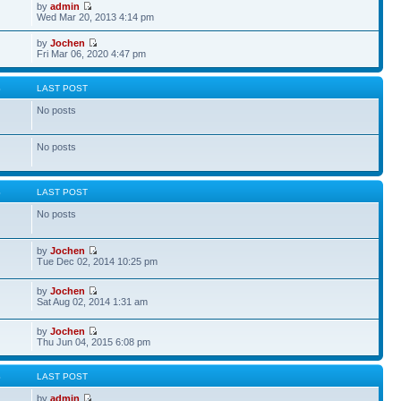
by
admin
Wed Mar 20, 2013 4:14 pm
by
Jochen
Fri Mar 06, 2020 4:47 pm
S
LAST POST
No posts
No posts
S
LAST POST
No posts
by
Jochen
Tue Dec 02, 2014 10:25 pm
by
Jochen
Sat Aug 02, 2014 1:31 am
by
Jochen
Thu Jun 04, 2015 6:08 pm
S
LAST POST
by
admin