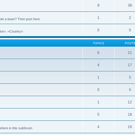
9
38
1
2
 join a team? Then post here.
0
0
ion>, <Country>.
TOPICS
POST
6
21
4
17
1
5
0
0
1
12
5
18
4
16
ewhere in this subforum