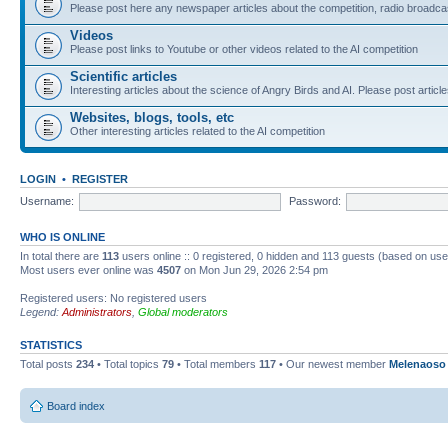
Please post here any newspaper articles about the competition, radio broadcas
Videos
Please post links to Youtube or other videos related to the AI competition
Scientific articles
Interesting articles about the science of Angry Birds and AI. Please post article
Websites, blogs, tools, etc
Other interesting articles related to the AI competition
LOGIN
•
REGISTER
Username:
Password:
WHO IS ONLINE
In total there are
113
users online :: 0 registered, 0 hidden and 113 guests (based on use
Most users ever online was
4507
on Mon Jun 29, 2026 2:54 pm
Registered users: No registered users
Legend:
Administrators
,
Global moderators
STATISTICS
Total posts
234
• Total topics
79
• Total members
117
• Our newest member
Melenaoso
Board index