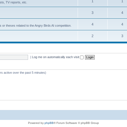
1
1
ts, TV reports, etc.
3
4
4
4
s or theses related to the Angry Birds AI competition.
2
3
|
Log me on automatically each visit
rs active over the past 5 minutes)
Powered by
phpBB
® Forum Software © phpBB Group