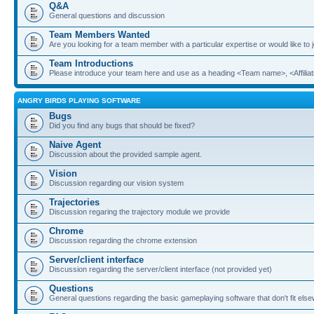
Q&A
General questions and discussion
Team Members Wanted
Are you looking for a team member with a particular expertise or would like to
Team Introductions
Please introduce your team here and use as a heading <Team name>, <Affiliat
ANGRY BIRDS PLAYING SOFTWARE
Bugs
Did you find any bugs that should be fixed?
Naive Agent
Discussion about the provided sample agent.
Vision
Discussion regarding our vision system
Trajectories
Discussion regaring the trajectory module we provide
Chrome
Discussion regarding the chrome extension
Server/client interface
Discussion regarding the server/client interface (not provided yet)
Questions
General questions regarding the basic gameplaying software that don't fit els