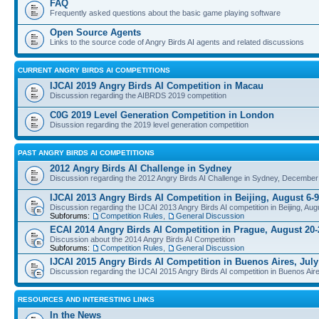
FAQ
Frequently asked questions about the basic game playing software
Open Source Agents
Links to the source code of Angry Birds AI agents and related discussions
CURRENT ANGRY BIRDS AI COMPETITIONS
IJCAI 2019 Angry Birds AI Competition in Macau
Discussion regarding the AIBRDS 2019 competition
C0G 2019 Level Generation Competition in London
Disussion regarding the 2019 level generation competition
PAST ANGRY BIRDS AI COMPETITIONS
2012 Angry Birds AI Challenge in Sydney
Discussion regarding the 2012 Angry Birds AI Challenge in Sydney, December
IJCAI 2013 Angry Birds AI Competition in Beijing, August 6-9
Discussion regarding the IJCAI 2013 Angry Birds AI competition in Beijing, Aug
Subforums:
Competition Rules
,
General Discussion
ECAI 2014 Angry Birds AI Competition in Prague, August 20-
Discussion about the 2014 Angry Birds AI Competition
Subforums:
Competition Rules
,
General Discussion
IJCAI 2015 Angry Birds AI Competition in Buenos Aires, July
Discussion regarding the IJCAI 2015 Angry Birds AI competition in Buenos Aire
RESOURCES AND INTERESTING LINKS
In the News