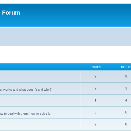
n Forum
TOPICS
POST
9
9
2
3
hat works and what doesn't and why?
1
4
3
6
 to deal with them, how to solve it.
2
8