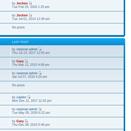
by
Jochen
Tue Feb 25, 2020 1:25 pm
by
Jochen
Tue Jul 01, 2014 12:39 am
No posts
S
LAST POST
by
stepmat-admin
Thu Jul 13, 2017 12:55 am
by
Gary
Thu Mar 12, 2015 4:09 pm
by
stepmat-admin
Sat Jul 07, 2018 4:20 pm
No posts
by
zapdor
Mon Dec 11, 2017 11:02 pm
by
stepmat-admin
Tue May 05, 2020 6:22 pm
by
Gary
Thu Dec 08, 2016 5:46 pm