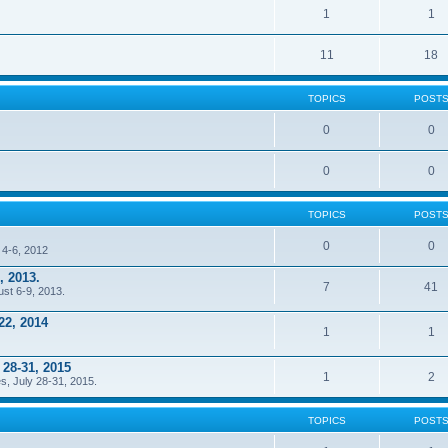
1
1
11
18
TOPICS
POST
0
0
0
0
TOPICS
POST
0
0
 4-6, 2012
, 2013.
7
41
ust 6-9, 2013.
22, 2014
1
1
 28-31, 2015
1
2
s, July 28-31, 2015.
TOPICS
POST