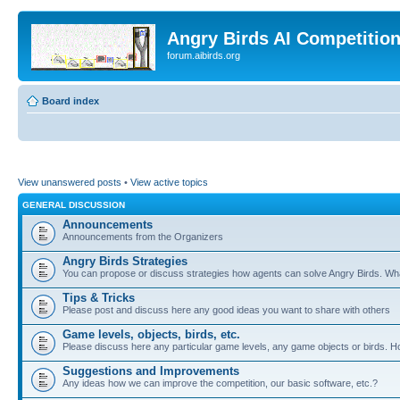
Angry Birds AI Competitio
forum.aibirds.org
Board index
View unanswered posts
•
View active topics
GENERAL DISCUSSION
Announcements
Announcements from the Organizers
Angry Birds Strategies
You can propose or discuss strategies how agents can solve Angry Birds. W
Tips & Tricks
Please post and discuss here any good ideas you want to share with others
Game levels, objects, birds, etc.
Please discuss here any particular game levels, any game objects or birds. How
Suggestions and Improvements
Any ideas how we can improve the competition, our basic software, etc.?