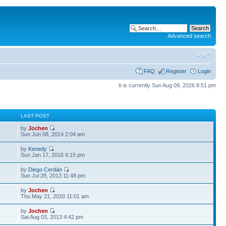
Advanced search
FAQ
Register
Login
It is currently Sun Aug 09, 2026 8:51 pm
S
LAST POST
by
Jochen
Sun Jun 08, 2014 2:04 am
by
Kenedy
Sun Jan 17, 2016 6:15 pm
by
Diego Cerdán
Sun Jul 28, 2013 11:48 pm
by
Jochen
Thu May 21, 2020 11:01 am
by
Jochen
Sat Aug 03, 2013 4:42 pm