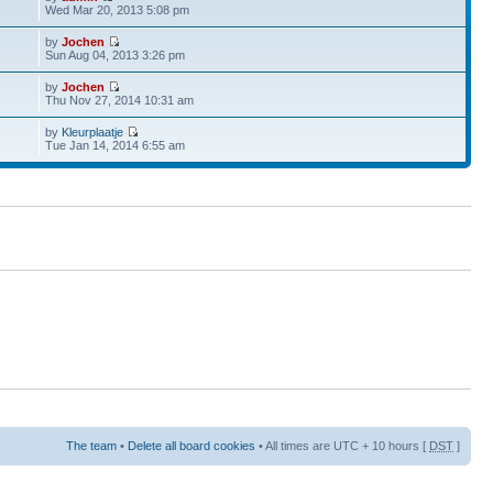
Wed Mar 20, 2013 5:08 pm
by
Jochen
Sun Aug 04, 2013 3:26 pm
by
Jochen
Thu Nov 27, 2014 10:31 am
by
Kleurplaatje
Tue Jan 14, 2014 6:55 am
The team
•
Delete all board cookies
• All times are UTC + 10 hours [
DST
]