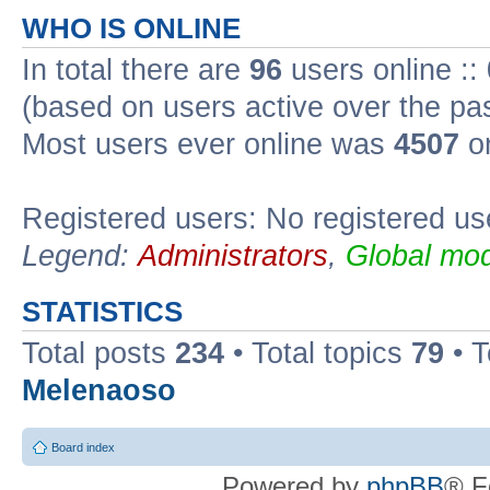
WHO IS ONLINE
In total there are
96
users online ::
(based on users active over the pa
Most users ever online was
4507
on
Registered users: No registered us
Legend:
Administrators
,
Global mod
STATISTICS
Total posts
234
• Total topics
79
• 
Melenaoso
Board index
Powered by
phpBB
® F