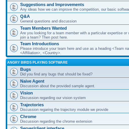
Suggestions and Improvements
Any ideas how we can improve the competition, our basic softwar
Q&A
General questions and discussion
Team Members Wanted
Are you looking for a team member with a particular expertise or 
join a team? Then post here.
Team Introductions
Please introduce your team here and use as a heading <Team n
<Affiliation>, <Country>.
ANGRY BIRDS PLAYING SOFTWARE
Bugs
Did you find any bugs that should be fixed?
Naive Agent
Discussion about the provided sample agent.
Vision
Discussion regarding our vision system
Trajectories
Discussion regaring the trajectory module we provide
Chrome
Discussion regarding the chrome extension
Server/client interface