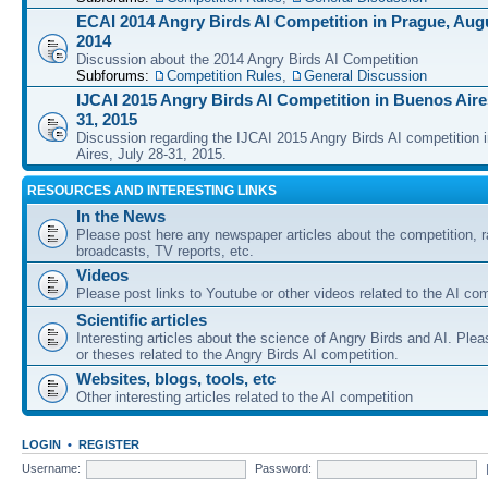
ECAI 2014 Angry Birds AI Competition in Prague, Augu
2014
Discussion about the 2014 Angry Birds AI Competition
Subforums:
Competition Rules
,
General Discussion
IJCAI 2015 Angry Birds AI Competition in Buenos Aires
31, 2015
Discussion regarding the IJCAI 2015 Angry Birds AI competition 
Aires, July 28-31, 2015.
RESOURCES AND INTERESTING LINKS
In the News
Please post here any newspaper articles about the competition, r
broadcasts, TV reports, etc.
Videos
Please post links to Youtube or other videos related to the AI com
Scientific articles
Interesting articles about the science of Angry Birds and AI. Plea
or theses related to the Angry Birds AI competition.
Websites, blogs, tools, etc
Other interesting articles related to the AI competition
LOGIN
•
REGISTER
Username:
Password: