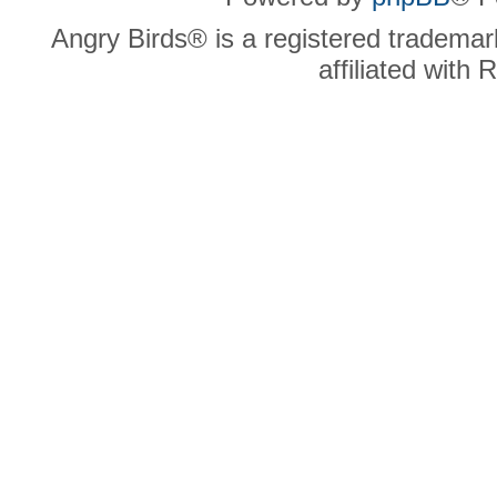
Angry Birds® is a registered trademar
affiliated with