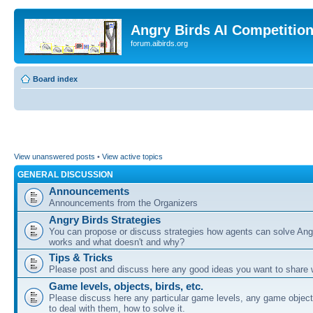
Angry Birds AI Competitio
forum.aibirds.org
Board index
View unanswered posts
•
View active topics
GENERAL DISCUSSION
Announcements
Announcements from the Organizers
Angry Birds Strategies
You can propose or discuss strategies how agents can solve Ang
works and what doesn't and why?
Tips & Tricks
Please post and discuss here any good ideas you want to share w
Game levels, objects, birds, etc.
Please discuss here any particular game levels, any game object
to deal with them, how to solve it.