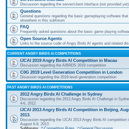
Discussion regarding the server/client interface (not provided yet)
Questions
General questions regarding the basic gameplaying software that d
elsewhere in this subforum
FAQ
Frequently asked questions about the basic game playing softwa
Open Source Agents
Links to the source code of Angry Birds AI agents and related di
CURRENT ANGRY BIRDS AI COMPETITIONS
IJCAI 2019 Angry Birds AI Competition in Macau
Discussion regarding the AIBRDS 2019 competition
C0G 2019 Level Generation Competition in London
Disussion regarding the 2019 level generation competition
PAST ANGRY BIRDS AI COMPETITIONS
2012 Angry Birds AI Challenge in Sydney
Discussion regarding the 2012 Angry Birds AI Challenge in Sydn
4-6, 2012
IJCAI 2013 Angry Birds AI Competition in Beijing, Augu
2013.
Discussion regarding the IJCAI 2013 Angry Birds AI competition i
August 6-9, 2013.
Subforums:
Competition Rules
,
General Discussion