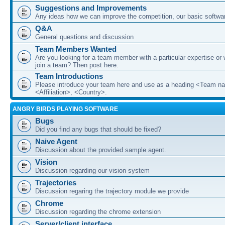
Suggestions and Improvements
Any ideas how we can improve the competition, our basic softwar
Q&A
General questions and discussion
Team Members Wanted
Are you looking for a team member with a particular expertise or 
join a team? Then post here.
Team Introductions
Please introduce your team here and use as a heading <Team n
<Affiliation>, <Country>.
ANGRY BIRDS PLAYING SOFTWARE
Bugs
Did you find any bugs that should be fixed?
Naive Agent
Discussion about the provided sample agent.
Vision
Discussion regarding our vision system
Trajectories
Discussion regaring the trajectory module we provide
Chrome
Discussion regarding the chrome extension
Server/client interface