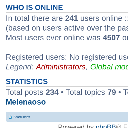
WHO IS ONLINE
In total there are
241
users online :
(based on users active over the pa
Most users ever online was
4507
on
Registered users: No registered us
Legend:
Administrators
,
Global mod
STATISTICS
Total posts
234
• Total topics
79
• 
Melenaoso
Board index
Powered by
phpBB
® F