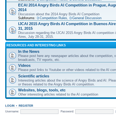
ECAI 2014 Angry Birds AI Competition in Prague, Augu
2014
Discussion about the 2014 Angry Birds AI Competition
Subforums:
Competition Rules
,
General Discussion
IJCAI 2015 Angry Birds AI Competition in Buenos Aires
31, 2015
Discussion regarding the IJCAI 2015 Angry Birds AI competition 
Aires, July 28-31, 2015.
RESOURCES AND INTERESTING LINKS
In the News
Please post here any newspaper articles about the competition, r
broadcasts, TV reports, etc.
Videos
Please post links to Youtube or other videos related to the AI com
Scientific articles
Interesting articles about the science of Angry Birds and AI. Plea
or theses related to the Angry Birds AI competition.
Websites, blogs, tools, etc
Other interesting articles related to the AI competition
LOGIN
•
REGISTER
Username:
Password: