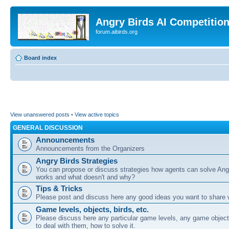
Angry Birds AI Competitio
forum.aibirds.org
Board index
View unanswered posts
•
View active topics
GENERAL DISCUSSION
Announcements
Announcements from the Organizers
Angry Birds Strategies
You can propose or discuss strategies how agents can solve Ang
works and what doesn't and why?
Tips & Tricks
Please post and discuss here any good ideas you want to share w
Game levels, objects, birds, etc.
Please discuss here any particular game levels, any game object
to deal with them, how to solve it.