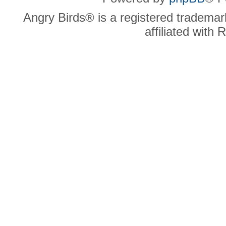
Angry Birds® is a registered trademar
affiliated with