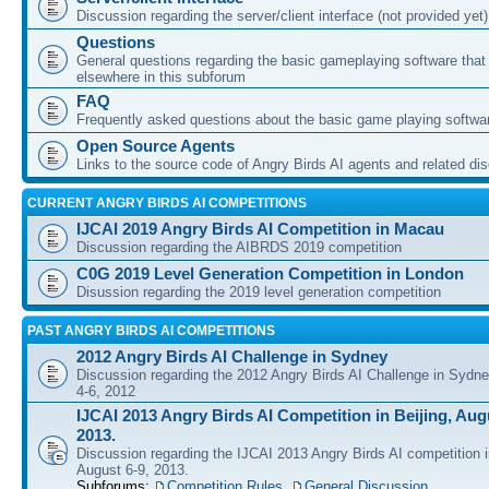
Discussion regarding the server/client interface (not provided yet)
Questions
General questions regarding the basic gameplaying software that d
elsewhere in this subforum
FAQ
Frequently asked questions about the basic game playing softwa
Open Source Agents
Links to the source code of Angry Birds AI agents and related di
CURRENT ANGRY BIRDS AI COMPETITIONS
IJCAI 2019 Angry Birds AI Competition in Macau
Discussion regarding the AIBRDS 2019 competition
C0G 2019 Level Generation Competition in London
Disussion regarding the 2019 level generation competition
PAST ANGRY BIRDS AI COMPETITIONS
2012 Angry Birds AI Challenge in Sydney
Discussion regarding the 2012 Angry Birds AI Challenge in Sydn
4-6, 2012
IJCAI 2013 Angry Birds AI Competition in Beijing, Augu
2013.
Discussion regarding the IJCAI 2013 Angry Birds AI competition i
August 6-9, 2013.
Subforums:
Competition Rules
,
General Discussion