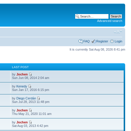
Advanced search
FAQ
Register
Login
It is currently Sat Aug 08, 2026 8:41 pm
S
LAST POST
by
Jochen
Sun Jun 08, 2014 2:04 am
by
Kenedy
Sun Jan 17, 2016 6:15 pm
by
Diego Cerdán
Sun Jul 28, 2013 11:48 pm
by
Jochen
Thu May 21, 2020 11:01 am
by
Jochen
Sat Aug 03, 2013 4:42 pm