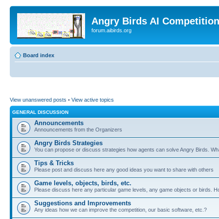
Angry Birds AI Competitio
forum.aibirds.org
Board index
View unanswered posts
•
View active topics
GENERAL DISCUSSION
Announcements
Announcements from the Organizers
Angry Birds Strategies
You can propose or discuss strategies how agents can solve Angry Birds. W
Tips & Tricks
Please post and discuss here any good ideas you want to share with others
Game levels, objects, birds, etc.
Please discuss here any particular game levels, any game objects or birds. How
Suggestions and Improvements
Any ideas how we can improve the competition, our basic software, etc.?