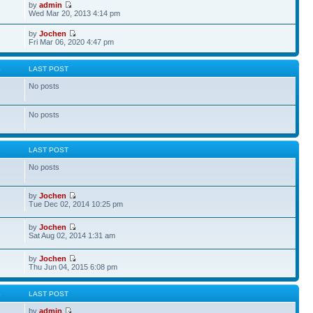
by
admin
Wed Mar 20, 2013 4:14 pm
by
Jochen
Fri Mar 06, 2020 4:47 pm
S
LAST POST
No posts
No posts
S
LAST POST
No posts
by
Jochen
Tue Dec 02, 2014 10:25 pm
by
Jochen
Sat Aug 02, 2014 1:31 am
by
Jochen
Thu Jun 04, 2015 6:08 pm
S
LAST POST
by
admin