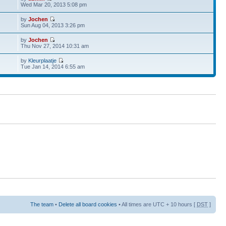
Wed Mar 20, 2013 5:08 pm
by
Jochen
Sun Aug 04, 2013 3:26 pm
by
Jochen
Thu Nov 27, 2014 10:31 am
by
Kleurplaatje
Tue Jan 14, 2014 6:55 am
The team
•
Delete all board cookies
• All times are UTC + 10 hours [
DST
]