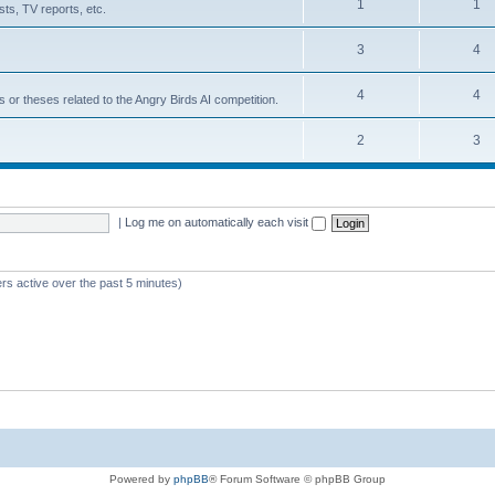
1
1
ts, TV reports, etc.
3
4
4
4
s or theses related to the Angry Birds AI competition.
2
3
|
Log me on automatically each visit
rs active over the past 5 minutes)
Powered by
phpBB
® Forum Software © phpBB Group