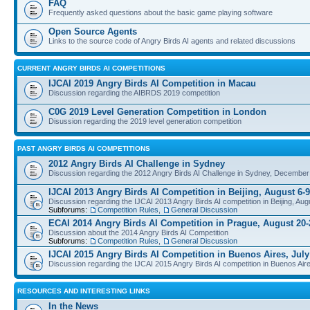
FAQ
Frequently asked questions about the basic game playing software
Open Source Agents
Links to the source code of Angry Birds AI agents and related discussions
CURRENT ANGRY BIRDS AI COMPETITIONS
IJCAI 2019 Angry Birds AI Competition in Macau
Discussion regarding the AIBRDS 2019 competition
C0G 2019 Level Generation Competition in London
Disussion regarding the 2019 level generation competition
PAST ANGRY BIRDS AI COMPETITIONS
2012 Angry Birds AI Challenge in Sydney
Discussion regarding the 2012 Angry Birds AI Challenge in Sydney, December
IJCAI 2013 Angry Birds AI Competition in Beijing, August 6-9
Discussion regarding the IJCAI 2013 Angry Birds AI competition in Beijing, Aug
Subforums:
Competition Rules
,
General Discussion
ECAI 2014 Angry Birds AI Competition in Prague, August 20-
Discussion about the 2014 Angry Birds AI Competition
Subforums:
Competition Rules
,
General Discussion
IJCAI 2015 Angry Birds AI Competition in Buenos Aires, July
Discussion regarding the IJCAI 2015 Angry Birds AI competition in Buenos Aire
RESOURCES AND INTERESTING LINKS
In the News