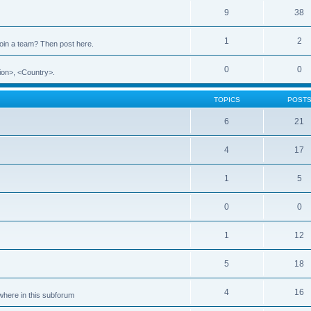
9
38
1
2
 join a team? Then post here.
0
0
ion>, <Country>.
TOPICS
POST
6
21
4
17
1
5
0
0
1
12
5
18
4
16
ewhere in this subforum