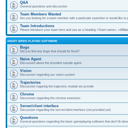
Q&A
General questions and discussion
Team Members Wanted
Are you looking for a team member with a particular expertise or would like to
Team Introductions
Please introduce your team here and use as a heading <Team name>, <Affiliat
ANGRY BIRDS PLAYING SOFTWARE
Bugs
Did you find any bugs that should be fixed?
Naive Agent
Discussion about the provided sample agent.
Vision
Discussion regarding our vision system
Trajectories
Discussion regaring the trajectory module we provide
Chrome
Discussion regarding the chrome extension
Server/client interface
Discussion regarding the server/client interface (not provided yet)
Questions
General questions regarding the basic gameplaying software that don't fit els