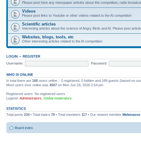
Please post here any newspaper articles about the competition, radio broadcas
Videos
Please post links to Youtube or other videos related to the AI competition
Scientific articles
Interesting articles about the science of Angry Birds and AI. Please post article
Websites, blogs, tools, etc
Other interesting articles related to the AI competition
LOGIN
•
REGISTER
Username:
Password:
WHO IS ONLINE
In total there are
168
users online :: 0 registered, 0 hidden and 168 guests (based on use
Most users ever online was
4507
on Mon Jun 29, 2026 2:54 pm
Registered users: No registered users
Legend:
Administrators
,
Global moderators
STATISTICS
Total posts
234
• Total topics
79
• Total members
117
• Our newest member
Melenaoso
Board index