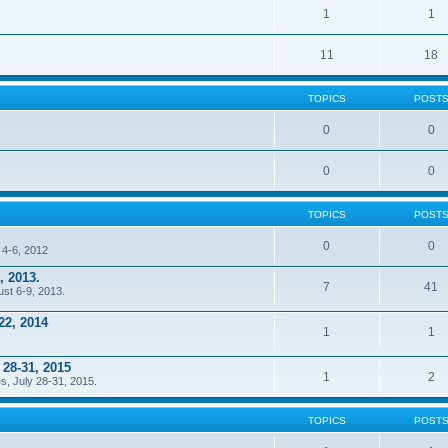
1
1
11
18
TOPICS
POST
0
0
0
0
TOPICS
POST
0
0
 4-6, 2012
, 2013.
7
41
ust 6-9, 2013.
22, 2014
1
1
 28-31, 2015
1
2
s, July 28-31, 2015.
TOPICS
POST