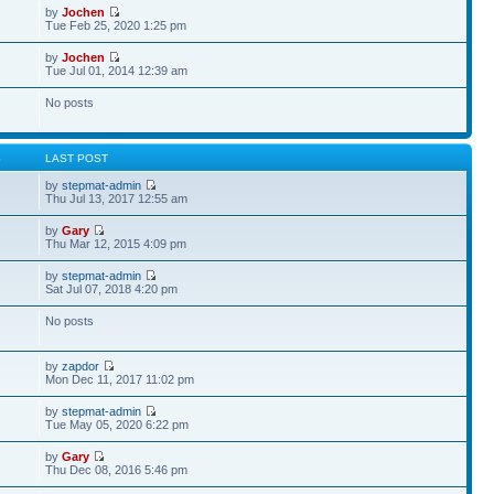
by
Jochen
Tue Feb 25, 2020 1:25 pm
by
Jochen
Tue Jul 01, 2014 12:39 am
No posts
S
LAST POST
by
stepmat-admin
Thu Jul 13, 2017 12:55 am
by
Gary
Thu Mar 12, 2015 4:09 pm
by
stepmat-admin
Sat Jul 07, 2018 4:20 pm
No posts
by
zapdor
Mon Dec 11, 2017 11:02 pm
by
stepmat-admin
Tue May 05, 2020 6:22 pm
by
Gary
Thu Dec 08, 2016 5:46 pm