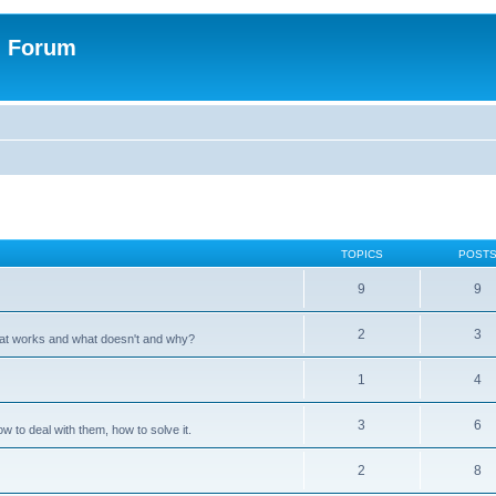
n Forum
TOPICS
POST
9
9
2
3
hat works and what doesn't and why?
1
4
3
6
 to deal with them, how to solve it.
2
8