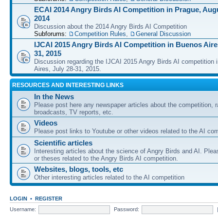
ECAI 2014 Angry Birds AI Competition in Prague, Augu
2014
Discussion about the 2014 Angry Birds AI Competition
Subforums:
Competition Rules
,
General Discussion
IJCAI 2015 Angry Birds AI Competition in Buenos Aires
31, 2015
Discussion regarding the IJCAI 2015 Angry Birds AI competition 
Aires, July 28-31, 2015.
RESOURCES AND INTERESTING LINKS
In the News
Please post here any newspaper articles about the competition, r
broadcasts, TV reports, etc.
Videos
Please post links to Youtube or other videos related to the AI com
Scientific articles
Interesting articles about the science of Angry Birds and AI. Plea
or theses related to the Angry Birds AI competition.
Websites, blogs, tools, etc
Other interesting articles related to the AI competition
LOGIN
•
REGISTER
Username:
Password: