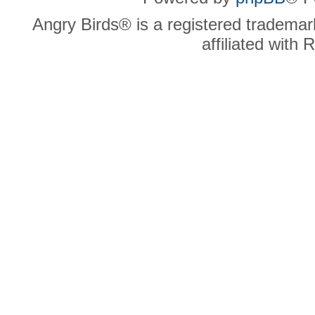
Angry Birds® is a registered trademar
affiliated with