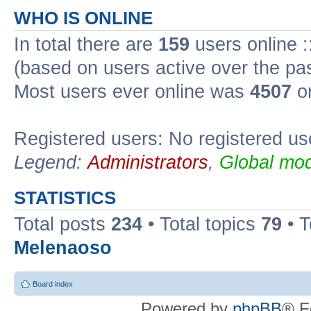
WHO IS ONLINE
In total there are
159
users online :
(based on users active over the pa
Most users ever online was
4507
on
Registered users: No registered us
Legend:
Administrators
,
Global mod
STATISTICS
Total posts
234
• Total topics
79
• 
Melenaoso
Board index
Powered by
phpBB
® F