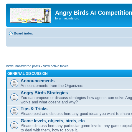
Angry Birds AI Competitio
forum.aibirds.org
Board index
View unanswered posts
•
View active topics
GENERAL DISCUSSION
Announcements
Announcements from the Organizers
Angry Birds Strategies
You can propose or discuss strategies how agents can solve Ang
works and what doesn't and why?
Tips & Tricks
Please post and discuss here any good ideas you want to share w
Game levels, objects, birds, etc.
Please discuss here any particular game levels, any game object
to deal with them, how to solve it.