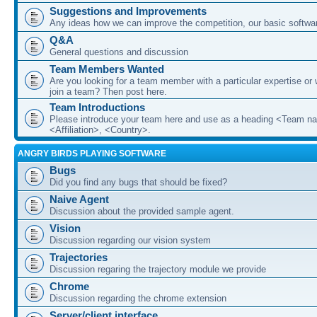
Suggestions and Improvements
Any ideas how we can improve the competition, our basic softwar
Q&A
General questions and discussion
Team Members Wanted
Are you looking for a team member with a particular expertise or 
join a team? Then post here.
Team Introductions
Please introduce your team here and use as a heading <Team n
<Affiliation>, <Country>.
ANGRY BIRDS PLAYING SOFTWARE
Bugs
Did you find any bugs that should be fixed?
Naive Agent
Discussion about the provided sample agent.
Vision
Discussion regarding our vision system
Trajectories
Discussion regaring the trajectory module we provide
Chrome
Discussion regarding the chrome extension
Server/client interface