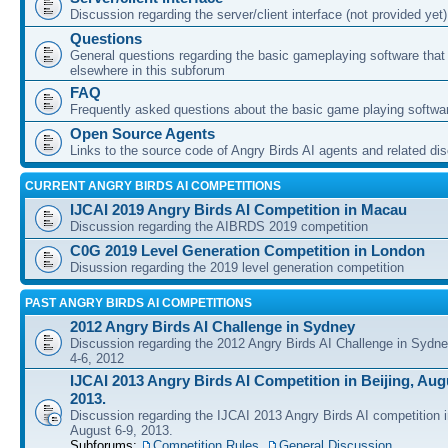
Discussion regarding the server/client interface (not provided yet)
Questions
General questions regarding the basic gameplaying software that d
elsewhere in this subforum
FAQ
Frequently asked questions about the basic game playing softwa
Open Source Agents
Links to the source code of Angry Birds AI agents and related di
CURRENT ANGRY BIRDS AI COMPETITIONS
IJCAI 2019 Angry Birds AI Competition in Macau
Discussion regarding the AIBRDS 2019 competition
C0G 2019 Level Generation Competition in London
Disussion regarding the 2019 level generation competition
PAST ANGRY BIRDS AI COMPETITIONS
2012 Angry Birds AI Challenge in Sydney
Discussion regarding the 2012 Angry Birds AI Challenge in Sydn
4-6, 2012
IJCAI 2013 Angry Birds AI Competition in Beijing, Augu
2013.
Discussion regarding the IJCAI 2013 Angry Birds AI competition i
August 6-9, 2013.
Subforums:
Competition Rules
,
General Discussion