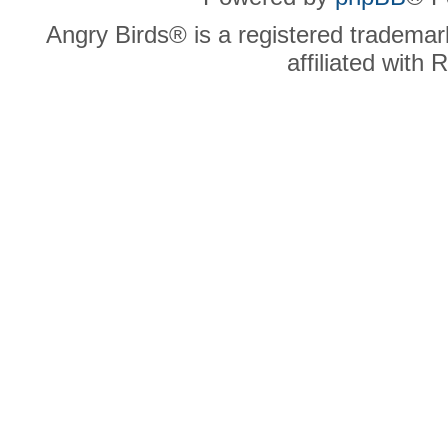
Angry Birds® is a registered trademar
affiliated with