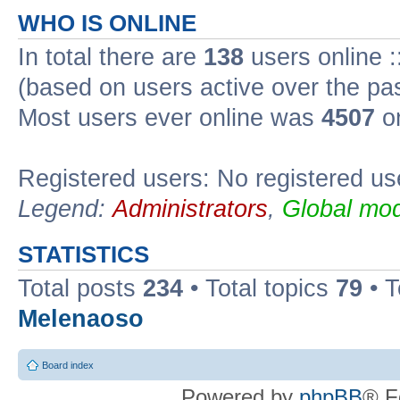
WHO IS ONLINE
In total there are
138
users online :
(based on users active over the pa
Most users ever online was
4507
on
Registered users: No registered us
Legend:
Administrators
,
Global mod
STATISTICS
Total posts
234
• Total topics
79
• 
Melenaoso
Board index
Powered by
phpBB
® F