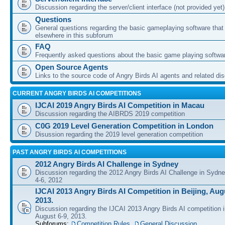
Discussion regarding the server/client interface (not provided yet)
Questions
General questions regarding the basic gameplaying software that d
elsewhere in this subforum
FAQ
Frequently asked questions about the basic game playing softwa
Open Source Agents
Links to the source code of Angry Birds AI agents and related di
CURRENT ANGRY BIRDS AI COMPETITIONS
IJCAI 2019 Angry Birds AI Competition in Macau
Discussion regarding the AIBRDS 2019 competition
C0G 2019 Level Generation Competition in London
Disussion regarding the 2019 level generation competition
PAST ANGRY BIRDS AI COMPETITIONS
2012 Angry Birds AI Challenge in Sydney
Discussion regarding the 2012 Angry Birds AI Challenge in Sydn
4-6, 2012
IJCAI 2013 Angry Birds AI Competition in Beijing, Augu
2013.
Discussion regarding the IJCAI 2013 Angry Birds AI competition i
August 6-9, 2013.
Subforums:
Competition Rules
,
General Discussion