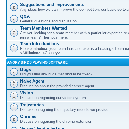
Suggestions and Improvements
Any ideas how we can improve the competition, our basic softwar
Q&A
General questions and discussion
Team Members Wanted
Are you looking for a team member with a particular expertise or 
join a team? Then post here.
Team Introductions
Please introduce your team here and use as a heading <Team n
<Affiliation>, <Country>.
ANGRY BIRDS PLAYING SOFTWARE
Bugs
Did you find any bugs that should be fixed?
Naive Agent
Discussion about the provided sample agent.
Vision
Discussion regarding our vision system
Trajectories
Discussion regaring the trajectory module we provide
Chrome
Discussion regarding the chrome extension
Server/client interface