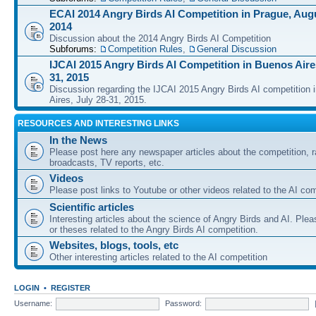
ECAI 2014 Angry Birds AI Competition in Prague, Augu
2014
Discussion about the 2014 Angry Birds AI Competition
Subforums:
Competition Rules
,
General Discussion
IJCAI 2015 Angry Birds AI Competition in Buenos Aires
31, 2015
Discussion regarding the IJCAI 2015 Angry Birds AI competition 
Aires, July 28-31, 2015.
RESOURCES AND INTERESTING LINKS
In the News
Please post here any newspaper articles about the competition, r
broadcasts, TV reports, etc.
Videos
Please post links to Youtube or other videos related to the AI com
Scientific articles
Interesting articles about the science of Angry Birds and AI. Plea
or theses related to the Angry Birds AI competition.
Websites, blogs, tools, etc
Other interesting articles related to the AI competition
LOGIN
•
REGISTER
Username:
Password: