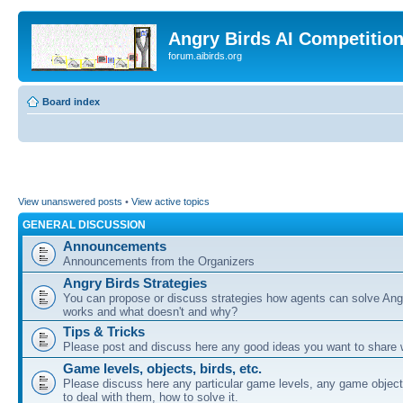
Angry Birds AI Competitio
forum.aibirds.org
Board index
View unanswered posts
•
View active topics
GENERAL DISCUSSION
Announcements
Announcements from the Organizers
Angry Birds Strategies
You can propose or discuss strategies how agents can solve Ang
works and what doesn't and why?
Tips & Tricks
Please post and discuss here any good ideas you want to share w
Game levels, objects, birds, etc.
Please discuss here any particular game levels, any game object
to deal with them, how to solve it.