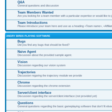
Q&A
General questions and discussion
Team Members Wanted
Are you looking for a team member with a particular expertise or would like to
Team Introductions
Please introduce your team here and use as a heading <Team name>, <Affiliat
ANGRY BIRDS PLAYING SOFTWARE
Bugs
Did you find any bugs that should be fixed?
Naive Agent
Discussion about the provided sample agent.
Vision
Discussion regarding our vision system
Trajectories
Discussion regaring the trajectory module we provide
Chrome
Discussion regarding the chrome extension
Server/client interface
Discussion regarding the server/client interface (not provided yet)
Questions
General questions regarding the basic gameplaying software that don't fit els