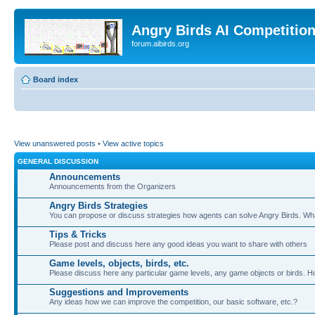
Angry Birds AI Competitio
forum.aibirds.org
Board index
View unanswered posts
•
View active topics
GENERAL DISCUSSION
Announcements
Announcements from the Organizers
Angry Birds Strategies
You can propose or discuss strategies how agents can solve Angry Birds. W
Tips & Tricks
Please post and discuss here any good ideas you want to share with others
Game levels, objects, birds, etc.
Please discuss here any particular game levels, any game objects or birds. How
Suggestions and Improvements
Any ideas how we can improve the competition, our basic software, etc.?