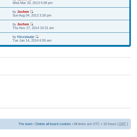
Wed Mar 20, 2013 5:08 pm
by
Jochen
Sun Aug 04, 2013 3:26 pm
by
Jochen
Thu Nov 27, 2014 10:31 am
by
Kleurplaatje
Tue Jan 14, 2014 6:55 am
The team
•
Delete all board cookies
• All times are UTC + 10 hours [
DST
]