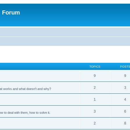
n Forum
TOPICS
POST
9
9
2
3
hat works and what doesn't and why?
1
4
3
6
 to deal with them, how to solve it.
2
8