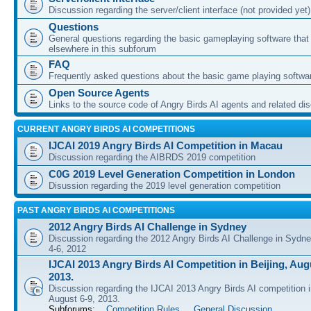
Discussion regarding the server/client interface (not provided yet)
Questions
General questions regarding the basic gameplaying software that d
elsewhere in this subforum
FAQ
Frequently asked questions about the basic game playing softwa
Open Source Agents
Links to the source code of Angry Birds AI agents and related di
CURRENT ANGRY BIRDS AI COMPETITIONS
IJCAI 2019 Angry Birds AI Competition in Macau
Discussion regarding the AIBRDS 2019 competition
C0G 2019 Level Generation Competition in London
Disussion regarding the 2019 level generation competition
PAST ANGRY BIRDS AI COMPETITIONS
2012 Angry Birds AI Challenge in Sydney
Discussion regarding the 2012 Angry Birds AI Challenge in Sydn
4-6, 2012
IJCAI 2013 Angry Birds AI Competition in Beijing, Augu
2013.
Discussion regarding the IJCAI 2013 Angry Birds AI competition i
August 6-9, 2013.
Subforums:
Competition Rules
,
General Discussion