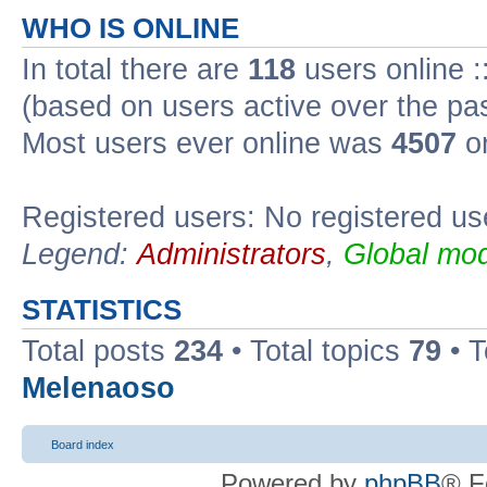
WHO IS ONLINE
In total there are
118
users online :
(based on users active over the pa
Most users ever online was
4507
on
Registered users: No registered us
Legend:
Administrators
,
Global mod
STATISTICS
Total posts
234
• Total topics
79
• 
Melenaoso
Board index
Powered by
phpBB
® F