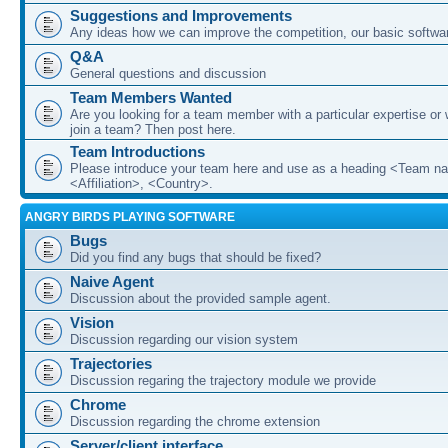
Suggestions and Improvements
Any ideas how we can improve the competition, our basic softwar
Q&A
General questions and discussion
Team Members Wanted
Are you looking for a team member with a particular expertise or 
join a team? Then post here.
Team Introductions
Please introduce your team here and use as a heading <Team n
<Affiliation>, <Country>.
ANGRY BIRDS PLAYING SOFTWARE
Bugs
Did you find any bugs that should be fixed?
Naive Agent
Discussion about the provided sample agent.
Vision
Discussion regarding our vision system
Trajectories
Discussion regaring the trajectory module we provide
Chrome
Discussion regarding the chrome extension
Server/client interface