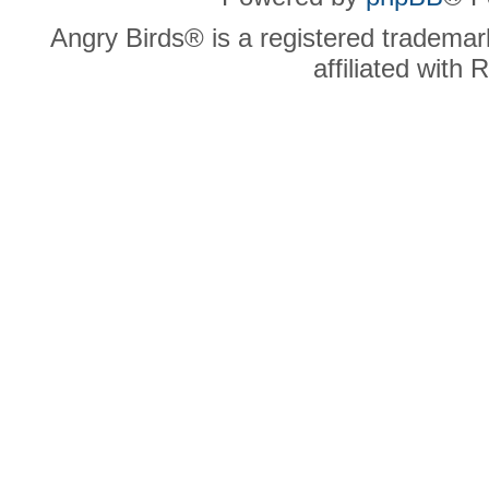
Angry Birds® is a registered trademar
affiliated with