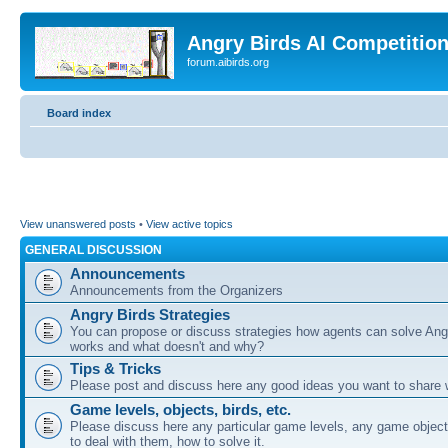
Angry Birds AI Competitio
forum.aibirds.org
Board index
View unanswered posts
•
View active topics
GENERAL DISCUSSION
Announcements
Announcements from the Organizers
Angry Birds Strategies
You can propose or discuss strategies how agents can solve Ang
works and what doesn't and why?
Tips & Tricks
Please post and discuss here any good ideas you want to share w
Game levels, objects, birds, etc.
Please discuss here any particular game levels, any game object
to deal with them, how to solve it.