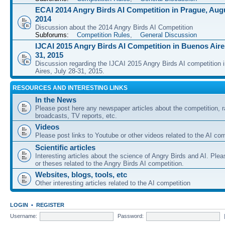
ECAI 2014 Angry Birds AI Competition in Prague, Augu
2014
Discussion about the 2014 Angry Birds AI Competition
Subforums:
Competition Rules
,
General Discussion
IJCAI 2015 Angry Birds AI Competition in Buenos Aires
31, 2015
Discussion regarding the IJCAI 2015 Angry Birds AI competition 
Aires, July 28-31, 2015.
RESOURCES AND INTERESTING LINKS
In the News
Please post here any newspaper articles about the competition, r
broadcasts, TV reports, etc.
Videos
Please post links to Youtube or other videos related to the AI com
Scientific articles
Interesting articles about the science of Angry Birds and AI. Plea
or theses related to the Angry Birds AI competition.
Websites, blogs, tools, etc
Other interesting articles related to the AI competition
LOGIN
•
REGISTER
Username:
Password: