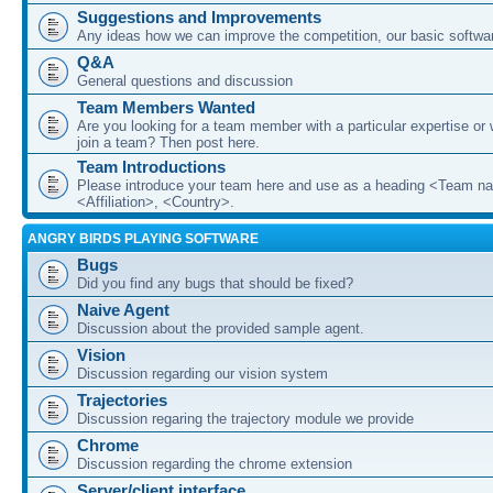
Suggestions and Improvements
Any ideas how we can improve the competition, our basic softwar
Q&A
General questions and discussion
Team Members Wanted
Are you looking for a team member with a particular expertise or 
join a team? Then post here.
Team Introductions
Please introduce your team here and use as a heading <Team n
<Affiliation>, <Country>.
ANGRY BIRDS PLAYING SOFTWARE
Bugs
Did you find any bugs that should be fixed?
Naive Agent
Discussion about the provided sample agent.
Vision
Discussion regarding our vision system
Trajectories
Discussion regaring the trajectory module we provide
Chrome
Discussion regarding the chrome extension
Server/client interface