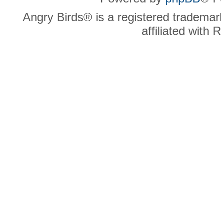
Angry Birds® is a registered trademar
affiliated with