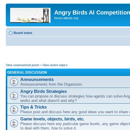
Angry Birds AI Competitio
forum.aibirds.org
Board index
View unanswered posts
•
View active topics
GENERAL DISCUSSION
Announcements
Announcements from the Organizers
Angry Birds Strategies
You can propose or discuss strategies how agents can solve Ang
works and what doesn't and why?
Tips & Tricks
Please post and discuss here any good ideas you want to share w
Game levels, objects, birds, etc.
Please discuss here any particular game levels, any game object
to deal with them, how to solve it.