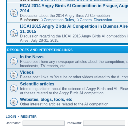
ECAI 2014 Angry Birds AI Competition in Prague, Augu
2014
Discussion about the 2014 Angry Birds AI Competition
Subforums:
Competition Rules
,
General Discussion
IJCAI 2015 Angry Birds AI Competition in Buenos Aires
31, 2015
Discussion regarding the IJCAI 2015 Angry Birds AI competition 
Aires, July 28-31, 2015.
RESOURCES AND INTERESTING LINKS
In the News
Please post here any newspaper articles about the competition, r
broadcasts, TV reports, etc.
Videos
Please post links to Youtube or other videos related to the AI com
Scientific articles
Interesting articles about the science of Angry Birds and AI. Plea
or theses related to the Angry Birds AI competition.
Websites, blogs, tools, etc
Other interesting articles related to the AI competition
LOGIN
•
REGISTER
Username:
Password: