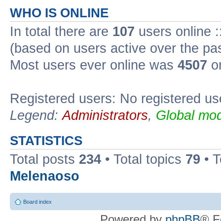
WHO IS ONLINE
In total there are
107
users online :
(based on users active over the pa
Most users ever online was
4507
on
Registered users: No registered us
Legend:
Administrators
,
Global mod
STATISTICS
Total posts
234
• Total topics
79
• 
Melenaoso
Board index
Powered by
phpBB
® F