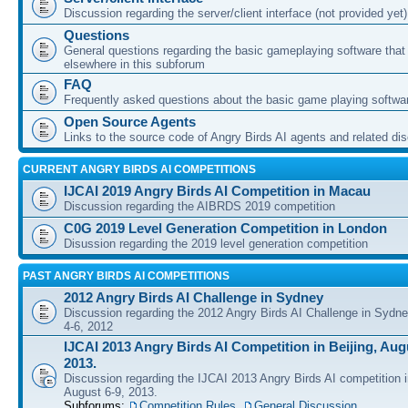
Discussion regarding the server/client interface (not provided yet)
Questions
General questions regarding the basic gameplaying software that d
elsewhere in this subforum
FAQ
Frequently asked questions about the basic game playing softwa
Open Source Agents
Links to the source code of Angry Birds AI agents and related di
CURRENT ANGRY BIRDS AI COMPETITIONS
IJCAI 2019 Angry Birds AI Competition in Macau
Discussion regarding the AIBRDS 2019 competition
C0G 2019 Level Generation Competition in London
Disussion regarding the 2019 level generation competition
PAST ANGRY BIRDS AI COMPETITIONS
2012 Angry Birds AI Challenge in Sydney
Discussion regarding the 2012 Angry Birds AI Challenge in Sydn
4-6, 2012
IJCAI 2013 Angry Birds AI Competition in Beijing, Augu
2013.
Discussion regarding the IJCAI 2013 Angry Birds AI competition i
August 6-9, 2013.
Subforums:
Competition Rules
,
General Discussion