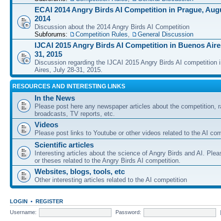
ECAI 2014 Angry Birds AI Competition in Prague, Augu
2014
Discussion about the 2014 Angry Birds AI Competition
Subforums:
Competition Rules
,
General Discussion
IJCAI 2015 Angry Birds AI Competition in Buenos Aires
31, 2015
Discussion regarding the IJCAI 2015 Angry Birds AI competition 
Aires, July 28-31, 2015.
RESOURCES AND INTERESTING LINKS
In the News
Please post here any newspaper articles about the competition, r
broadcasts, TV reports, etc.
Videos
Please post links to Youtube or other videos related to the AI com
Scientific articles
Interesting articles about the science of Angry Birds and AI. Plea
or theses related to the Angry Birds AI competition.
Websites, blogs, tools, etc
Other interesting articles related to the AI competition
LOGIN
•
REGISTER
Username:
Password: