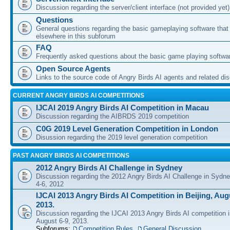
Discussion regarding the server/client interface (not provided yet)
Questions
General questions regarding the basic gameplaying software that d
elsewhere in this subforum
FAQ
Frequently asked questions about the basic game playing softwa
Open Source Agents
Links to the source code of Angry Birds AI agents and related di
CURRENT ANGRY BIRDS AI COMPETITIONS
IJCAI 2019 Angry Birds AI Competition in Macau
Discussion regarding the AIBRDS 2019 competition
C0G 2019 Level Generation Competition in London
Disussion regarding the 2019 level generation competition
PAST ANGRY BIRDS AI COMPETITIONS
2012 Angry Birds AI Challenge in Sydney
Discussion regarding the 2012 Angry Birds AI Challenge in Sydn
4-6, 2012
IJCAI 2013 Angry Birds AI Competition in Beijing, Augu
2013.
Discussion regarding the IJCAI 2013 Angry Birds AI competition i
August 6-9, 2013.
Subforums:
Competition Rules
,
General Discussion