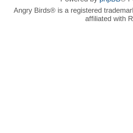
Angry Birds® is a registered trademar
affiliated with