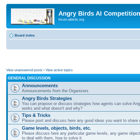
Angry Birds AI Competitio
forum.aibirds.org
Board index
View unanswered posts
•
View active topics
GENERAL DISCUSSION
Announcements
Announcements from the Organizers
Angry Birds Strategies
You can propose or discuss strategies how agents can solve Ang
works and what doesn't and why?
Tips & Tricks
Please post and discuss here any good ideas you want to share w
Game levels, objects, birds, etc.
Please discuss here any particular game levels, any game object
to deal with them, how to solve it.