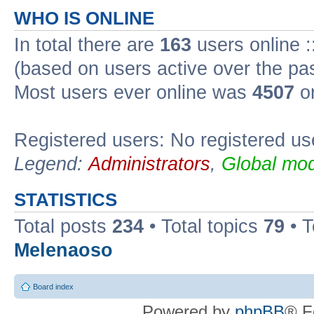
WHO IS ONLINE
In total there are
163
users online :
(based on users active over the pa
Most users ever online was
4507
on
Registered users: No registered us
Legend:
Administrators
,
Global mod
STATISTICS
Total posts
234
• Total topics
79
• 
Melenaoso
Board index
Powered by
phpBB
® F