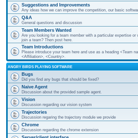
Suggestions and Improvements
Any ideas how we can improve the competition, our basic softwar
Q&A
General questions and discussion
Team Members Wanted
Are you looking for a team member with a particular expertise or 
join a team? Then post here.
Team Introductions
Please introduce your team here and use as a heading <Team n
<Affiliation>, <Country>.
ANGRY BIRDS PLAYING SOFTWARE
Bugs
Did you find any bugs that should be fixed?
Naive Agent
Discussion about the provided sample agent.
Vision
Discussion regarding our vision system
Trajectories
Discussion regaring the trajectory module we provide
Chrome
Discussion regarding the chrome extension
Server/client interface