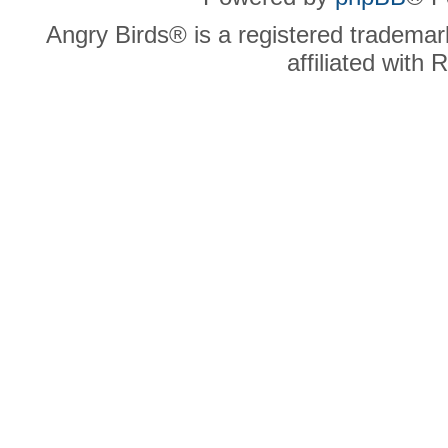
Angry Birds® is a registered trademar
affiliated with