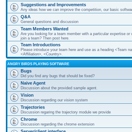
Suggestions and Improvements
Any ideas how we can improve the competition, our basic softwar
Q&A
General questions and discussion
Team Members Wanted
Are you looking for a team member with a particular expertise or 
join a team? Then post here.
Team Introductions
Please introduce your team here and use as a heading <Team n
<Affiliation>, <Country>.
ANGRY BIRDS PLAYING SOFTWARE
Bugs
Did you find any bugs that should be fixed?
Naive Agent
Discussion about the provided sample agent.
Vision
Discussion regarding our vision system
Trajectories
Discussion regaring the trajectory module we provide
Chrome
Discussion regarding the chrome extension
Server/client interface