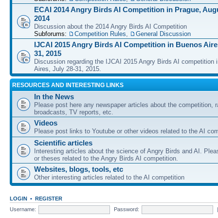
ECAI 2014 Angry Birds AI Competition in Prague, Augu
2014
Discussion about the 2014 Angry Birds AI Competition
Subforums:
Competition Rules
,
General Discussion
IJCAI 2015 Angry Birds AI Competition in Buenos Aires
31, 2015
Discussion regarding the IJCAI 2015 Angry Birds AI competition 
Aires, July 28-31, 2015.
RESOURCES AND INTERESTING LINKS
In the News
Please post here any newspaper articles about the competition, r
broadcasts, TV reports, etc.
Videos
Please post links to Youtube or other videos related to the AI com
Scientific articles
Interesting articles about the science of Angry Birds and AI. Plea
or theses related to the Angry Birds AI competition.
Websites, blogs, tools, etc
Other interesting articles related to the AI competition
LOGIN
•
REGISTER
Username:
Password: