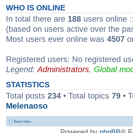
WHO IS ONLINE
In total there are
188
users online :
(based on users active over the pa
Most users ever online was
4507
on
Registered users: No registered us
Legend:
Administrators
,
Global mod
STATISTICS
Total posts
234
• Total topics
79
• 
Melenaoso
Board index
Powered by
phpBB
® F