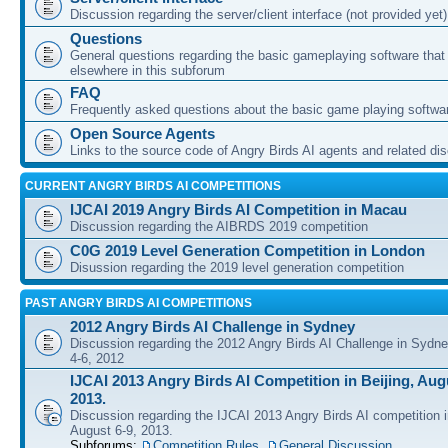
Discussion regarding the server/client interface (not provided yet)
Questions
General questions regarding the basic gameplaying software that d
elsewhere in this subforum
FAQ
Frequently asked questions about the basic game playing softwa
Open Source Agents
Links to the source code of Angry Birds AI agents and related di
CURRENT ANGRY BIRDS AI COMPETITIONS
IJCAI 2019 Angry Birds AI Competition in Macau
Discussion regarding the AIBRDS 2019 competition
C0G 2019 Level Generation Competition in London
Disussion regarding the 2019 level generation competition
PAST ANGRY BIRDS AI COMPETITIONS
2012 Angry Birds AI Challenge in Sydney
Discussion regarding the 2012 Angry Birds AI Challenge in Sydn
4-6, 2012
IJCAI 2013 Angry Birds AI Competition in Beijing, Augu
2013.
Discussion regarding the IJCAI 2013 Angry Birds AI competition i
August 6-9, 2013.
Subforums:
Competition Rules
,
General Discussion