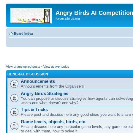
Angry Birds AI Competitio
forum.aibirds.org
Board index
View unanswered posts
•
View active topics
GENERAL DISCUSSION
Announcements
Announcements from the Organizers
Angry Birds Strategies
You can propose or discuss strategies how agents can solve Ang
works and what doesn't and why?
Tips & Tricks
Please post and discuss here any good ideas you want to share w
Game levels, objects, birds, etc.
Please discuss here any particular game levels, any game object
to deal with them, how to solve it.