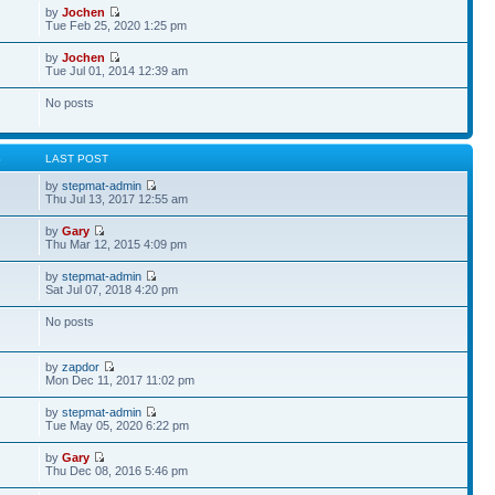
by
Jochen
Tue Feb 25, 2020 1:25 pm
by
Jochen
Tue Jul 01, 2014 12:39 am
No posts
S
LAST POST
by
stepmat-admin
Thu Jul 13, 2017 12:55 am
by
Gary
Thu Mar 12, 2015 4:09 pm
by
stepmat-admin
Sat Jul 07, 2018 4:20 pm
No posts
by
zapdor
Mon Dec 11, 2017 11:02 pm
by
stepmat-admin
Tue May 05, 2020 6:22 pm
by
Gary
Thu Dec 08, 2016 5:46 pm