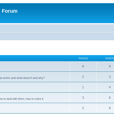
n Forum
TOPICS
POST
9
9
2
3
hat works and what doesn't and why?
1
4
3
6
 to deal with them, how to solve it.
2
8