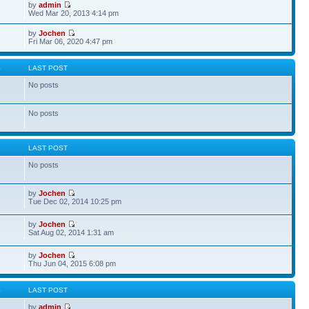
by
admin
Wed Mar 20, 2013 4:14 pm
by
Jochen
Fri Mar 06, 2020 4:47 pm
S
LAST POST
No posts
No posts
S
LAST POST
No posts
by
Jochen
Tue Dec 02, 2014 10:25 pm
by
Jochen
Sat Aug 02, 2014 1:31 am
by
Jochen
Thu Jun 04, 2015 6:08 pm
S
LAST POST
by
admin