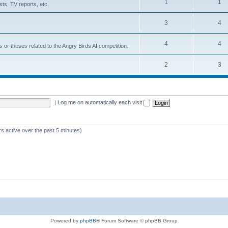
1
1
ts, TV reports, etc.
3
4
4
4
s or theses related to the Angry Birds AI competition.
2
3
|
Log me on automatically each visit
rs active over the past 5 minutes)
Powered by
phpBB
® Forum Software © phpBB Group