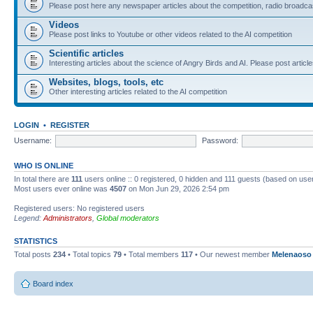
Please post here any newspaper articles about the competition, radio broadcas
Videos
Please post links to Youtube or other videos related to the AI competition
Scientific articles
Interesting articles about the science of Angry Birds and AI. Please post article
Websites, blogs, tools, etc
Other interesting articles related to the AI competition
LOGIN
•
REGISTER
Username:
Password:
WHO IS ONLINE
In total there are
111
users online :: 0 registered, 0 hidden and 111 guests (based on use
Most users ever online was
4507
on Mon Jun 29, 2026 2:54 pm
Registered users: No registered users
Legend:
Administrators
,
Global moderators
STATISTICS
Total posts
234
• Total topics
79
• Total members
117
• Our newest member
Melenaoso
Board index