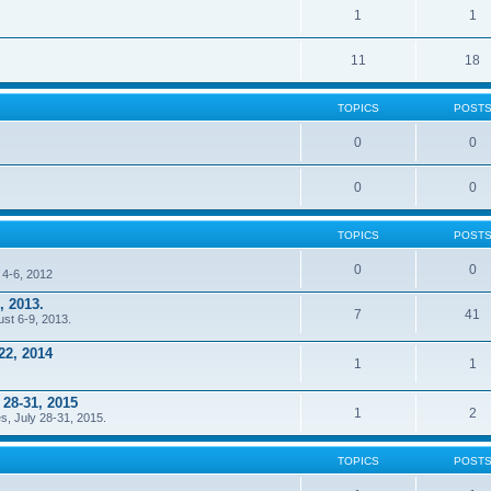
1
1
11
18
TOPICS
POST
0
0
0
0
TOPICS
POST
0
0
 4-6, 2012
, 2013.
7
41
ust 6-9, 2013.
22, 2014
1
1
 28-31, 2015
1
2
s, July 28-31, 2015.
TOPICS
POST