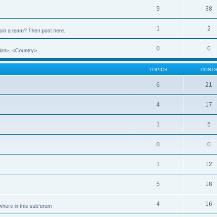
9
38
1
2
 join a team? Then post here.
0
0
ion>, <Country>.
TOPICS
POST
6
21
4
17
1
5
0
0
1
12
5
18
4
16
ewhere in this subforum