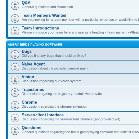
Q&A
General questions and discussion
Team Members Wanted
Are you looking for a team member with a particular expertise or would like to
Team Introductions
Please introduce your team here and use as a heading <Team name>, <Affiliat
ANGRY BIRDS PLAYING SOFTWARE
Bugs
Did you find any bugs that should be fixed?
Naive Agent
Discussion about the provided sample agent.
Vision
Discussion regarding our vision system
Trajectories
Discussion regaring the trajectory module we provide
Chrome
Discussion regarding the chrome extension
Server/client interface
Discussion regarding the server/client interface (not provided yet)
Questions
General questions regarding the basic gameplaying software that don't fit els