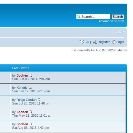
Advanced search
FAQ
Register
Login
It is currently Fri Aug 07, 2026 6:44 pm
S
LAST POST
by
Jochen
Sun Jun 08, 2014 2:04 am
by
Kenedy
Sun Jan 17, 2016 6:15 pm
by
Diego Cerdán
Sun Jul 28, 2013 11:48 pm
by
Jochen
Thu May 21, 2020 11:01 am
by
Jochen
Sat Aug 03, 2013 4:42 pm