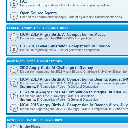
FAQ
Frequently asked questions about the basic game playing software
Open Source Agents
Links to the source code of Angry Birds AI agents and related discussions
CURRENT ANGRY BIRDS AI COMPETITIONS
IJCAI 2019 Angry Birds AI Competition in Macau
Discussion regarding the AIBRDS 2019 competition
C0G 2019 Level Generation Competition in London
Disussion regarding the 2019 level generation competition
PAST ANGRY BIRDS AI COMPETITIONS
2012 Angry Birds AI Challenge in Sydney
Discussion regarding the 2012 Angry Birds AI Challenge in Sydney, December
IJCAI 2013 Angry Birds AI Competition in Beijing, August 6-9
Discussion regarding the IJCAI 2013 Angry Birds AI competition in Beijing, Aug
Subforums:
Competition Rules
,
General Discussion
ECAI 2014 Angry Birds AI Competition in Prague, August 20-
Discussion about the 2014 Angry Birds AI Competition
Subforums:
Competition Rules
,
General Discussion
IJCAI 2015 Angry Birds AI Competition in Buenos Aires, July
Discussion regarding the IJCAI 2015 Angry Birds AI competition in Buenos Aire
RESOURCES AND INTERESTING LINKS
In the News