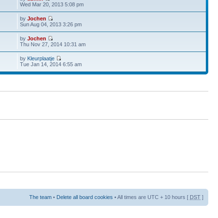
Wed Mar 20, 2013 5:08 pm
by
Jochen
Sun Aug 04, 2013 3:26 pm
by
Jochen
Thu Nov 27, 2014 10:31 am
by
Kleurplaatje
Tue Jan 14, 2014 6:55 am
The team
•
Delete all board cookies
• All times are UTC + 10 hours [
DST
]