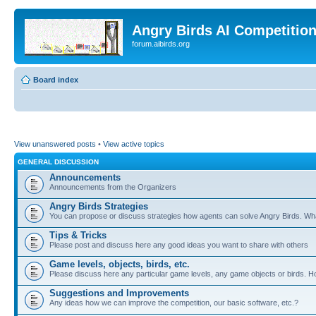
Angry Birds AI Competitio
forum.aibirds.org
Board index
View unanswered posts
•
View active topics
GENERAL DISCUSSION
Announcements
Announcements from the Organizers
Angry Birds Strategies
You can propose or discuss strategies how agents can solve Angry Birds. W
Tips & Tricks
Please post and discuss here any good ideas you want to share with others
Game levels, objects, birds, etc.
Please discuss here any particular game levels, any game objects or birds. How
Suggestions and Improvements
Any ideas how we can improve the competition, our basic software, etc.?