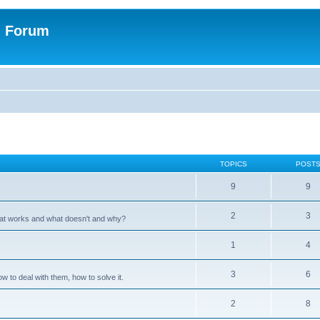
n Forum
TOPICS
POST
9
9
2
3
hat works and what doesn't and why?
1
4
3
6
 to deal with them, how to solve it.
2
8