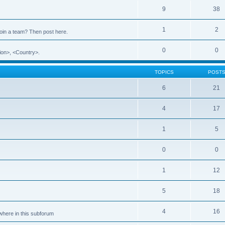
9
38
1
2
 join a team? Then post here.
0
0
ion>, <Country>.
TOPICS
POST
6
21
4
17
1
5
0
0
1
12
5
18
4
16
ewhere in this subforum