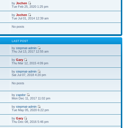
by
Jochen
Tue Feb 25, 2020 1:25 pm
by
Jochen
Tue Jul 01, 2014 12:39 am
No posts
S
LAST POST
by
stepmat-admin
Thu Jul 13, 2017 12:55 am
by
Gary
Thu Mar 12, 2015 4:09 pm
by
stepmat-admin
Sat Jul 07, 2018 4:20 pm
No posts
by
zapdor
Mon Dec 11, 2017 11:02 pm
by
stepmat-admin
Tue May 05, 2020 6:22 pm
by
Gary
Thu Dec 08, 2016 5:46 pm