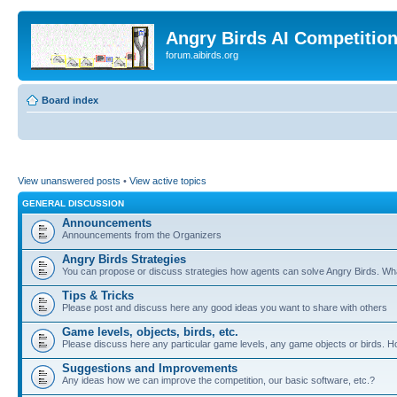
Angry Birds AI Competitio
forum.aibirds.org
Board index
View unanswered posts
•
View active topics
GENERAL DISCUSSION
Announcements
Announcements from the Organizers
Angry Birds Strategies
You can propose or discuss strategies how agents can solve Angry Birds. W
Tips & Tricks
Please post and discuss here any good ideas you want to share with others
Game levels, objects, birds, etc.
Please discuss here any particular game levels, any game objects or birds. How
Suggestions and Improvements
Any ideas how we can improve the competition, our basic software, etc.?