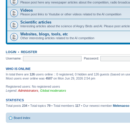
Please post here any newspaper articles about the competition, radio broadcas
Videos
Please post links to Youtube or other videos related to the AI competition
Scientific articles
Interesting articles about the science of Angry Birds and AI. Please post article
Websites, blogs, tools, etc
Other interesting articles related to the AI competition
LOGIN
•
REGISTER
Username:
Password:
WHO IS ONLINE
In total there are
126
users online :: 0 registered, 0 hidden and 126 guests (based on use
Most users ever online was
4507
on Mon Jun 29, 2026 2:54 pm
Registered users: No registered users
Legend:
Administrators
,
Global moderators
STATISTICS
Total posts
234
• Total topics
79
• Total members
117
• Our newest member
Melenaoso
Board index