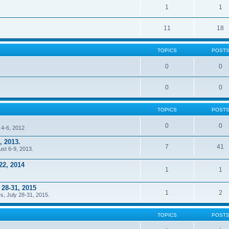
1
1
11
18
TOPICS
POST
0
0
0
0
TOPICS
POST
0
0
 4-6, 2012
, 2013.
7
41
ust 6-9, 2013.
22, 2014
1
1
 28-31, 2015
1
2
s, July 28-31, 2015.
TOPICS
POST