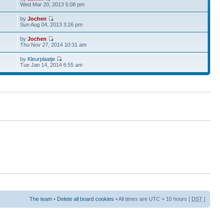
Wed Mar 20, 2013 5:08 pm
by
Jochen
Sun Aug 04, 2013 3:26 pm
by
Jochen
Thu Nov 27, 2014 10:31 am
by
Kleurplaatje
Tue Jan 14, 2014 6:55 am
The team
•
Delete all board cookies
• All times are UTC + 10 hours [
DST
]