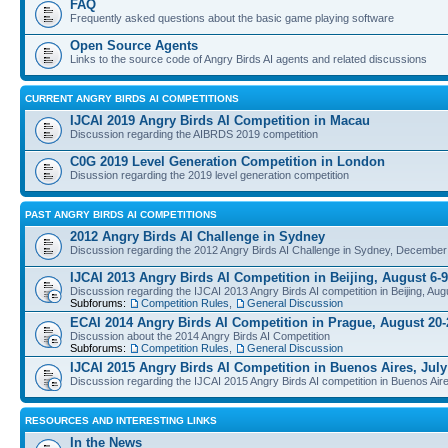
FAQ
Frequently asked questions about the basic game playing software
Open Source Agents
Links to the source code of Angry Birds AI agents and related discussions
CURRENT ANGRY BIRDS AI COMPETITIONS
IJCAI 2019 Angry Birds AI Competition in Macau
Discussion regarding the AIBRDS 2019 competition
C0G 2019 Level Generation Competition in London
Disussion regarding the 2019 level generation competition
PAST ANGRY BIRDS AI COMPETITIONS
2012 Angry Birds AI Challenge in Sydney
Discussion regarding the 2012 Angry Birds AI Challenge in Sydney, December
IJCAI 2013 Angry Birds AI Competition in Beijing, August 6-9
Discussion regarding the IJCAI 2013 Angry Birds AI competition in Beijing, Aug
Subforums:
Competition Rules
,
General Discussion
ECAI 2014 Angry Birds AI Competition in Prague, August 20-
Discussion about the 2014 Angry Birds AI Competition
Subforums:
Competition Rules
,
General Discussion
IJCAI 2015 Angry Birds AI Competition in Buenos Aires, July
Discussion regarding the IJCAI 2015 Angry Birds AI competition in Buenos Aire
RESOURCES AND INTERESTING LINKS
In the News