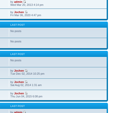
by
admin
Wed Mar 20, 2013 4:14 pm
by
Jochen
Fri Mar 06, 2020 4:47 pm
S
LAST POST
No posts
No posts
S
LAST POST
No posts
by
Jochen
Tue Dec 02, 2014 10:25 pm
by
Jochen
Sat Aug 02, 2014 1:31 am
by
Jochen
Thu Jun 04, 2015 6:08 pm
S
LAST POST
by
admin