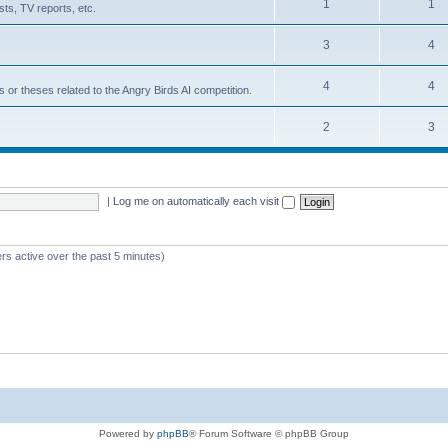
1
1
ts, TV reports, etc.
3
4
4
4
s or theses related to the Angry Birds AI competition.
2
3
|
Log me on automatically each visit
rs active over the past 5 minutes)
Powered by
phpBB
® Forum Software © phpBB Group