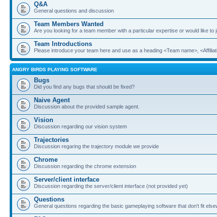
Q&A
General questions and discussion
Team Members Wanted
Are you looking for a team member with a particular expertise or would like to
Team Introductions
Please introduce your team here and use as a heading <Team name>, <Affiliat
ANGRY BIRDS PLAYING SOFTWARE
Bugs
Did you find any bugs that should be fixed?
Naive Agent
Discussion about the provided sample agent.
Vision
Discussion regarding our vision system
Trajectories
Discussion regaring the trajectory module we provide
Chrome
Discussion regarding the chrome extension
Server/client interface
Discussion regarding the server/client interface (not provided yet)
Questions
General questions regarding the basic gameplaying software that don't fit els