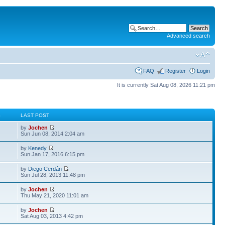
Advanced search
FAQ
Register
Login
It is currently Sat Aug 08, 2026 11:21 pm
S
LAST POST
by
Jochen
Sun Jun 08, 2014 2:04 am
by
Kenedy
Sun Jan 17, 2016 6:15 pm
by
Diego Cerdán
Sun Jul 28, 2013 11:48 pm
by
Jochen
Thu May 21, 2020 11:01 am
by
Jochen
Sat Aug 03, 2013 4:42 pm