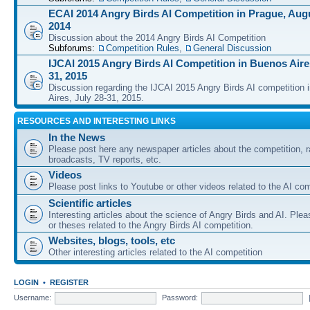
ECAI 2014 Angry Birds AI Competition in Prague, Augu
2014
Discussion about the 2014 Angry Birds AI Competition
Subforums:
Competition Rules
,
General Discussion
IJCAI 2015 Angry Birds AI Competition in Buenos Aires
31, 2015
Discussion regarding the IJCAI 2015 Angry Birds AI competition 
Aires, July 28-31, 2015.
RESOURCES AND INTERESTING LINKS
In the News
Please post here any newspaper articles about the competition, r
broadcasts, TV reports, etc.
Videos
Please post links to Youtube or other videos related to the AI com
Scientific articles
Interesting articles about the science of Angry Birds and AI. Plea
or theses related to the Angry Birds AI competition.
Websites, blogs, tools, etc
Other interesting articles related to the AI competition
LOGIN
•
REGISTER
Username:
Password: