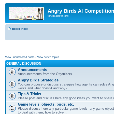
Angry Birds AI Competitio
forum.aibirds.org
Board index
View unanswered posts
•
View active topics
GENERAL DISCUSSION
Announcements
Announcements from the Organizers
Angry Birds Strategies
You can propose or discuss strategies how agents can solve Ang
works and what doesn't and why?
Tips & Tricks
Please post and discuss here any good ideas you want to share w
Game levels, objects, birds, etc.
Please discuss here any particular game levels, any game object
to deal with them, how to solve it.