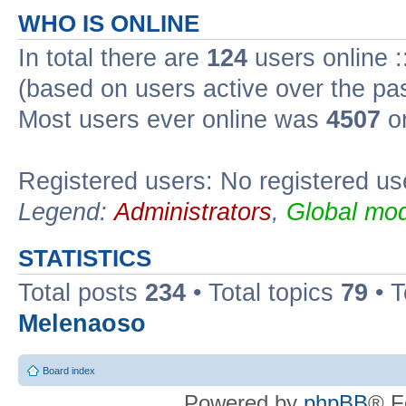
WHO IS ONLINE
In total there are
124
users online :
(based on users active over the pa
Most users ever online was
4507
on
Registered users: No registered us
Legend:
Administrators
,
Global mod
STATISTICS
Total posts
234
• Total topics
79
• 
Melenaoso
Board index
Powered by
phpBB
® F