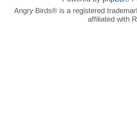
Angry Birds® is a registered trademar
affiliated with