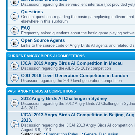
Discussion regarding the server/client interface (not provided yet)
Questions
General questions regarding the basic gameplaying software that d
elsewhere in this subforum
FAQ
Frequently asked questions about the basic game playing softwa
Open Source Agents
Links to the source code of Angry Birds AI agents and related di
CURRENT ANGRY BIRDS AI COMPETITIONS
IJCAI 2019 Angry Birds AI Competition in Macau
Discussion regarding the AIBRDS 2019 competition
C0G 2019 Level Generation Competition in London
Disussion regarding the 2019 level generation competition
PAST ANGRY BIRDS AI COMPETITIONS
2012 Angry Birds AI Challenge in Sydney
Discussion regarding the 2012 Angry Birds AI Challenge in Sydn
4-6, 2012
IJCAI 2013 Angry Birds AI Competition in Beijing, Augu
2013.
Discussion regarding the IJCAI 2013 Angry Birds AI competition i
August 6-9, 2013.
Subforums:
Competition Rules
,
General Discussion