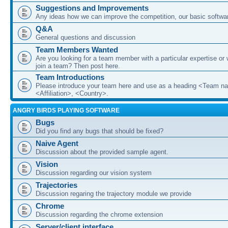
Suggestions and Improvements
Any ideas how we can improve the competition, our basic softwar
Q&A
General questions and discussion
Team Members Wanted
Are you looking for a team member with a particular expertise or 
join a team? Then post here.
Team Introductions
Please introduce your team here and use as a heading <Team n
<Affiliation>, <Country>.
ANGRY BIRDS PLAYING SOFTWARE
Bugs
Did you find any bugs that should be fixed?
Naive Agent
Discussion about the provided sample agent.
Vision
Discussion regarding our vision system
Trajectories
Discussion regaring the trajectory module we provide
Chrome
Discussion regarding the chrome extension
Server/client interface