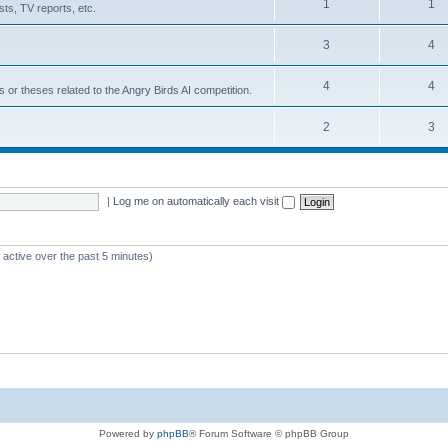
1
1
ts, TV reports, etc.
3
4
4
4
s or theses related to the Angry Birds AI competition.
2
3
|
Log me on automatically each visit
 active over the past 5 minutes)
Powered by
phpBB
® Forum Software © phpBB Group