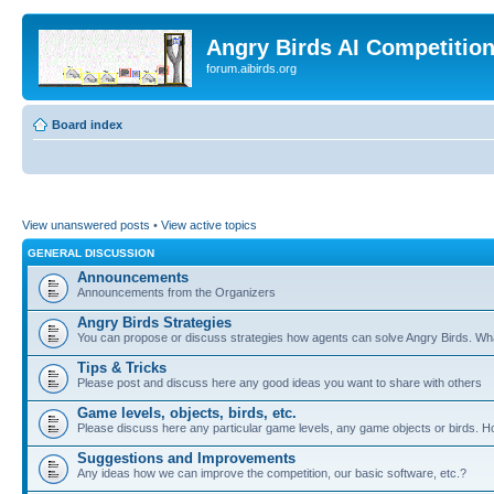
Angry Birds AI Competitio
forum.aibirds.org
Board index
View unanswered posts
•
View active topics
GENERAL DISCUSSION
Announcements
Announcements from the Organizers
Angry Birds Strategies
You can propose or discuss strategies how agents can solve Angry Birds. W
Tips & Tricks
Please post and discuss here any good ideas you want to share with others
Game levels, objects, birds, etc.
Please discuss here any particular game levels, any game objects or birds. How
Suggestions and Improvements
Any ideas how we can improve the competition, our basic software, etc.?