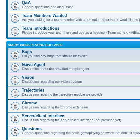
Q&A
General questions and discussion
Team Members Wanted
Are you looking for a team member with a particular expertise or would like to
Team Introductions
Please introduce your team here and use as a heading <Team name>, <Affiliat
ANGRY BIRDS PLAYING SOFTWARE
Bugs
Did you find any bugs that should be fixed?
Naive Agent
Discussion about the provided sample agent.
Vision
Discussion regarding our vision system
Trajectories
Discussion regaring the trajectory module we provide
Chrome
Discussion regarding the chrome extension
Server/client interface
Discussion regarding the server/client interface (not provided yet)
Questions
General questions regarding the basic gameplaying software that don't fit els