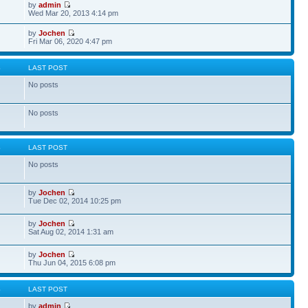
by
admin
Wed Mar 20, 2013 4:14 pm
by
Jochen
Fri Mar 06, 2020 4:47 pm
S
LAST POST
No posts
No posts
S
LAST POST
No posts
by
Jochen
Tue Dec 02, 2014 10:25 pm
by
Jochen
Sat Aug 02, 2014 1:31 am
by
Jochen
Thu Jun 04, 2015 6:08 pm
S
LAST POST
by
admin