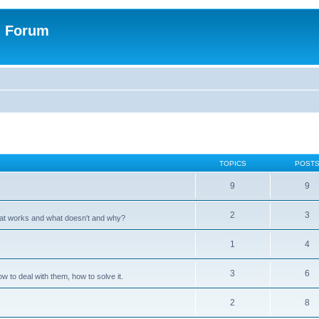
n Forum
TOPICS
POST
9
9
2
3
hat works and what doesn't and why?
1
4
3
6
 to deal with them, how to solve it.
2
8