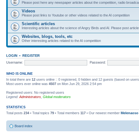
Please post here any newspaper articles about the competition, radio broadcas
Videos
Please post links to Youtube or other videos related to the AI competition
Scientific articles
Interesting articles about the science of Angry Birds and AI. Please post article
Websites, blogs, tools, etc
Other interesting articles related to the AI competition
LOGIN
•
REGISTER
Username:
Password:
WHO IS ONLINE
In total there are
12
users online :: 0 registered, 0 hidden and 12 guests (based on users
Most users ever online was
4507
on Mon Jun 29, 2026 2:54 pm
Registered users: No registered users
Legend:
Administrators
,
Global moderators
STATISTICS
Total posts
234
• Total topics
79
• Total members
117
• Our newest member
Melenaoso
Board index