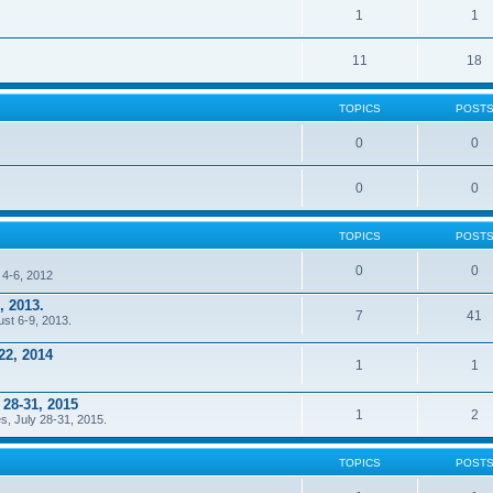
1
1
11
18
TOPICS
POST
0
0
0
0
TOPICS
POST
0
0
 4-6, 2012
, 2013.
7
41
ust 6-9, 2013.
22, 2014
1
1
 28-31, 2015
1
2
s, July 28-31, 2015.
TOPICS
POST