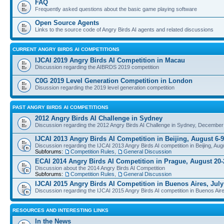
FAQ
Frequently asked questions about the basic game playing software
Open Source Agents
Links to the source code of Angry Birds AI agents and related discussions
CURRENT ANGRY BIRDS AI COMPETITIONS
IJCAI 2019 Angry Birds AI Competition in Macau
Discussion regarding the AIBRDS 2019 competition
C0G 2019 Level Generation Competition in London
Disussion regarding the 2019 level generation competition
PAST ANGRY BIRDS AI COMPETITIONS
2012 Angry Birds AI Challenge in Sydney
Discussion regarding the 2012 Angry Birds AI Challenge in Sydney, December
IJCAI 2013 Angry Birds AI Competition in Beijing, August 6-9
Discussion regarding the IJCAI 2013 Angry Birds AI competition in Beijing, Aug
Subforums:
Competition Rules
,
General Discussion
ECAI 2014 Angry Birds AI Competition in Prague, August 20-
Discussion about the 2014 Angry Birds AI Competition
Subforums:
Competition Rules
,
General Discussion
IJCAI 2015 Angry Birds AI Competition in Buenos Aires, July
Discussion regarding the IJCAI 2015 Angry Birds AI competition in Buenos Aire
RESOURCES AND INTERESTING LINKS
In the News