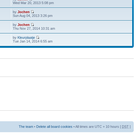
Wed Mar 20, 2013 5:08 pm
by
Jochen
Sun Aug 04, 2013 3:26 pm
by
Jochen
Thu Nov 27, 2014 10:31 am
by
Kleurplaatje
Tue Jan 14, 2014 6:55 am
The team
•
Delete all board cookies
• All times are UTC + 10 hours [
DST
]