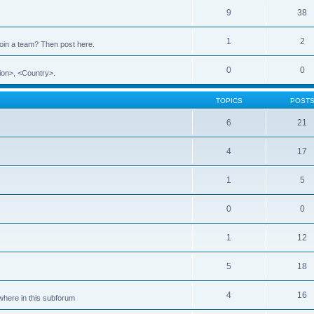
9
38
1
2
 join a team? Then post here.
0
0
ion>, <Country>.
TOPICS
POST
6
21
4
17
1
5
0
0
1
12
5
18
4
16
ewhere in this subforum