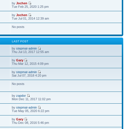
by
Jochen
Tue Feb 25, 2020 1:25 pm
by
Jochen
Tue Jul 01, 2014 12:39 am
No posts
S
LAST POST
by
stepmat-admin
Thu Jul 13, 2017 12:55 am
by
Gary
Thu Mar 12, 2015 4:09 pm
by
stepmat-admin
Sat Jul 07, 2018 4:20 pm
No posts
by
zapdor
Mon Dec 11, 2017 11:02 pm
by
stepmat-admin
Tue May 05, 2020 6:22 pm
by
Gary
Thu Dec 08, 2016 5:46 pm