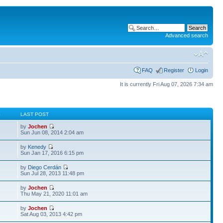
Advanced search
FAQ
Register
Login
It is currently Fri Aug 07, 2026 7:34 am
S
LAST POST
by
Jochen
Sun Jun 08, 2014 2:04 am
by
Kenedy
Sun Jan 17, 2016 6:15 pm
by
Diego Cerdán
Sun Jul 28, 2013 11:48 pm
by
Jochen
Thu May 21, 2020 11:01 am
by
Jochen
Sat Aug 03, 2013 4:42 pm