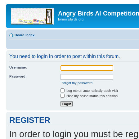
Angry Birds AI Competitio
forum.aibirds.org
Board index
You need to login in order to post within this forum.
Username:
Password:
I forgot my password
Log me on automatically each visit
Hide my online status this session
REGISTER
In order to login you must be reg