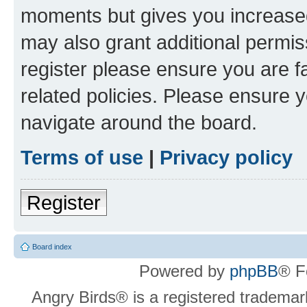
moments but gives you increased
may also grant additional permis
register please ensure you are f
related policies. Please ensure 
navigate around the board.
Terms of use
|
Privacy policy
Register
Board index
Powered by
phpBB
® F
Angry Birds® is a registered trademar