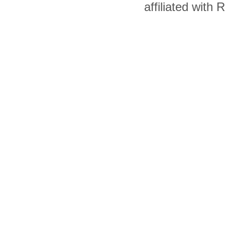
affiliated with