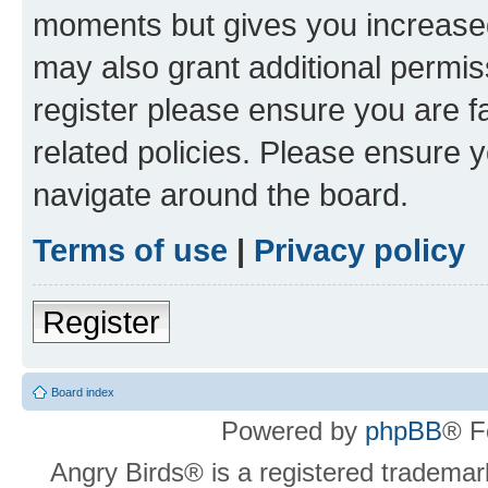
moments but gives you increased
may also grant additional permis
register please ensure you are f
related policies. Please ensure 
navigate around the board.
Terms of use
|
Privacy policy
Register
Board index
Powered by
phpBB
® F
Angry Birds® is a registered trademar