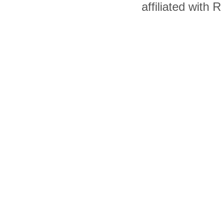
affiliated with