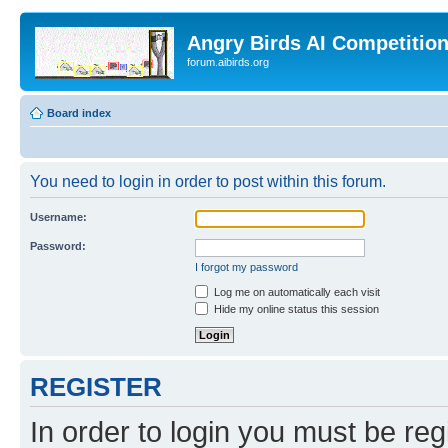
Angry Birds AI Competitio
forum.aibirds.org
Board index
You need to login in order to post within this forum.
Username:
Password:
I forgot my password
Log me on automatically each visit
Hide my online status this session
REGISTER
In order to login you must be reg