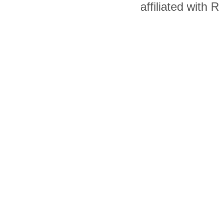
affiliated with