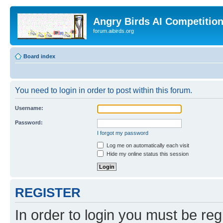
Angry Birds AI Competitio
forum.aibirds.org
Board index
You need to login in order to post within this forum.
Username:
Password:
I forgot my password
Log me on automatically each visit
Hide my online status this session
REGISTER
In order to login you must be reg