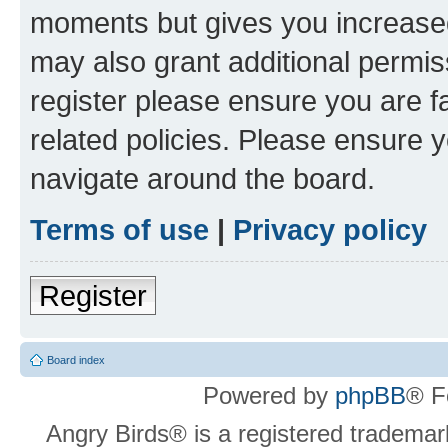
moments but gives you increased
may also grant additional permis
register please ensure you are f
related policies. Please ensure 
navigate around the board.
Terms of use
|
Privacy policy
Register
Board index
Powered by
phpBB
® F
Angry Birds® is a registered trademar