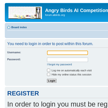
Angry Birds AI Competitio
forum.aibirds.org
Board index
You need to login in order to post within this forum.
Username:
Password:
I forgot my password
Log me on automatically each visit
Hide my online status this session
REGISTER
In order to login you must be reg