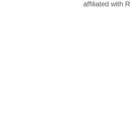
affiliated with