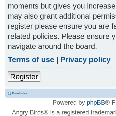
moments but gives you increased
may also grant additional permis
register please ensure you are f
related policies. Please ensure 
navigate around the board.
Terms of use
|
Privacy policy
Register
Board index
Powered by
phpBB
® F
Angry Birds® is a registered trademar