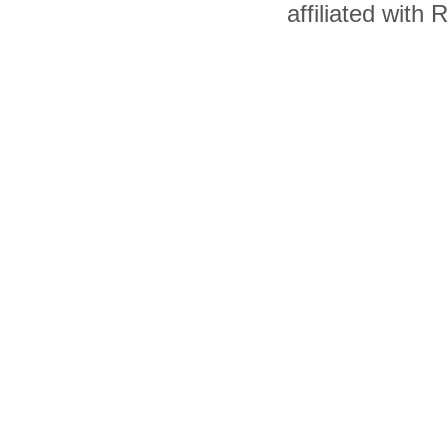
affiliated with