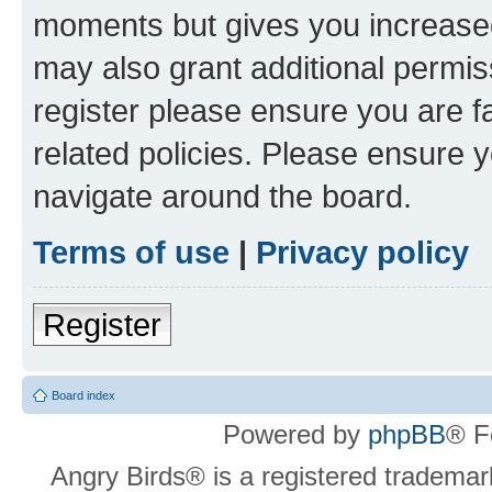
moments but gives you increased
may also grant additional permis
register please ensure you are f
related policies. Please ensure 
navigate around the board.
Terms of use
|
Privacy policy
Register
Board index
Powered by
phpBB
® F
Angry Birds® is a registered trademar