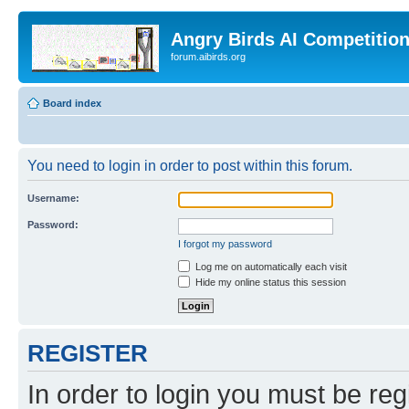
Angry Birds AI Competitio
forum.aibirds.org
Board index
You need to login in order to post within this forum.
Username:
Password:
I forgot my password
Log me on automatically each visit
Hide my online status this session
REGISTER
In order to login you must be reg