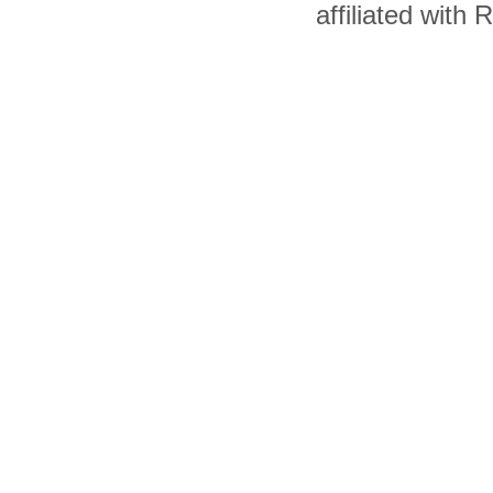
affiliated with