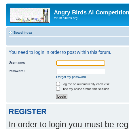
Angry Birds AI Competitio
forum.aibirds.org
Board index
You need to login in order to post within this forum.
Username:
Password:
I forgot my password
Log me on automatically each visit
Hide my online status this session
REGISTER
In order to login you must be reg