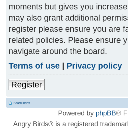
moments but gives you increased
may also grant additional permis
register please ensure you are f
related policies. Please ensure 
navigate around the board.
Terms of use
|
Privacy policy
Register
Board index
Powered by
phpBB
® F
Angry Birds® is a registered trademar