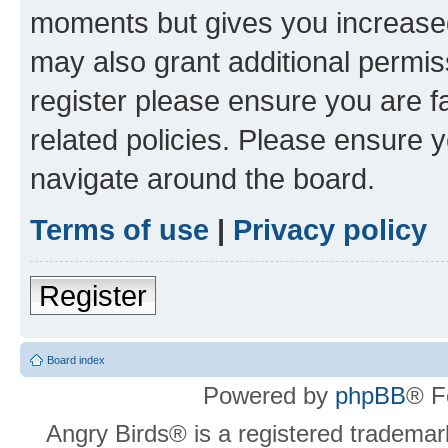
moments but gives you increased
may also grant additional permis
register please ensure you are f
related policies. Please ensure 
navigate around the board.
Terms of use
|
Privacy policy
Register
Board index
Powered by
phpBB
® F
Angry Birds® is a registered trademar