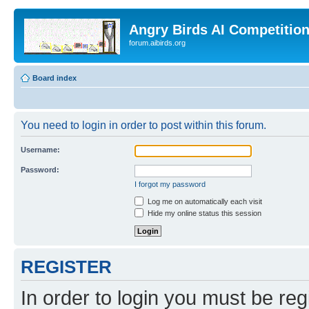
Angry Birds AI Competitio
forum.aibirds.org
Board index
You need to login in order to post within this forum.
Username:
Password:
I forgot my password
Log me on automatically each visit
Hide my online status this session
REGISTER
In order to login you must be reg