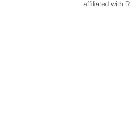
affiliated with