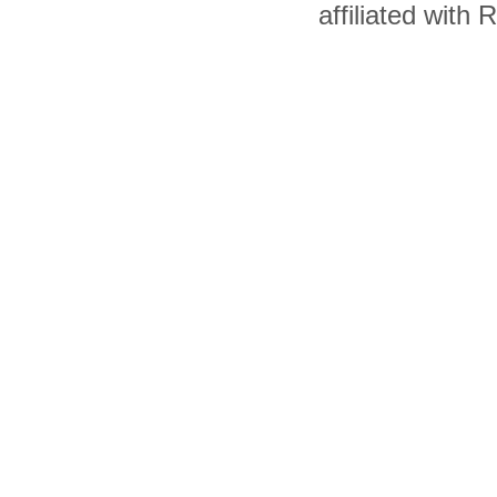
affiliated with