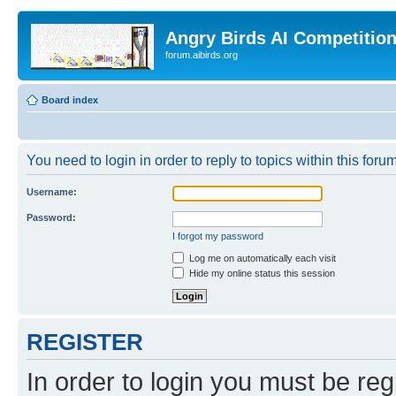
Angry Birds AI Competitio
forum.aibirds.org
Board index
You need to login in order to reply to topics within this forum
Username:
Password:
I forgot my password
Log me on automatically each visit
Hide my online status this session
REGISTER
In order to login you must be reg