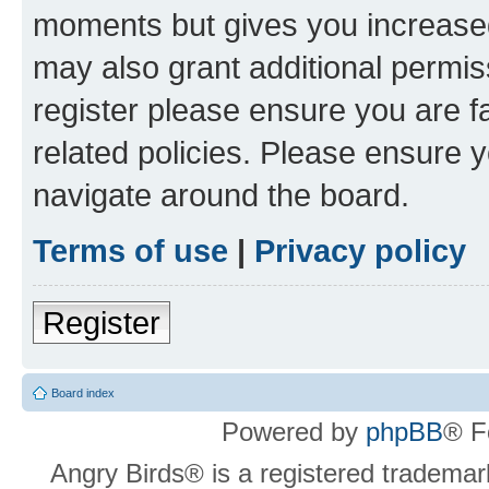
moments but gives you increased
may also grant additional permis
register please ensure you are f
related policies. Please ensure 
navigate around the board.
Terms of use
|
Privacy policy
Register
Board index
Powered by
phpBB
® F
Angry Birds® is a registered trademar