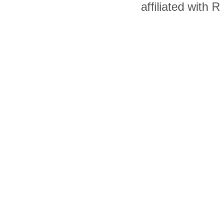
affiliated with