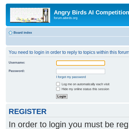
Angry Birds AI Competitio
forum.aibirds.org
Board index
You need to login in order to reply to topics within this forum
Username:
Password:
I forgot my password
Log me on automatically each visit
Hide my online status this session
REGISTER
In order to login you must be reg