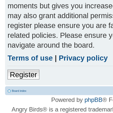
moments but gives you increased
may also grant additional permis
register please ensure you are f
related policies. Please ensure 
navigate around the board.
Terms of use
|
Privacy policy
Register
Board index
Powered by
phpBB
® F
Angry Birds® is a registered trademar