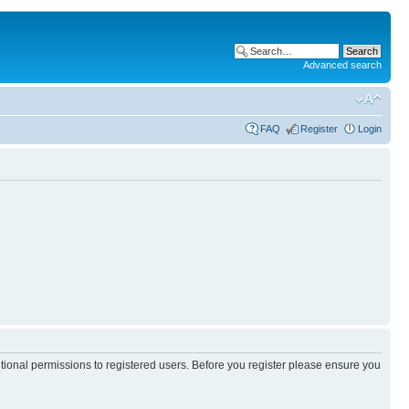
Advanced search
FAQ
Register
Login
itional permissions to registered users. Before you register please ensure you