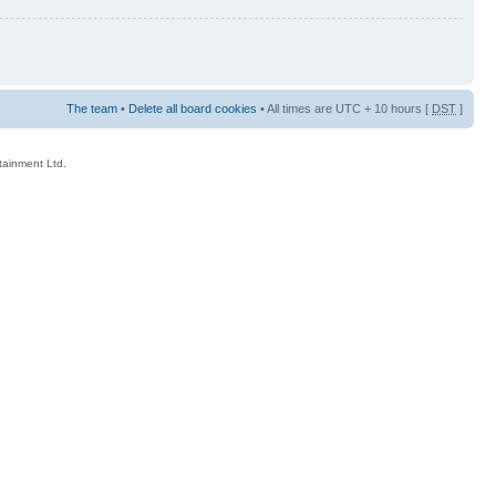
The team
•
Delete all board cookies
• All times are UTC + 10 hours [
DST
]
rtainment Ltd.