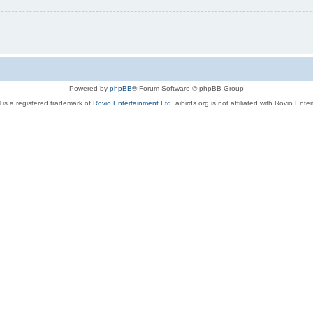
Powered by
phpBB
® Forum Software © phpBB Group
 is a registered trademark of
Rovio Entertainment Ltd.
aibirds.org is not affiliated with Rovio Ente