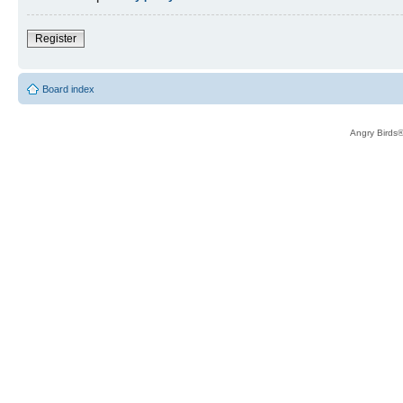
Register
Board index
Angry Birds®