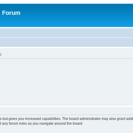
n Forum
.
s but gives you increased capabilities. The board administrator may also grant add
ad any forum rules as you navigate around the board.