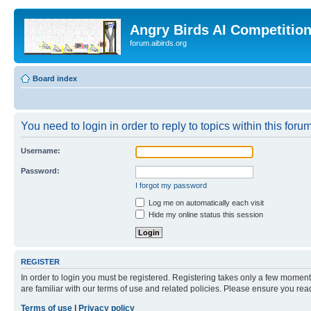
Angry Birds AI Competitio
forum.aibirds.org
Board index
You need to login in order to reply to topics within this forum
Username:
Password:
I forgot my password
Log me on automatically each visit
Hide my online status this session
REGISTER
In order to login you must be registered. Registering takes only a few moment
are familiar with our terms of use and related policies. Please ensure you re
Terms of use
|
Privacy policy