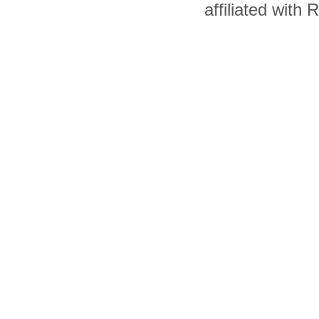
affiliated with