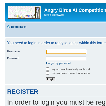
Angry Birds AI Competitio
forum.aibirds.org
Board index
You need to login in order to reply to topics within this forum
Username:
Password:
I forgot my password
Log me on automatically each visit
Hide my online status this session
REGISTER
In order to login you must be reg