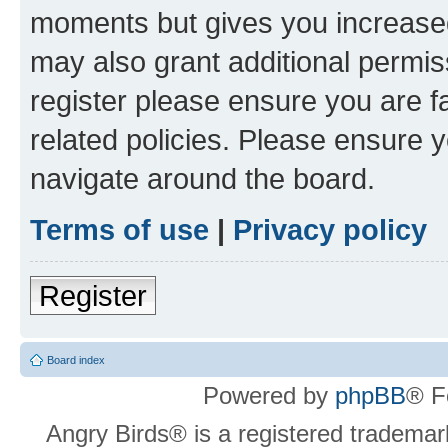
moments but gives you increased
may also grant additional permis
register please ensure you are f
related policies. Please ensure 
navigate around the board.
Terms of use
|
Privacy policy
Register
Board index
Powered by
phpBB
® F
Angry Birds® is a registered trademar