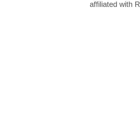
affiliated with