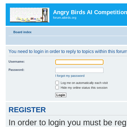
Angry Birds AI Competitio
forum.aibirds.org
Board index
You need to login in order to reply to topics within this forum
Username:
Password:
I forgot my password
Log me on automatically each visit
Hide my online status this session
REGISTER
In order to login you must be reg