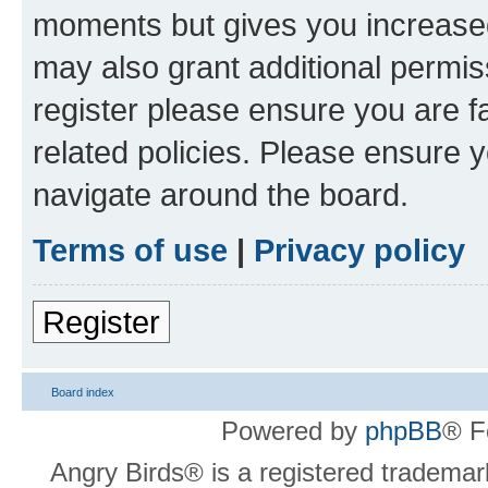
moments but gives you increased
may also grant additional permis
register please ensure you are f
related policies. Please ensure 
navigate around the board.
Terms of use
|
Privacy policy
Register
Board index
Powered by
phpBB
® F
Angry Birds® is a registered trademar