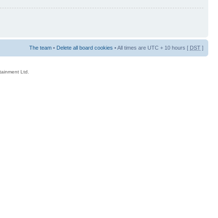
The team
•
Delete all board cookies
• All times are UTC + 10 hours [
DST
]
rtainment Ltd.