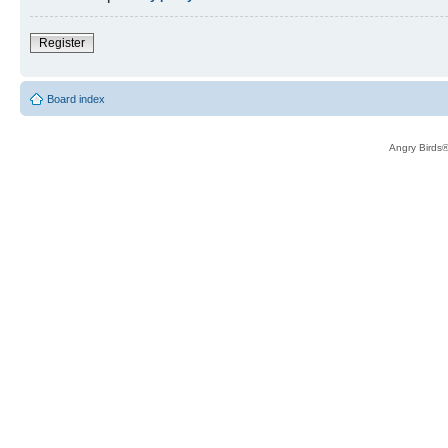
Register
Board index
Angry Birds®