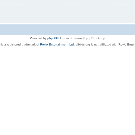
Powered by
phpBB
® Forum Software © phpBB Group
 is a registered trademark of
Rovio Entertainment Ltd.
aibirds.org is not affiliated with Rovio Ente