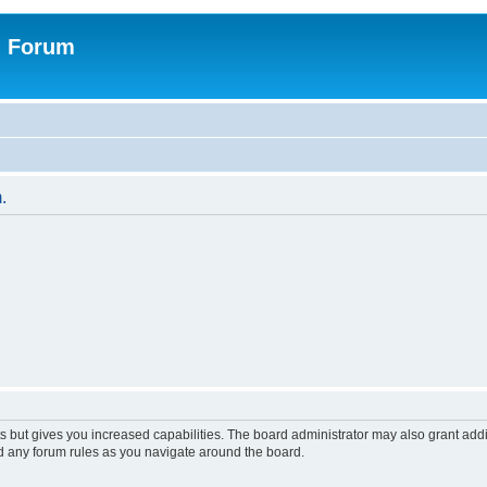
n Forum
.
s but gives you increased capabilities. The board administrator may also grant add
ad any forum rules as you navigate around the board.