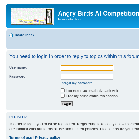
Angry Birds AI Competitio
forum.aibirds.org
Board index
You need to login in order to reply to topics within this forum
Username:
Password:
I forgot my password
Log me on automatically each visit
Hide my online status this session
REGISTER
In order to login you must be registered. Registering takes only a few moment
are familiar with our terms of use and related policies. Please ensure you re
Terms of use
|
Privacy policy