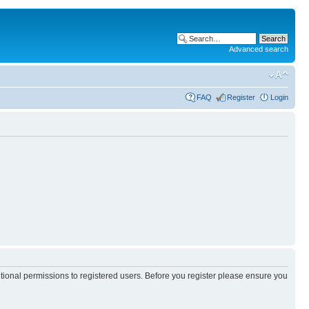
Advanced search
FAQ
Register
Login
itional permissions to registered users. Before you register please ensure you