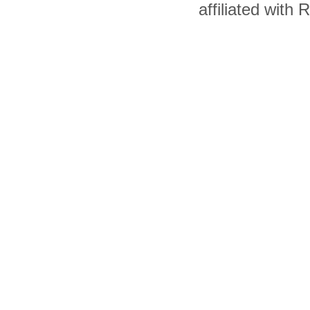
affiliated with