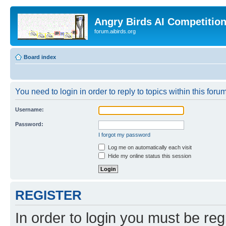
Angry Birds AI Competitio
forum.aibirds.org
Board index
You need to login in order to reply to topics within this forum
Username:
Password:
I forgot my password
Log me on automatically each visit
Hide my online status this session
REGISTER
In order to login you must be reg