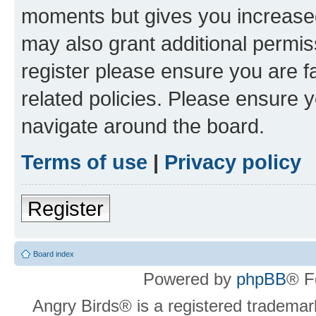
moments but gives you increased
may also grant additional permis
register please ensure you are f
related policies. Please ensure 
navigate around the board.
Terms of use
|
Privacy policy
Register
Board index
Powered by
phpBB
® F
Angry Birds® is a registered trademar