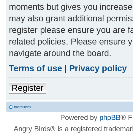
moments but gives you increased
may also grant additional permis
register please ensure you are f
related policies. Please ensure 
navigate around the board.
Terms of use
|
Privacy policy
Register
Board index
Powered by
phpBB
® F
Angry Birds® is a registered trademar