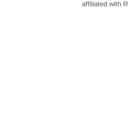
affiliated with