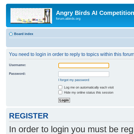
Angry Birds AI Competitio
forum.aibirds.org
Board index
You need to login in order to reply to topics within this forum
Username:
Password:
I forgot my password
Log me on automatically each visit
Hide my online status this session
REGISTER
In order to login you must be reg