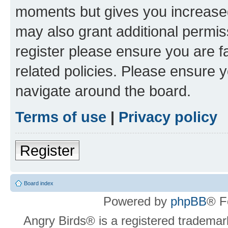
moments but gives you increased
may also grant additional permis
register please ensure you are f
related policies. Please ensure 
navigate around the board.
Terms of use
|
Privacy policy
Register
Board index
Powered by
phpBB
® F
Angry Birds® is a registered trademar