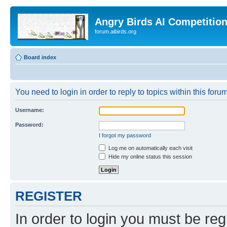
Angry Birds AI Competitio
forum.aibirds.org
Board index
You need to login in order to reply to topics within this forum
Username:
Password:
I forgot my password
Log me on automatically each visit
Hide my online status this session
REGISTER
In order to login you must be reg