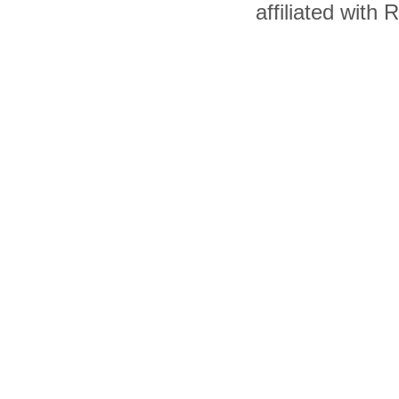
affiliated with